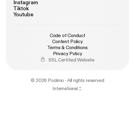
Instagram
Tiktok
Youtube
Code of Conduct
Content Policy
Terms & Conditions
Privacy Policy
SSL Certified Website
© 2026 Podimo · All rights reserved
International