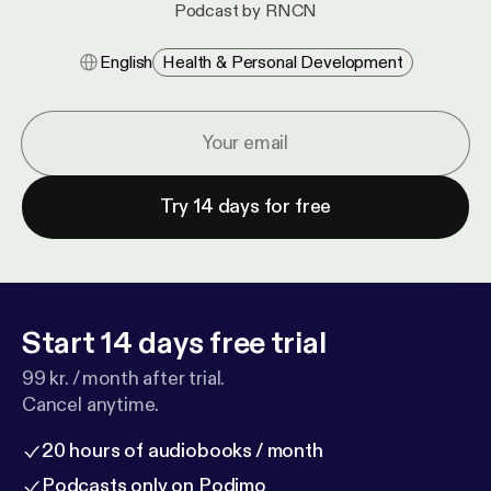
Podcast by RNCN
English
Health & Personal Development
Try 14 days for free
Start 14 days free trial
99 kr. / month after trial.
Cancel anytime.
20 hours of audiobooks / month
Podcasts only on Podimo