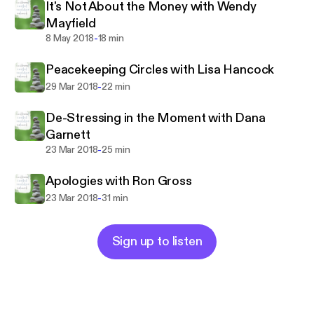
It's Not About the Money with Wendy
Mayfield
-
8 May 2018
18 min
Peacekeeping Circles with Lisa Hancock
-
29 Mar 2018
22 min
De-Stressing in the Moment with Dana
Garnett
-
23 Mar 2018
25 min
Apologies with Ron Gross
-
23 Mar 2018
31 min
Sign up to listen