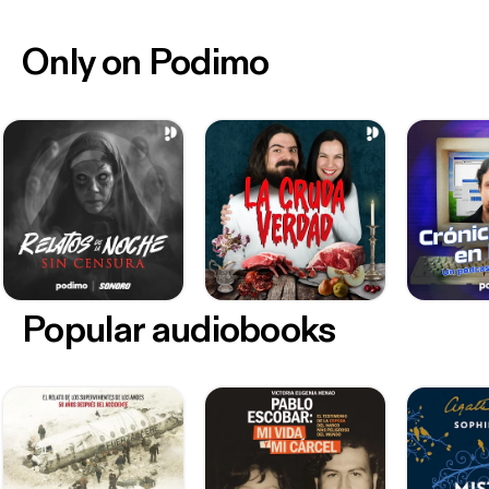
Only on Podimo
Popular audiobooks