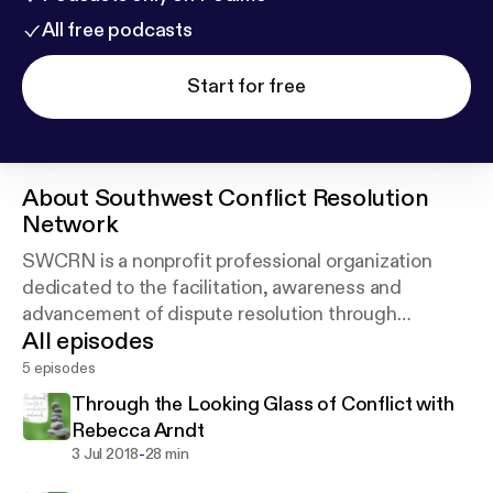
All free podcasts
Start for free
About
Southwest Conflict Resolution
Network
SWCRN is a nonprofit professional organization
dedicated to the facilitation, awareness and
advancement of dispute resolution through
All episodes
education, networking and community involvement.
This show features advice from professionals in
5 episodes
several fields of interest.
Through the Looking Glass of Conflict with
Rebecca Arndt
-
3 Jul 2018
28 min