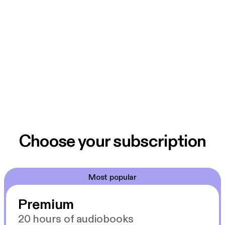
Choose your subscription
Most popular
Premium
20 hours of audiobooks