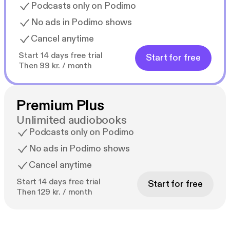
Podcasts only on Podimo
No ads in Podimo shows
Cancel anytime
Start 14 days free trial
Start for free
Then 99 kr. / month
Premium Plus
Unlimited audiobooks
Podcasts only on Podimo
No ads in Podimo shows
Cancel anytime
Start 14 days free trial
Start for free
Then 129 kr. / month