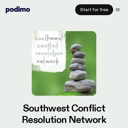
Start for free
Southwest Conflict
Resolution Network