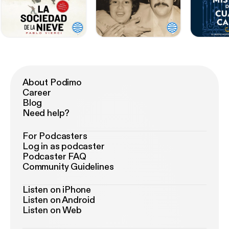
About Podimo
Career
Blog
Need help?
For Podcasters
Log in as podcaster
Podcaster FAQ
Community Guidelines
Listen on iPhone
Listen on Android
Listen on Web