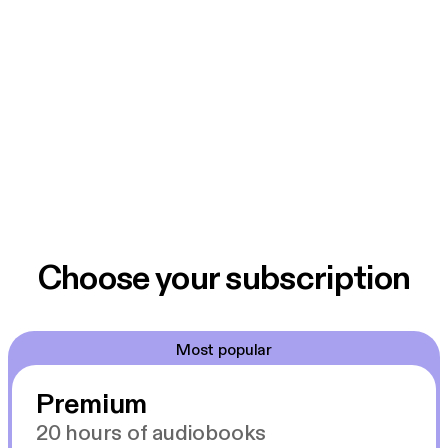
Choose your subscription
Most popular
Premium
20 hours of audiobooks