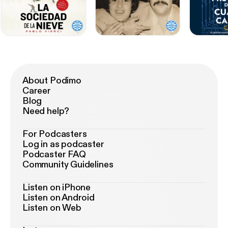
About Podimo
Career
Blog
Need help?
For Podcasters
Log in as podcaster
Podcaster FAQ
Community Guidelines
Listen on iPhone
Listen on Android
Listen on Web