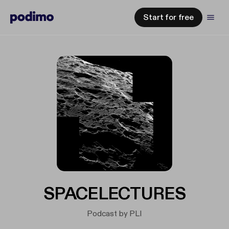
Start for free
SPACELECTURES
Podcast by PLI