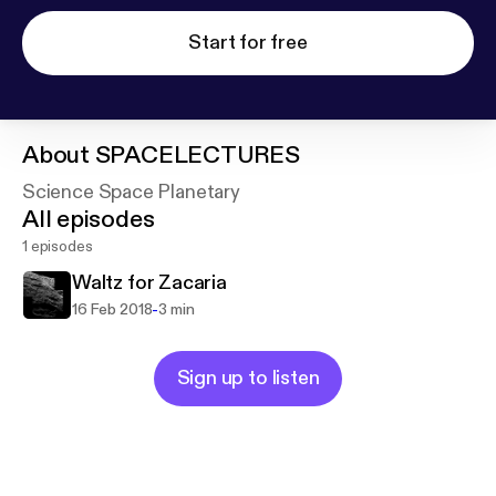
Start for free
About
SPACELECTURES
Science Space Planetary
All episodes
1 episodes
Waltz for Zacaria
-
16 Feb 2018
3 min
Sign up to listen