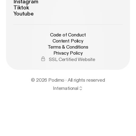
Instagram
Tiktok
Youtube
Code of Conduct
Content Policy
Terms & Conditions
Privacy Policy
SSL Certified Website
© 2026 Podimo · All rights reserved
International