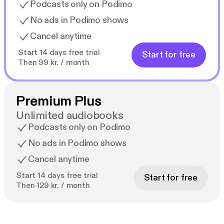
Podcasts only on Podimo
No ads in Podimo shows
Cancel anytime
Start 14 days free trial
Start for free
Then 99 kr. / month
Premium Plus
Unlimited audiobooks
Podcasts only on Podimo
No ads in Podimo shows
Cancel anytime
Start 14 days free trial
Start for free
Then 129 kr. / month