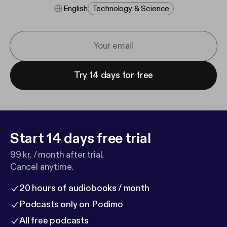
English
Technology & Science
Try 14 days for free
Start 14 days free trial
99 kr. / month after trial.
Cancel anytime.
20 hours of audiobooks / month
Podcasts only on Podimo
All free podcasts