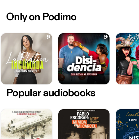
Only on Podimo
Popular audiobooks