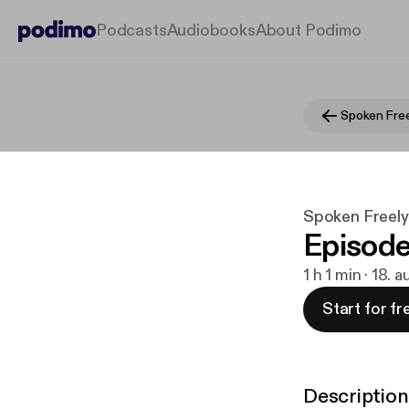
Podcasts
Audiobooks
About Podimo
Spoken Free
Spoken Freel
Episode
1 h 1 min · 18. 
Start for fr
Description