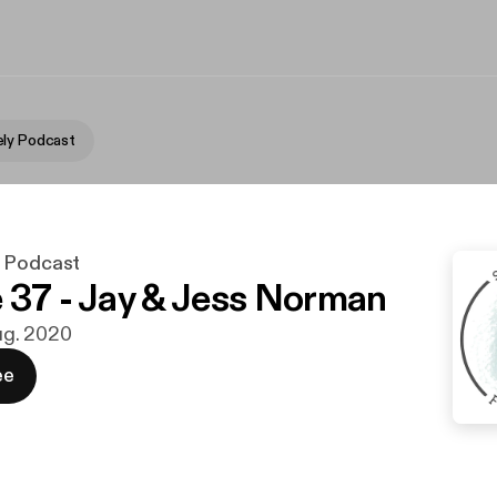
ly Podcast
y Podcast
 37 - Jay & Jess Norman
aug. 2020
ee