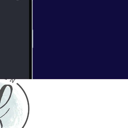
 of wildflowers
mokey smell of