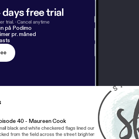
 days free trial
r trial.
·
Cancel anytime
un på Podimo
imer pr. måned
asts
ree
s
pisode 40 - Maureen Cook
all black and white checkered flags lined our front walk. Bouquets
cked from the field across the street brightened our tables. The s