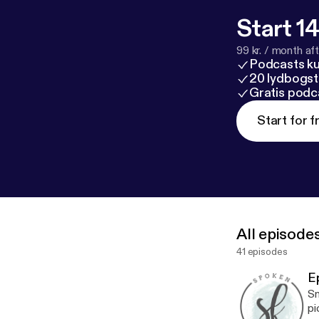
it with a friend!
Start 14
99 kr. / month afte
Podcasts k
20 lydbogst
Gratis podc
Start for f
All episode
41 episodes
E
Sm
pi