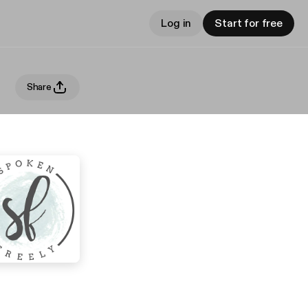
Log in
Start for free
Share