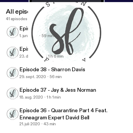
All episodes
41 episodes
Episode 40 - Maureen Cook
1. juni 2021
59 min
Episode 39 - Jen Ludlow
23. dec. 2020
1 h 6 min
Episode 38 - Sharron Davis
Spoken Freely Podcast
Episode 38 - Sharron Davis
29. sept. 2020
56 min
Episode 37 - Jay & Jess Norman
18. aug. 2020
1 h 1 min
Episode 36 - Quarantine Part 4 Feat.
Enneagram Expert David Bell
21. juli 2020
43 min