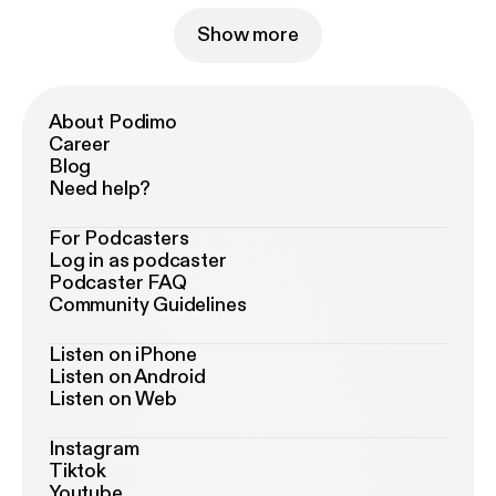
Show more
About Podimo
Career
Blog
Need help?
For Podcasters
Log in as podcaster
Podcaster FAQ
Community Guidelines
Listen on iPhone
Listen on Android
Listen on Web
Instagram
Tiktok
Youtube