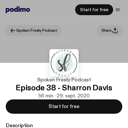
Start for free
Spoken Freely Podcast
Share
Spoken Freely Podcast
Episode 38 - Sharron Davis
56 min · 29. sept. 2020
Start for free
Description