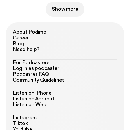
Show more
About Podimo
Career
Blog
Need help?
For Podcasters
Log in as podcaster
Podcaster FAQ
Community Guidelines
Listen on iPhone
Listen on Android
Listen on Web
Instagram
Tiktok
Youtube