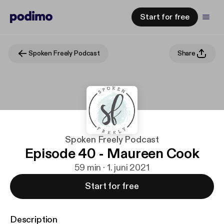
Start for free
Spoken Freely Podcast
Share
Spoken Freely Podcast
Episode 40 - Maureen Cook
59 min · 1. juni 2021
Start for free
Description