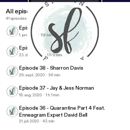
All episodes
41 episodes
Episode 40 - Maureen Cook
1. juni 2021
59 min
Episode 39 - Jen Ludlow
23. dec. 2020
1 h 6 min
Episode 40 - Maureen Cook
Spoken Freely Podcast
Episode 38 - Sharron Davis
29. sept. 2020
56 min
Episode 37 - Jay & Jess Norman
18. aug. 2020
1 h 1 min
Episode 36 - Quarantine Part 4 Feat.
Enneagram Expert David Bell
21. juli 2020
43 min