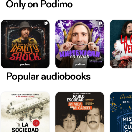
Only on Podimo
Popular audiobooks