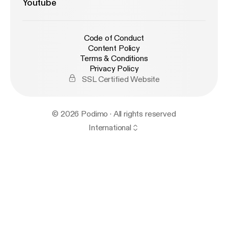
Youtube
Code of Conduct
Content Policy
Terms & Conditions
Privacy Policy
SSL Certified Website
© 2026 Podimo · All rights reserved
International