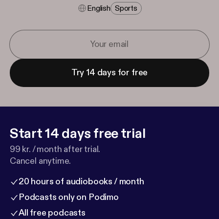
English
Sports
Try 14 days for free
Start 14 days free trial
99 kr. / month after trial.
Cancel anytime.
20 hours of audiobooks / month
Podcasts only on Podimo
All free podcasts