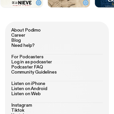
About Podimo
Career
Blog
Need help?
For Podcasters
Log in as podcaster
Podcaster FAQ
Community Guidelines
Listen on iPhone
Listen on Android
Listen on Web
Instagram
Tiktok