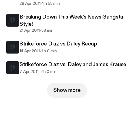
-
28 Apr 2011
1 h 58 min
Breaking Down This Week's News Gangsta
Style!
-
21 Apr 2011
58 min
Strikeforce Diaz vs Daley Recap
-
14 Apr 2011
1 h 0 min
Strikeforce Diaz vs. Daley and James Krause
-
7 Apr 2011
2 h 0 min
Show more