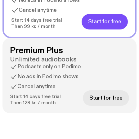
No ads in Podimo shows
Cancel anytime
Start 14 days free trial
Start for free
Then 99 kr. / month
Premium Plus
Unlimited audiobooks
Podcasts only on Podimo
No ads in Podimo shows
Cancel anytime
Start 14 days free trial
Start for free
Then 129 kr. / month