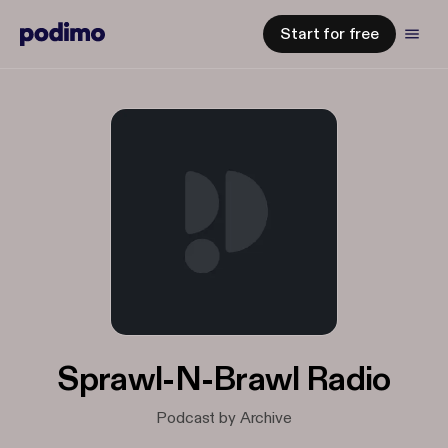
Start for free
Sprawl-N-Brawl Radio
Podcast by Archive