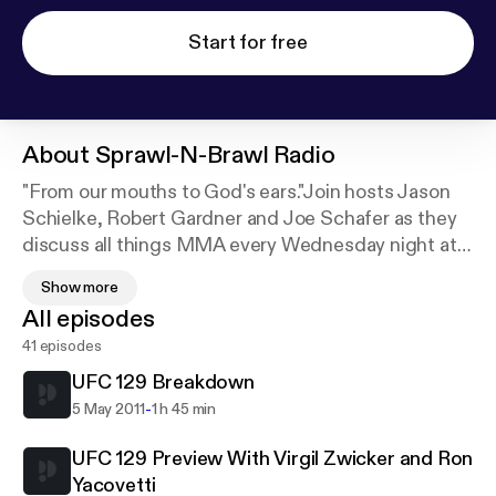
Start for free
About
Sprawl-N-Brawl Radio
"From our mouths to God's ears."Join hosts Jason
Schielke, Robert Gardner and Joe Schafer as they
discuss all things MMA every Wednesday night at
7:00PM CST. If you are looking for fun and
Show more
insightful coverage rather than the normal heavy
All episodes
handed commentary and analysis, then Sprawl-N-
41 episodes
Brawl Radio is for you.
UFC 129 Breakdown
-
5 May 2011
1 h 45 min
UFC 129 Preview With Virgil Zwicker and Ron
Yacovetti