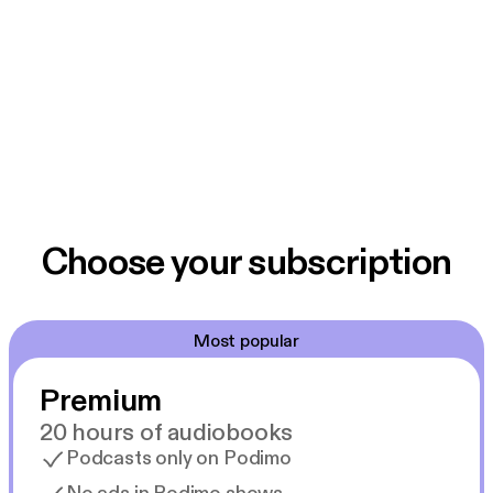
Choose your subscription
Most popular
Premium
20 hours of audiobooks
Podcasts only on Podimo