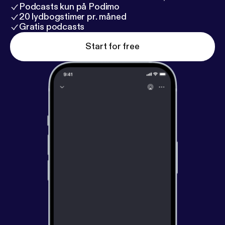
Podcasts kun på Podimo
20 lydbogstimer pr. måned
Gratis podcasts
Start for free