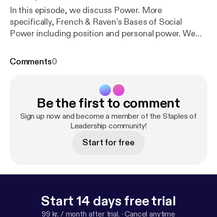
In this episode, we discuss Power. More
specifically, French & Raven’s Bases of Social
Power including position and personal power. We
truly appreciate your feedback: Please share your
thoughts on our facebook page
Comments
0
(www.facebook.com/StaplesOfLeadership), twitter
(@StaplesOfLead), Patreon
(patreon.com/StaplesofLeadership) or our website…
Be the first to comment
staplesofleadership.com
Sign up now and become a member of the Staples of
Leadership community!
Start for free
Start 14 days free trial
99 kr. / month after trial.
·
Cancel anytime