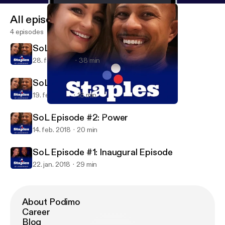
All episodes
4 episodes
SoL Episode #4: Motivation
28. feb. 2018
38 min
SoL Episode #3: Power Part 2
19. feb. 2018
18 min
SoL Episode #2: Power
Staples of Leadership
SoL Episode #2: Power
14. feb. 2018
20 min
SoL Episode #1: Inaugural Episode
22. jan. 2018
29 min
About Podimo
Career
Blog