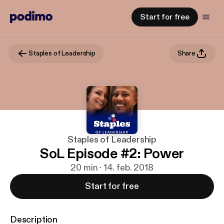
Start for free
Staples of Leadership
Share
Staples of Leadership
SoL Episode #2: Power
20 min · 14. feb. 2018
Start for free
Description