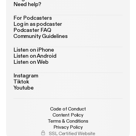
Need help?
For Podcasters
Log in as podcaster
Podcaster FAQ
Community Guidelines
Listen on iPhone
Listen on Android
Listen on Web
Instagram
Tiktok
Youtube
Code of Conduct
Content Policy
Terms & Conditions
Privacy Policy
SSL Certified Website