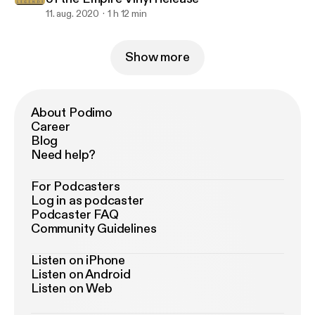
11. aug. 2020
1 h 12 min
Show more
About Podimo
Career
Blog
Need help?
For Podcasters
Log in as podcaster
Podcaster FAQ
Community Guidelines
Listen on iPhone
Listen on Android
Listen on Web