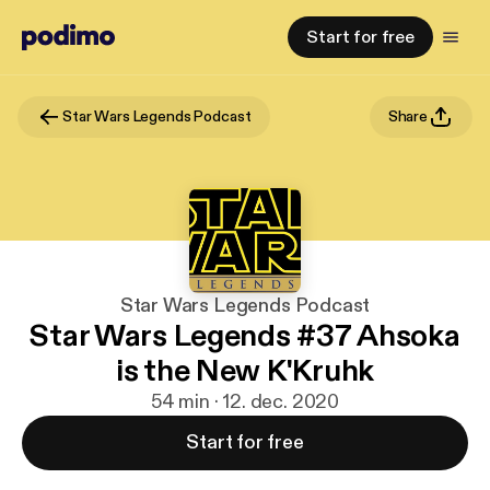
Start for free
Star Wars Legends Podcast
Share
Star Wars Legends Podcast
Star Wars Legends #37 Ahsoka
is the New K'Kruhk
54 min · 12. dec. 2020
Start for free