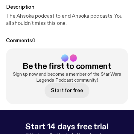
Description
The Ahsoka podcast to end Ahsoka podcasts. You
all shouldn't miss this one.
Comments
0
Be the first to comment
Sign up now and become a member of the Star Wars
Legends Podcast community!
Start for free
Start 14 days free trial