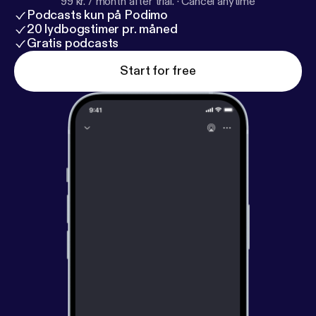
99 kr. / month after trial.
·
Cancel anytime
Podcasts kun på Podimo
20 lydbogstimer pr. måned
Gratis podcasts
Start for free