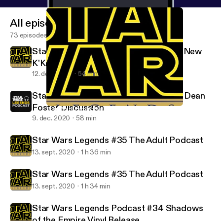
All episodes
73 episodes
Star Wars Legends #37 Ahsoka is the New
K'Kruhk
12. dec. 2020
54 min
Star Wars Legends Podcast #36 Alan Dean
Foster Discussion
Star Wars Legends #37 Ahsoka is the New K'Kruhk
Star Wars Legends Podcast
9. dec. 2020
58 min
Star Wars Legends #35 The Adult Podcast
13. sept. 2020
1 h 36 min
Star Wars Legends #35 The Adult Podcast
13. sept. 2020
1 h 34 min
Star Wars Legends Podcast #34 Shadows
of the Empire Vinyl Release