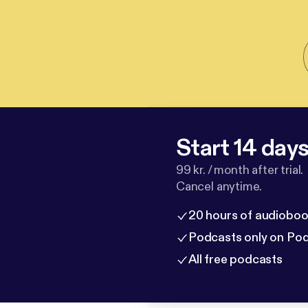
Start 14 days 
99 kr. / month after trial.
Cancel anytime.
20 hours of audioboo
Podcasts only on Po
All free podcasts