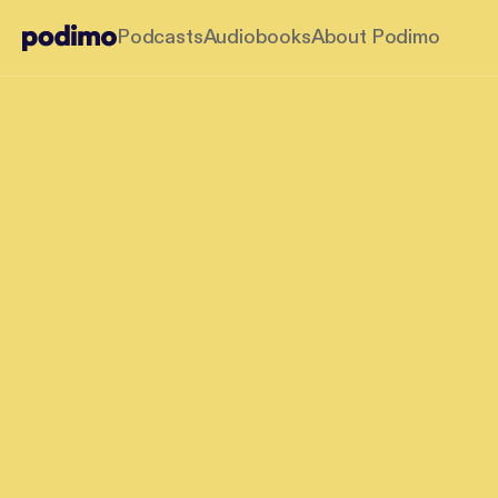
Podcasts
Audiobooks
About Podimo