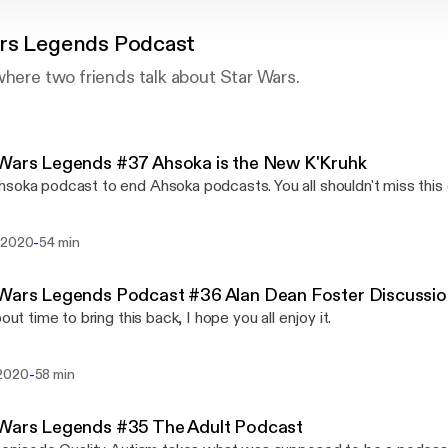
rs Legends Podcast
where two friends talk about Star Wars.
Wars Legends #37 Ahsoka is the New K'Kruhk
soka podcast to end Ahsoka podcasts. You all shouldn't miss this
-
 2020
54 min
 Wars Legends Podcast #36 Alan Dean Foster Discussi
bout time to bring this back, I hope you all enjoy it.
-
2020
58 min
 Wars Legends #35 The Adult Podcast