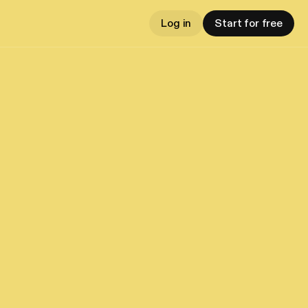
Log in
Start for free