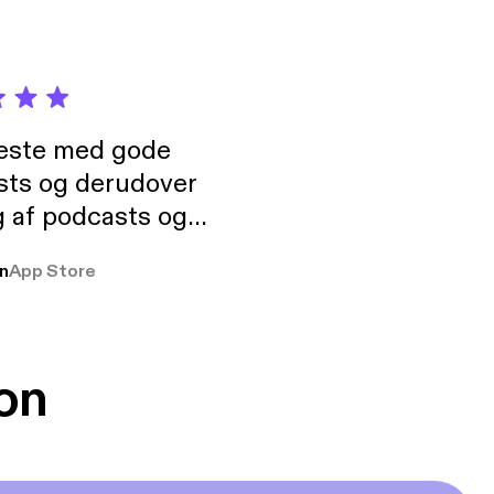
neste med gode
sts og derudover
 af podcasts og
rmt anbefales, om
n
App Store
udelukkende pga
 Klovn podcast,
g Han duo 😁 👍
on