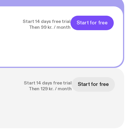
Start 14 days free trial
Start for free
Then 99 kr. / month
Start 14 days free trial
Start for free
Then 129 kr. / month