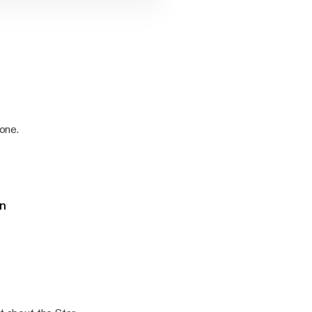
 one.
on