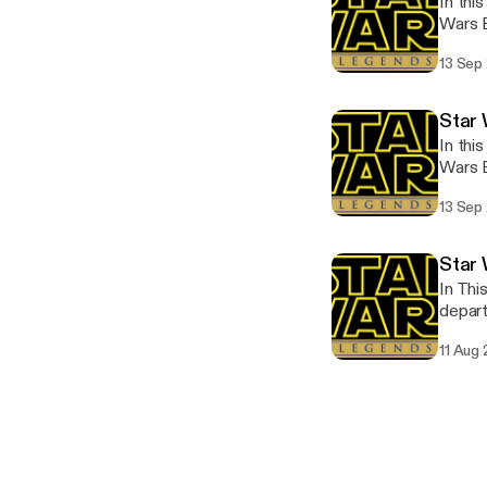
In thi
Wars E
that f
13 Sep
Star
In thi
Wars Epic Col
that f
13 Sep
Star 
In Thi
depar
11 Aug