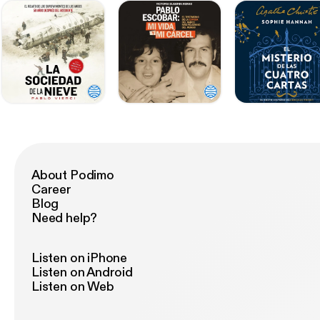
About Podimo
Career
Blog
Need help?
Listen on iPhone
Listen on Android
Listen on Web