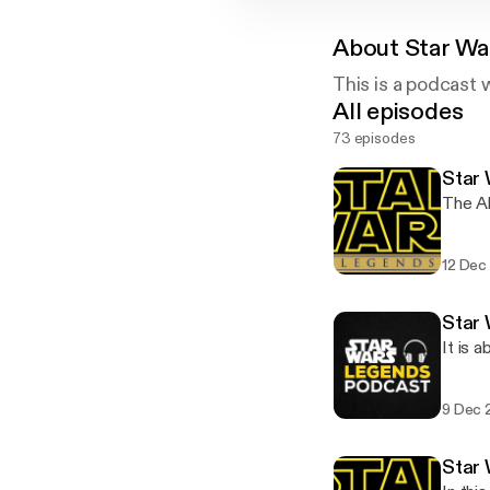
About
Star Wa
This is a podcast 
All episodes
73 episodes
Star 
The Ah
12 Dec
Star
It is a
9 Dec 
Star