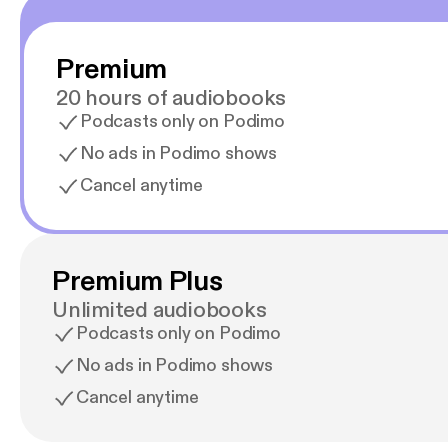
Premium
20 hours of audiobooks
Podcasts only on Podimo
No ads in Podimo shows
Cancel anytime
Premium Plus
Unlimited audiobooks
Podcasts only on Podimo
No ads in Podimo shows
Cancel anytime