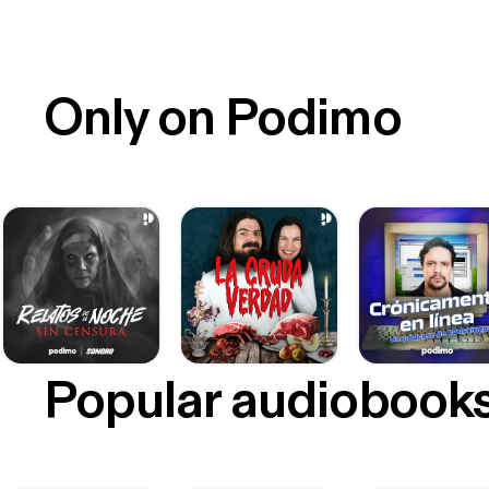
Only on Podimo
Popular audiobook