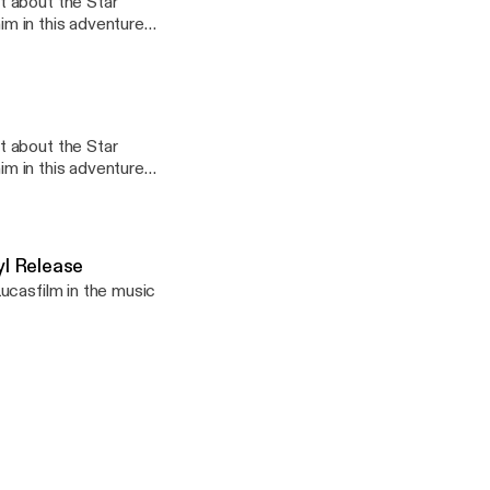
t about the Star
him in this adventure
t about the Star
l Release
ucasfilm in the music