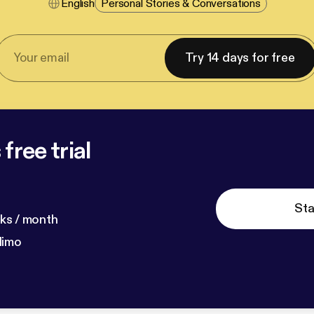
English
Personal Stories & Conversations
Try 14 days for free
free trial
Sta
ks / month
dimo