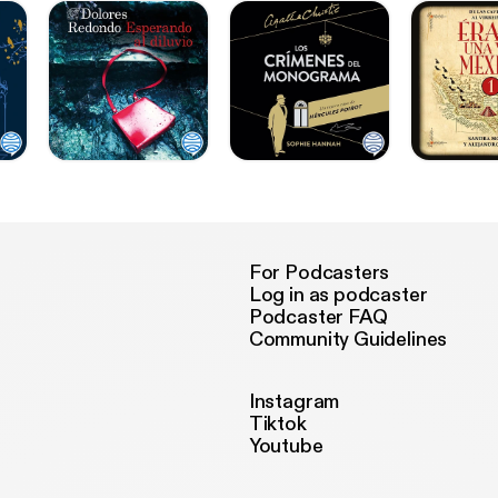
For Podcasters
Log in as podcaster
Podcaster FAQ
Community Guidelines
Instagram
Tiktok
Youtube