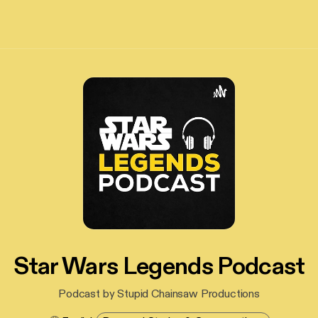
Star Wars Legends Podcast
Podcast by Stupid Chainsaw Productions