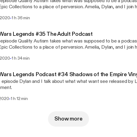
s episode Quality Autism takes what was supposed to be a podcas
pic Collections to a place of perversion. Amelia, Dylan, and I join 
eatures some of the worst audio this podcast has ever had... sorry!
-
 2020
1 h 36 min
 Wars Legends #35 The Adult Podcast
s episode Quality Autism takes what was supposed to be a podcas
lections to a place of perversion. Amelia, Dylan, and I join him in this adventure
eatures some of the worst audio this podcast has ever had... sorry!
-
 2020
1 h 34 min
Wars Legends Podcast #34 Shadows of the Empire Viny
s episode Dylan and I talk about what what want see released by L
tment.
-
 2020
1 h 12 min
Show more