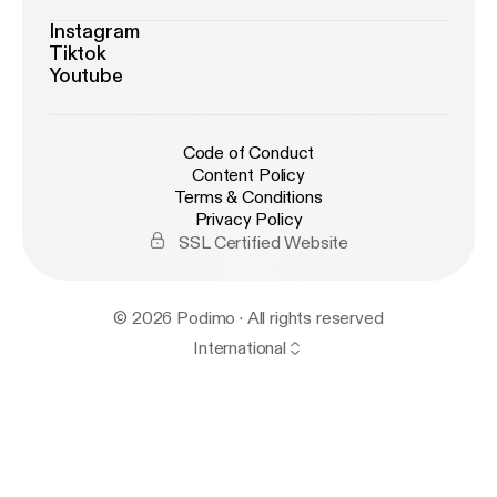
Instagram
Tiktok
Youtube
Code of Conduct
Content Policy
Terms & Conditions
Privacy Policy
SSL Certified Website
© 2026 Podimo · All rights reserved
International