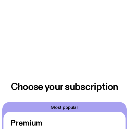
Choose your subscription
Most popular
Premium