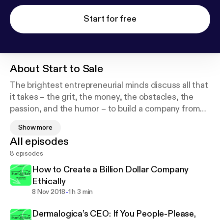
Start for free
About
Start to Sale
The brightest entrepreneurial minds discuss all that
it takes – the grit, the money, the obstacles, the
passion, and the humor – to build a company from
launch to exit. Join in with hosts and renowned
Show more
leaders, Erin Patinkin (CEO & Founder of Ovenly)
All episodes
and Natasha Case (CEO & Founder of Coolhaus)
8 episodes
every Thursday for fascinating conversations about
the journey to succeed in business. Produced by
How to Create a Billion Dollar Company
Eater and the Vox Media Podcast Network.
Ethically
-
8 Nov 2018
1 h 3 min
Dermalogica’s CEO: If You People-Please,