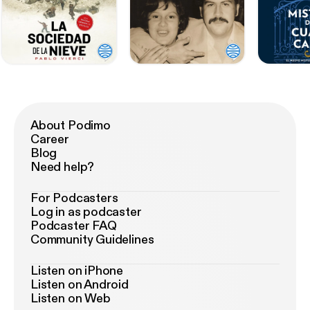
About Podimo
Career
Blog
Need help?
For Podcasters
Log in as podcaster
Podcaster FAQ
Community Guidelines
Listen on iPhone
Listen on Android
Listen on Web