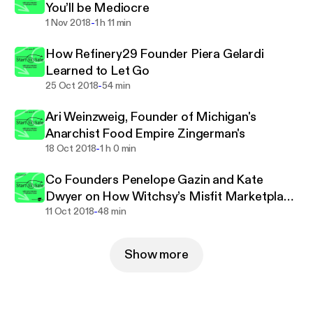
You’ll be Mediocre
-
1 Nov 2018
1 h 11 min
How Refinery29 Founder Piera Gelardi
Learned to Let Go
-
25 Oct 2018
54 min
Ari Weinzweig, Founder of Michigan's
Anarchist Food Empire Zingerman's
-
18 Oct 2018
1 h 0 min
Co Founders Penelope Gazin and Kate
Dwyer on How Witchsy’s Misfit Marketplace
-
Helps Artists Win
11 Oct 2018
48 min
Show more