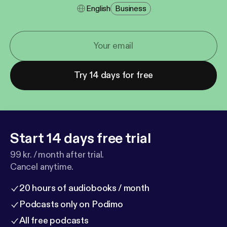
English
Business
Try 14 days for free
Start 14 days free trial
99 kr. / month after trial.
Cancel anytime.
20 hours of audiobooks / month
Podcasts only on Podimo
All free podcasts