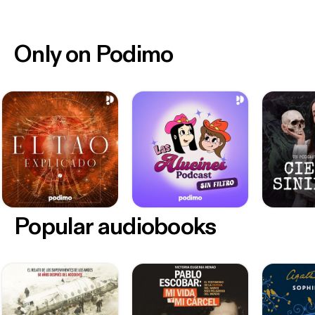
Only on Podimo
Popular audiobooks