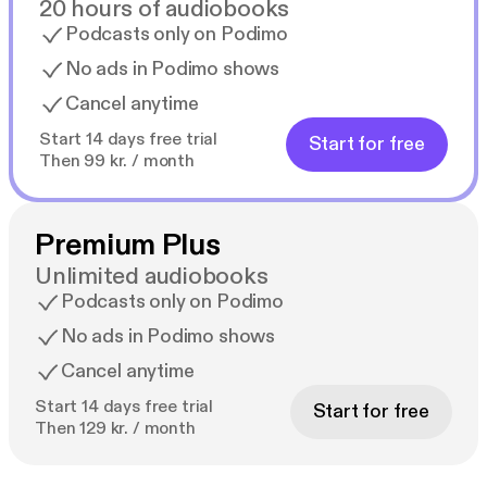
20 hours of audiobooks
Podcasts only on Podimo
No ads in Podimo shows
Cancel anytime
Start 14 days free trial
Start for free
Then 99 kr. / month
Premium Plus
Unlimited audiobooks
Podcasts only on Podimo
No ads in Podimo shows
Cancel anytime
Start 14 days free trial
Start for free
Then 129 kr. / month