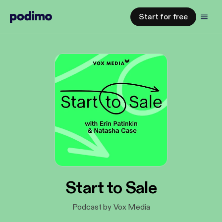
Start for free
Start to Sale
Podcast by Vox Media