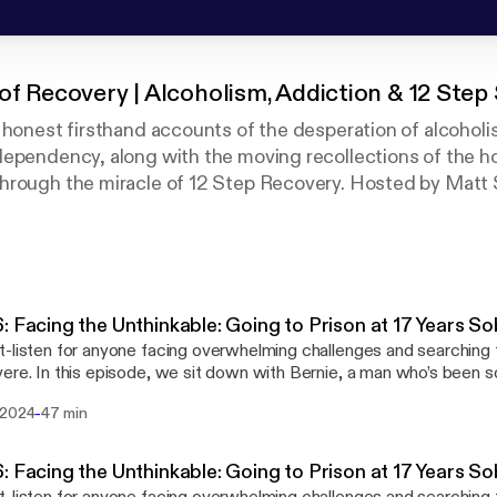
of Recovery | Alcoholism, Addiction & 12 Step S
 honest firsthand accounts of the desperation of alcoholi
dependency, along with the moving recollections of the h
hrough the miracle of 12 Step Recovery. Hosted by Mat
nt Centers, guests share their firsthand experience abo
erm recovery looks like on a day-to-day basis. We also h
k in the addiction treatment field as they share about the 
d long-term recovery.
: Facing the Unthinkable: Going to Prison at 17 Years S
-listen for anyone facing overwhelming challenges and searching f
ere. In this episode, we sit down with Bernie, a man who’s been s
 as he prepares to serve a federal prison sentence. A MARR alu
-
 2024
47 min
 shares how losing touch with his recovery network led to illegal 
hanged his life. With unwavering honesty, Bernie reflects on how d
ecovery made him vulnerable to poor choices. However, he manag
: Facing the Unthinkable: Going to Prison at 17 Years S
d his recovery network, and face the consequences of his actions.