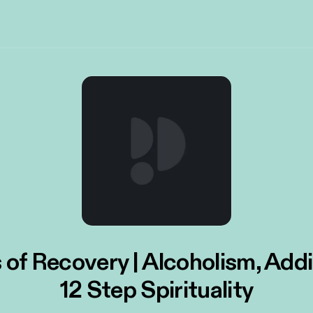
 of Recovery | Alcoholism, Add
12 Step Spirituality