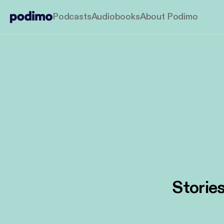
Podcasts
Audiobooks
About Podimo
Stories