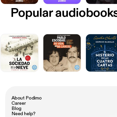
Popular audiobook
About Podimo
Career
Blog
Need help?