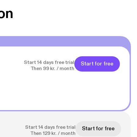
on
Start 14 days free trial
Start for free
Then 99 kr. / month
Start 14 days free trial
Start for free
Then 129 kr. / month