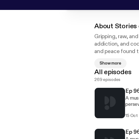
About
Stories 
Gripping, raw, and
addiction, and co
and peace found t
Addiction Treatme
Show more
at MARR and long-t
All episodes
counselors who wor
269 episodes
helping people fin
Ep 96
A must
persev
years,
15 Oct
Bernie
that c
from r
Ep 96
rebuil