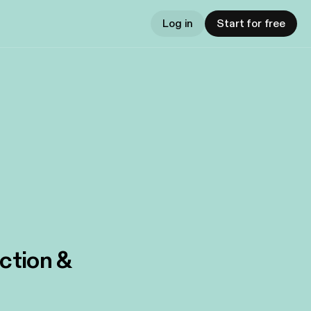
Log in
Start for free
iction &