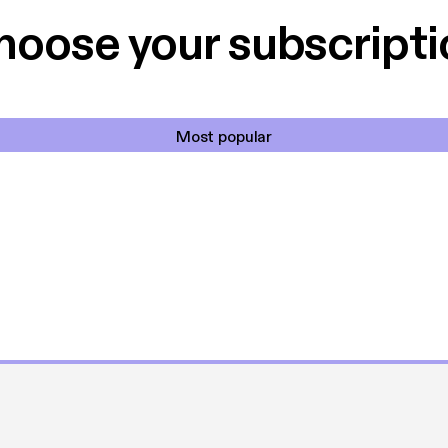
hoose your subscripti
Most popular