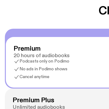
C
Premium
20 hours of audiobooks
Podcasts only on Podimo
No ads in Podimo shows
Cancel anytime
Premium Plus
Unlimited audiobooks