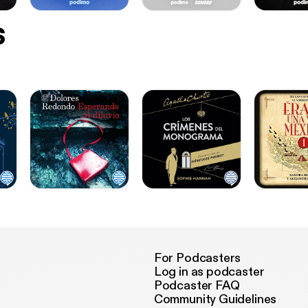
s
For Podcasters
Log in as podcaster
Podcaster FAQ
Community Guidelines