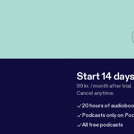
Start 14 days 
99 kr. / month after trial.
Cancel anytime.
20 hours of audioboo
Podcasts only on Po
All free podcasts