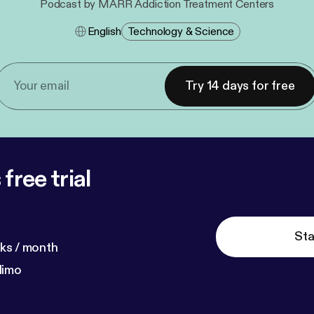
Podcast by MARR Addiction Treatment Centers
English
Technology & Science
Try 14 days for free
free trial
Sta
ks / month
dimo