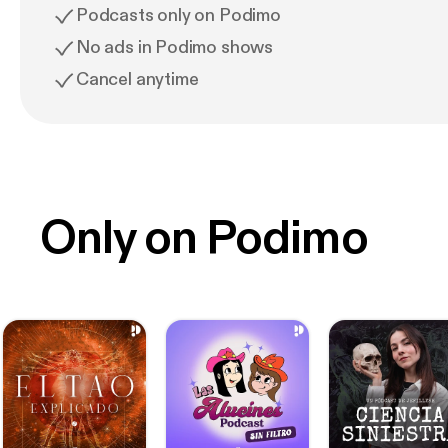
Podcasts only on Podimo
No ads in Podimo shows
Cancel anytime
Only on Podimo