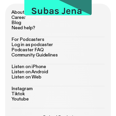
About Podimo
Career
April 14, 2018
Subas Jena
Blog
Need help?
For Podcasters
Log in as podcaster
Podcaster FAQ
Community Guidelines
Listen on iPhone
Listen on Android
Listen on Web
Instagram
Tiktok
Youtube