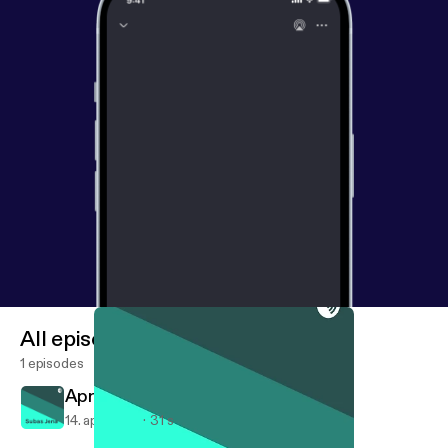
All episodes
1 episodes
April 14, 2018
14. apr. 2018
31 s