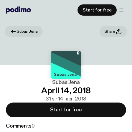
Start for free
Subas Jena
Share
Subas Jena
April 14, 2018
31 s · 14. apr. 2018
Start for free
Comments
0