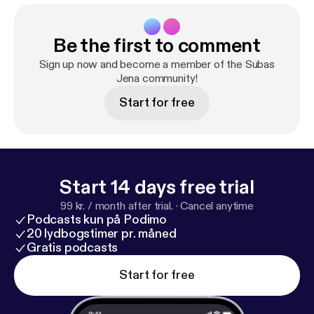
Be the first to comment
Sign up now and become a member of the Subas
Jena community!
Start for free
Start 14 days free trial
99 kr. / month after trial.
·
Cancel anytime
Podcasts kun på Podimo
20 lydbogstimer pr. måned
Gratis podcasts
Start for free