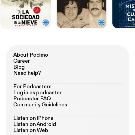
About Podimo
Career
Blog
Need help?
For Podcasters
Log in as podcaster
Podcaster FAQ
Community Guidelines
Listen on iPhone
Listen on Android
Listen on Web