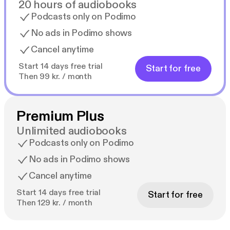
20 hours of audiobooks
Podcasts only on Podimo
No ads in Podimo shows
Cancel anytime
Start 14 days free trial
Start for free
Then 99 kr. / month
Premium Plus
Unlimited audiobooks
Podcasts only on Podimo
No ads in Podimo shows
Cancel anytime
Start 14 days free trial
Start for free
Then 129 kr. / month