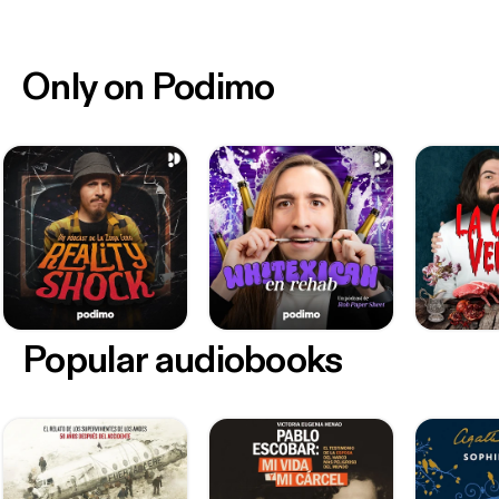
Only on Podimo
Popular audiobooks