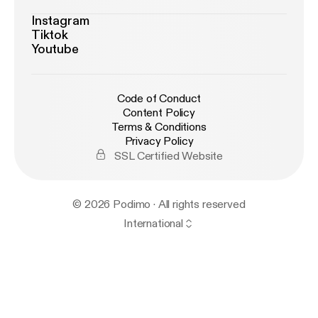
Instagram
Tiktok
Youtube
Code of Conduct
Content Policy
Terms & Conditions
Privacy Policy
SSL Certified Website
© 2026 Podimo · All rights reserved
International