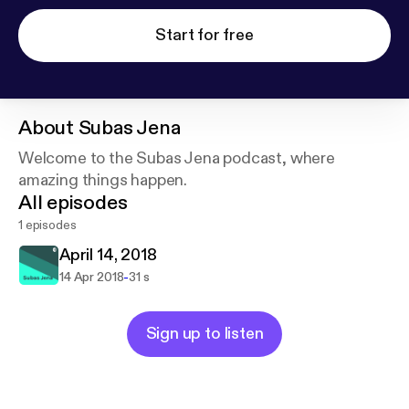
Start for free
About
Subas Jena
Welcome to the Subas Jena podcast, where
amazing things happen.
All episodes
1 episodes
April 14, 2018
-
14 Apr 2018
31 s
Sign up to listen