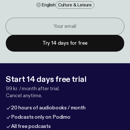
English
Culture & Leisure
Try 14 days for free
Start 14 days free trial
99 kr. / month after trial.
Cancel anytime.
20 hours of audiobooks / month
Podcasts only on Podimo
All free podcasts