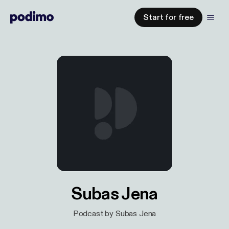
Start for free
Subas Jena
Podcast by Subas Jena