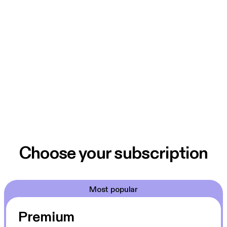
Choose your subscription
Most popular
Premium