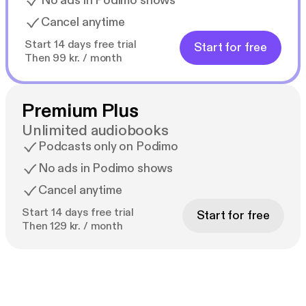
No ads in Podimo shows
Cancel anytime
Start 14 days free trial
Start for free
Then 99 kr. / month
Premium Plus
Unlimited audiobooks
Podcasts only on Podimo
No ads in Podimo shows
Cancel anytime
Start 14 days free trial
Start for free
Then 129 kr. / month