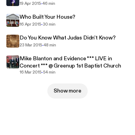
-
19 Apr 2015
46 min
Who Built Your House?
-
16 Apr 2015
30 min
Do You Know What Judas Didn't Know?
-
23 Mar 2015
48 min
Mike Blanton and Evidence *** LIVE in
Concert *** @ Greenup 1st Baptist Church
-
16 Mar 2015
54 min
Show more