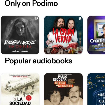
Only on Podimo
Popular audiobooks