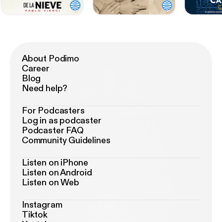
About Podimo
Career
Blog
Need help?
For Podcasters
Log in as podcaster
Podcaster FAQ
Community Guidelines
Listen on iPhone
Listen on Android
Listen on Web
Instagram
Tiktok