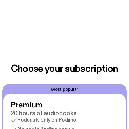
Choose your subscription
Most popular
Premium
20 hours of audiobooks
Podcasts only on Podimo