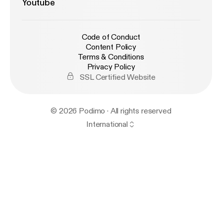
Youtube
Code of Conduct
Content Policy
Terms & Conditions
Privacy Policy
SSL Certified Website
© 2026 Podimo · All rights reserved
International