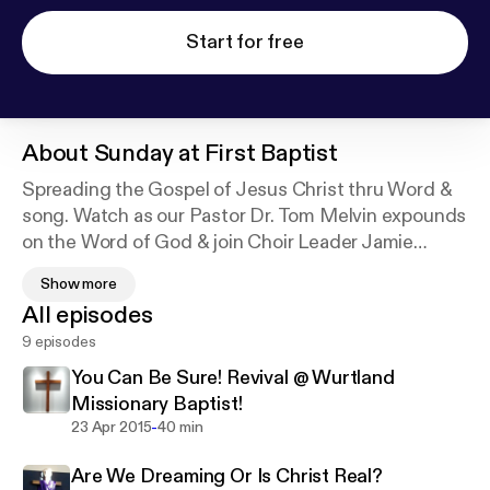
Start for free
About
Sunday at First Baptist
Spreading the Gospel of Jesus Christ thru Word &
song. Watch as our Pastor Dr. Tom Melvin expounds
on the Word of God & join Choir Leader Jamie
Garthee as she directs the 1st Baptist Choir. Plus,
Show more
watch every week as different members of
All episodes
Greenup 1st Baptist perform Musical Specials.
9 episodes
You Can Be Sure! Revival @ Wurtland
Welcome to 1st Baptist Greenup! Where Everybody
Missionary Baptist!
is Somebody & Jesus Christ is Lord!
-
23 Apr 2015
40 min
Are We Dreaming Or Is Christ Real?