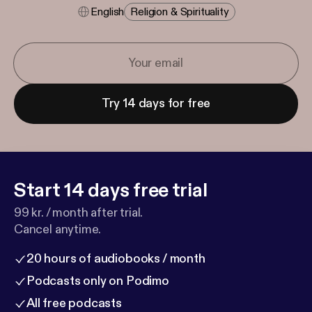
English
Religion & Spirituality
Try 14 days for free
Start 14 days free trial
99 kr. / month after trial.
Cancel anytime.
20 hours of audiobooks / month
Podcasts only on Podimo
All free podcasts