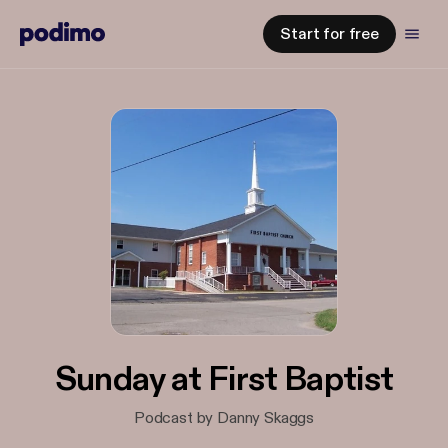
Start for free
Sunday at First Baptist
Podcast by Danny Skaggs