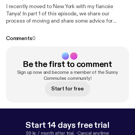
I recently moved to New York with my fiancée
Tanya! In part 1 of this episode, we share our
process of moving and share some advice for
anyone wishing to move to a big city like New York.
Want to see an awesome tour video of our NYC
Comments
0
Manhattan apartment? Let me know on YouTube [
ht
tps://youtu.be/8tk1GOJ8gls
], Twitter [
https://twitte
r.com/sunnysinghio
], or Instagram [
https://www.inst
Be the first to comment
agram.com/sunnysingh.io/
]! Links from this episode:
* StreetEasy [
https://streeteasy.com/
] * Coming to
Sign up now and become a member of the Sunny
NYC Podcast [
https://www.comingtonewyorkcity.c
Commutes community!
om/podcast-2
] * Tanya's Instagram profile [
https://w
Start for free
ww.instagram.com/tanya____o/
] Watch the
episode on my YouTube channel [
https://youtube.co
m/SunnySinghTV
] or catch behind the scenes on
my Instagram story [
https://www.instagram.com/su
nnysingh.io/
].
Start 14 days free trial
99 kr. / month after trial.
·
Cancel anytime