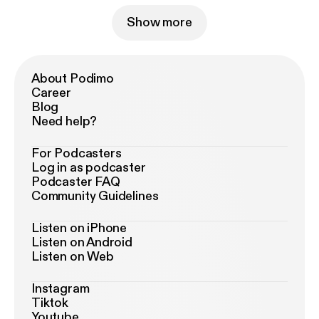
Show more
About Podimo
Career
Blog
Need help?
For Podcasters
Log in as podcaster
Podcaster FAQ
Community Guidelines
Listen on iPhone
Listen on Android
Listen on Web
Instagram
Tiktok
Youtube