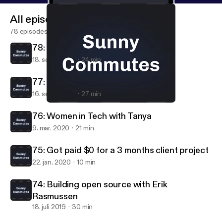
All episodes
78 episodes
78: Moving to New York (part 2)
18. sept. 2020
24 min
77: Moving to New York (part 1)
16. sept. 2020
27 min
77: Moving to New York (part 1)
Sunny Commutes
76: Women in Tech with Tanya
9. mar. 2020
21 min
75: Got paid $0 for a 3 months client project
22. jan. 2020
10 min
74: Building open source with Erik
Rasmussen
18. juli 2019
30 min