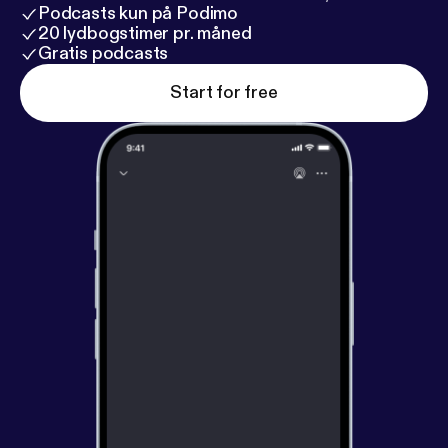
Podcasts kun på Podimo
20 lydbogstimer pr. måned
Gratis podcasts
Start for free