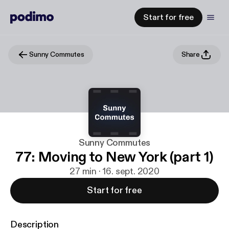
Start for free
Sunny Commutes
Share
Sunny Commutes
77: Moving to New York (part 1)
27 min · 16. sept. 2020
Start for free
Description