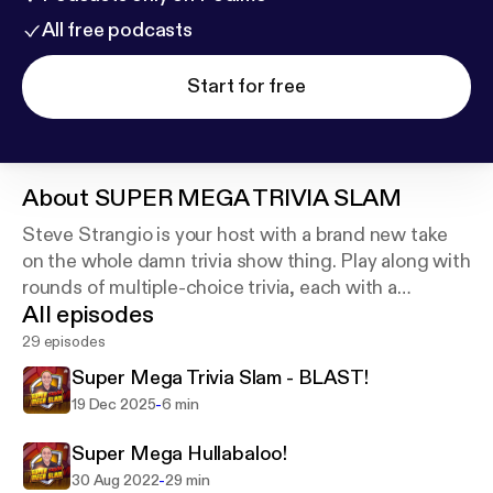
All free podcasts
Start for free
About
SUPER MEGA TRIVIA SLAM
Steve Strangio is your host with a brand new take
on the whole damn trivia show thing. Play along with
rounds of multiple-choice trivia, each with a
All episodes
different theme. . As always, shout out the answers
and keep your own damn score!
29 episodes
Super Mega Trivia Slam - BLAST!
-
19 Dec 2025
6 min
Super Mega Hullabaloo!
-
30 Aug 2022
29 min