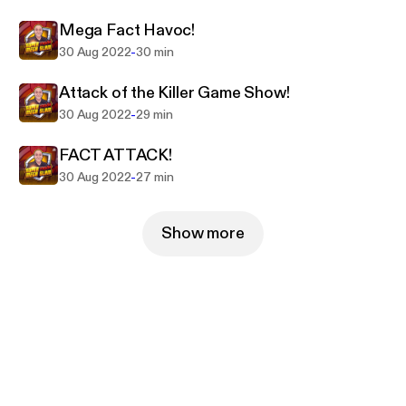
Mega Fact Havoc!
-
30 Aug 2022
30 min
Attack of the Killer Game Show!
-
30 Aug 2022
29 min
FACT ATTACK!
-
30 Aug 2022
27 min
Show more