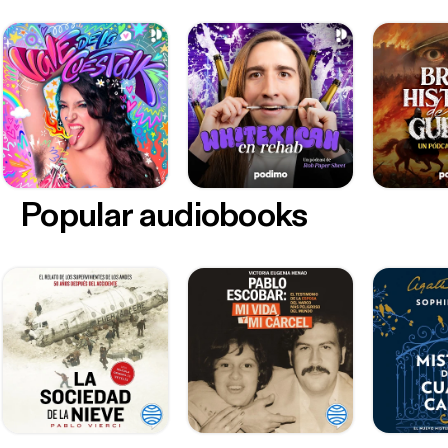
Popular audiobooks