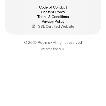
Code of Conduct
Content Policy
Terms & Conditions
Privacy Policy
SSL Certified Website
© 2026 Podimo · All rights reserved
International