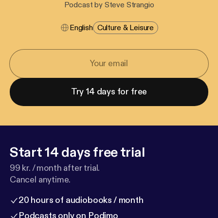
Podcast by Steve Strangio
English
Culture & Leisure
Try 14 days for free
Start 14 days free trial
99 kr. / month after trial.
Cancel anytime.
20 hours of audiobooks / month
Podcasts only on Podimo