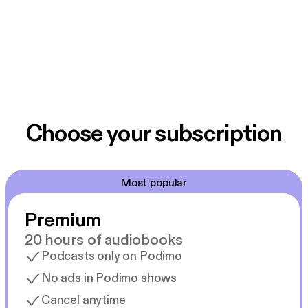
Choose your subscription
Most popular
Premium
20 hours of audiobooks
Podcasts only on Podimo
No ads in Podimo shows
Cancel anytime