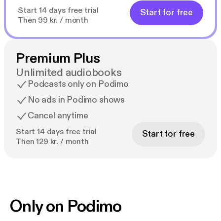
Start 14 days free trial
Start for free
Then 99 kr. / month
Premium Plus
Unlimited audiobooks
Podcasts only on Podimo
No ads in Podimo shows
Cancel anytime
Start 14 days free trial
Start for free
Then 129 kr. / month
Only on Podimo