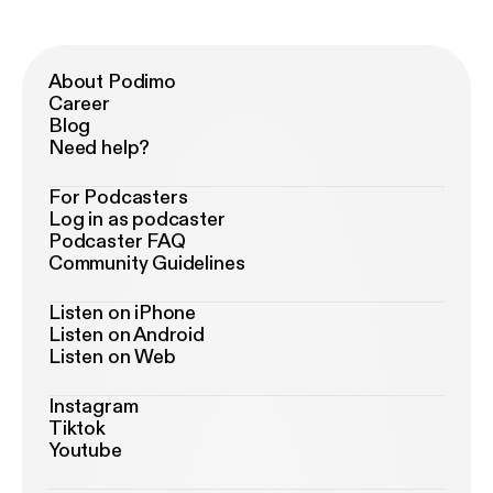
About Podimo
Career
Blog
Need help?
For Podcasters
Log in as podcaster
Podcaster FAQ
Community Guidelines
Listen on iPhone
Listen on Android
Listen on Web
Instagram
Tiktok
Youtube