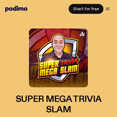
Start for free
SUPER MEGA TRIVIA
SLAM