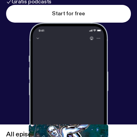
Gratis podcasts
Start for free
All episodes