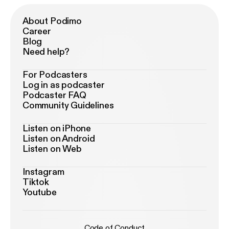
About Podimo
Career
Blog
Need help?
For Podcasters
Log in as podcaster
Podcaster FAQ
Community Guidelines
Listen on iPhone
Listen on Android
Listen on Web
Instagram
Tiktok
Youtube
Code of Conduct