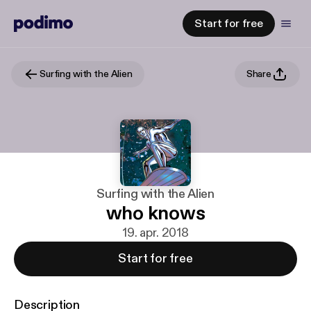
Start for free
Surfing with the Alien
Share
Surfing with the Alien
who knows
19. apr. 2018
Start for free
Description