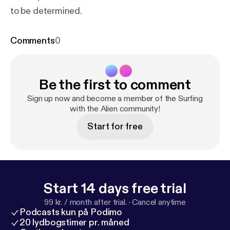
to be determined.
Comments
0
Be the first to comment
Sign up now and become a member of the Surfing
with the Alien community!
Start for free
Start 14 days free trial
99 kr. / month after trial.
·
Cancel anytime
Podcasts kun på Podimo
20 lydbogstimer pr. måned