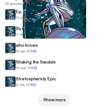
26 episodes
Ep. 27 - Surfing with the Alien
15. jan. 2019
3 h 5 min
By request
3. okt. 2018
2 h 9 min
who knows
Surfing with the Alien
who knows
0
19. apr. 2018
Shaking the Sandals
0
13. mar. 2018
Stratosphericly Epic
0
8. feb. 2018
Show more