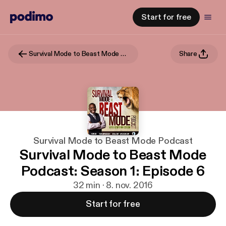
Start for free
Survival Mode to Beast Mode Podcast
Share
Survival Mode to Beast Mode Podcast
Survival Mode to Beast Mode
Podcast: Season 1: Episode 6
32 min · 8. nov. 2016
Start for free