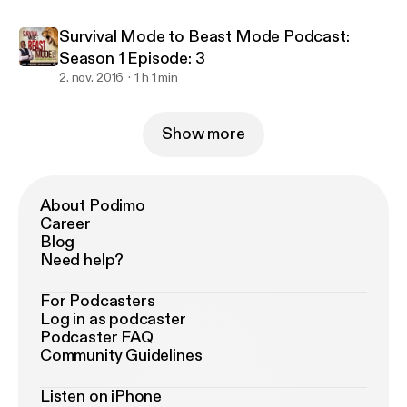
Survival Mode to Beast Mode Podcast:
Season 1 Episode: 3
2. nov. 2016
1 h 1 min
Show more
About Podimo
Career
Blog
Need help?
For Podcasters
Log in as podcaster
Podcaster FAQ
Community Guidelines
Listen on iPhone