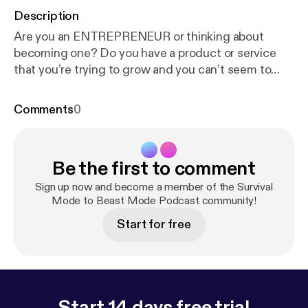
Description
Are you an ENTREPRENEUR or thinking about
becoming one? Do you have a product or service
that you’re trying to grow and you can’t seem to
GET IT DONE? Have you always had a dream to do
something other than work for someone else? Are
Comments
0
you tired of not being able to do what you […]
Be the first to comment
Sign up now and become a member of the Survival
Mode to Beast Mode Podcast community!
Start for free
Start 14 days free trial