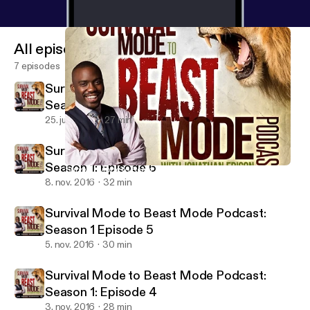
All episodes
7 episodes
Survival Mode to Beast Mode Podcast:
Season 1 Episode: 7
25. juni 2017
27 min
Survival Mode to Beast Mode Podcast:
Season 1: Episode 6
Survival Mode to Beast Mode Podcast: Season 1: Episode 6
Survival Mode to Beast Mode Podcast
8. nov. 2016
32 min
Survival Mode to Beast Mode Podcast:
Season 1 Episode 5
5. nov. 2016
30 min
Survival Mode to Beast Mode Podcast:
Season 1: Episode 4
3. nov. 2016
28 min