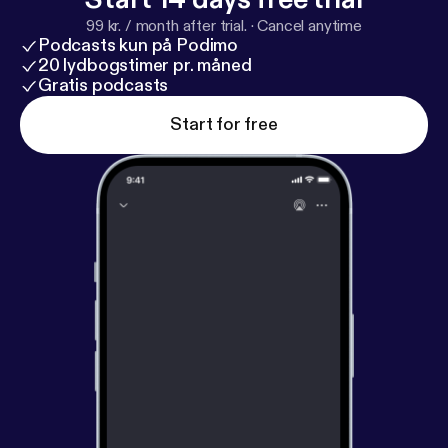
99 kr. / month after trial.
·
Cancel anytime
Podcasts kun på Podimo
20 lydbogstimer pr. måned
Gratis podcasts
Start for free