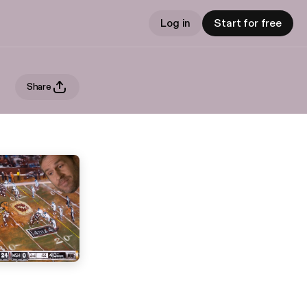
Log in
Start for free
Share