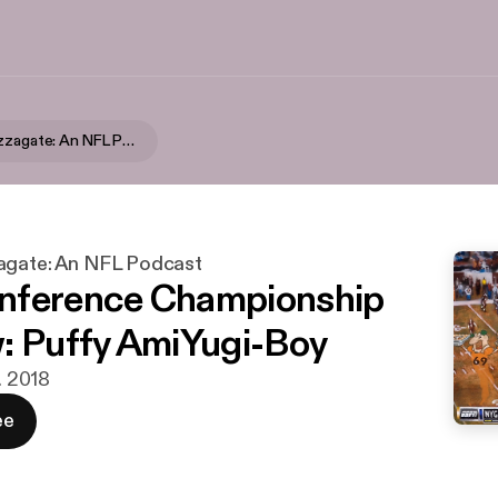
Swinging Pizzagate: An NFL Podcast
agate: An NFL Podcast
nference Championship
: Puffy AmiYugi-Boy
n. 2018
ee