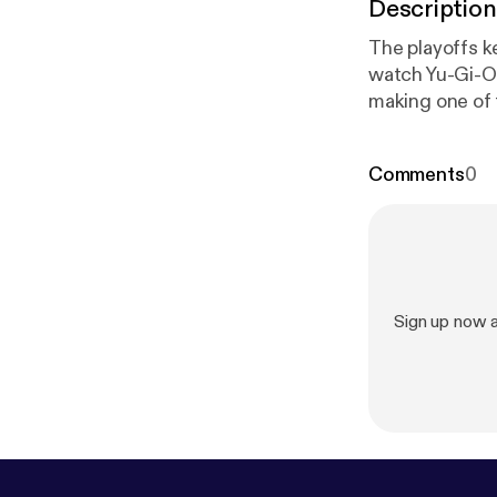
Description
The playoffs k
watch Yu-Gi-Oh,"
making one of 
one, not two, 
word. I've nearly hit my breaking point, and I fear that if the Eagles make it to a Super
Comments
0
Bowl I may nev
Sign up now 