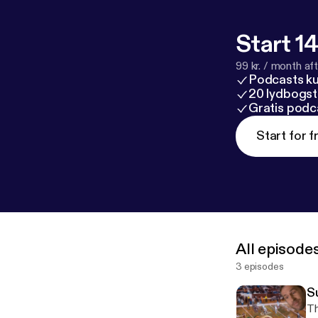
Start 14
99 kr. / month afte
Podcasts k
20 lydbogst
Gratis podc
Start for f
All episode
3 episodes
Su
Th