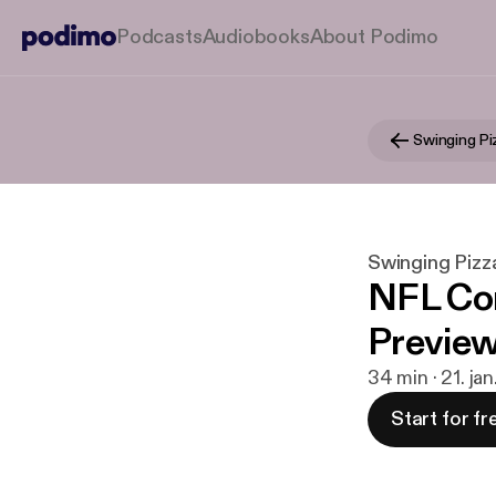
Podcasts
Audiobooks
About Podimo
Swinging Pizz
NFL Co
Preview
34 min · 21. ja
Start for fr