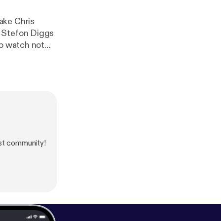
ake Chris
 to Stefon Diggs
to watch not
s the key
st community!