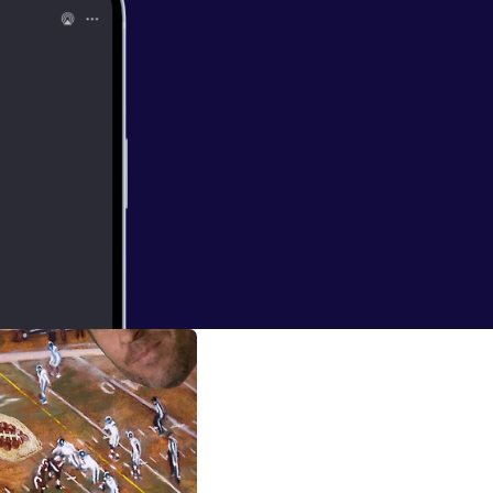
ng in it
tated the