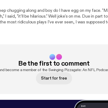
eep chugging along and boy do I have egg on my face. "M
 I said, "it'll be hilarious." Well joke's on me. Due in part
the most ridiculous plays I've ever seen, I was supposed 
but three episodes of "Hi Hi Puffy AmiYumi." Supposed to i
er recover.
Be the first to comment
and become a member of the Swinging Pizzagate: An NFL Podca
Start for free