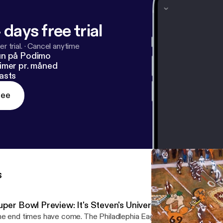
 days free trial
r trial.
·
Cancel anytime
un på Podimo
imer pr. måned
asts
ree
s
per Bowl Preview: It's Steven's Universe and Chris is Livi
e end times have come. The Philadlephia Eagles absolutely devas