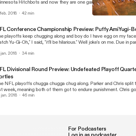
nnesota Hitchbots and now they are one game away from retiring 
gles Trophy Case memes. If that's not bad enough, Chris went 0 f
 feb. 2018
42 min
tch two (2) episodes of Steven Universe. It's the Penultimate Pi
NFL Conference Champions
dder than ever. Sadboys for life.
Swinging Pizzagate: An 
FL Conference Championship Preview: Puffy AmiYugi-B
e playoffs keep chugging along and boy do I have egg on my face
tch Yu-Gi-Oh," I said, "it'll be hilarious." Well joke's on me. Due in p
ggs making one of the most ridiculous plays I've ever seen, I was
. jan. 2018
34 min
tch not one, not two, but three episodes of "Hi Hi Puffy AmiYumi.
I've nearly hit my breaking point, and I fear that if the Eagles make it to
Super Bowl I may never recover.
FL Divisional Round Preview: Undefeated Playoff Quart
ortles
e NFL playoffs chugga chugga chug along. Parker and Chris split t
st week, meaning both of them got to endure punishment. Chris g
isodes of Yu-Gi-Oh, and Parker was lucky enough to bare witness
. jan. 2018
46 min
erground. Oh also we talk about this weekends football games. But mostly
ime.
For Podcasters
Log in as podcaster