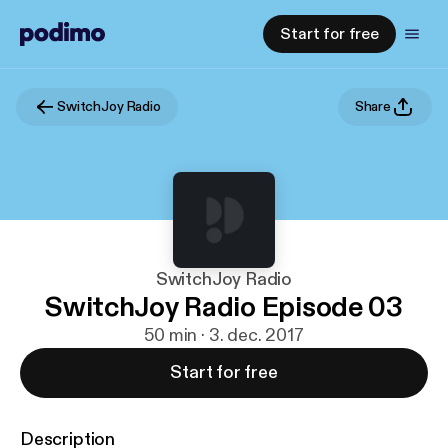
Start for free
SwitchJoy Radio
Share
SwitchJoy Radio
SwitchJoy Radio Episode 03
50 min · 3. dec. 2017
Start for free
Description