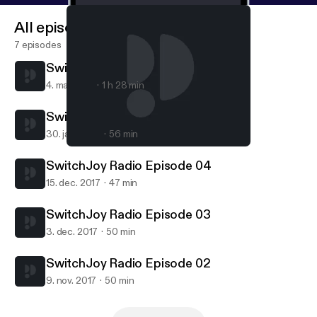
All episodes
7 episodes
SwitchJoy Radio Episode 06
4. maj 2018
1 h 28 min
SwitchJoy Radio Episode 05
30. jan. 2018
56 min
SwitchJoy Radio Episode 03
SwitchJoy Radio
SwitchJoy Radio Episode 04
15. dec. 2017
47 min
SwitchJoy Radio Episode 03
3. dec. 2017
50 min
SwitchJoy Radio Episode 02
9. nov. 2017
50 min