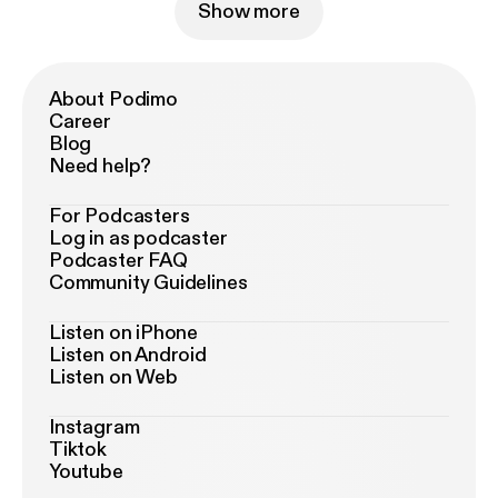
Show more
About Podimo
Career
Blog
Need help?
For Podcasters
Log in as podcaster
Podcaster FAQ
Community Guidelines
Listen on iPhone
Listen on Android
Listen on Web
Instagram
Tiktok
Youtube