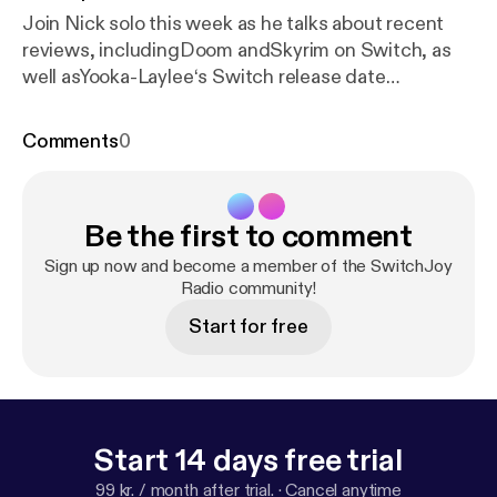
Join Nick solo this week as he talks about recent
reviews, includingDoom andSkyrim on Switch, as
well asYooka-Laylee‘s Switch release date
announcement, some rumors regarding a future
Nintendo Direct, Super Mario Cereal, and much
Comments
0
more!
Be the first to comment
Sign up now and become a member of the SwitchJoy
Radio community!
Start for free
Start 14 days free trial
99 kr. / month after trial.
·
Cancel anytime