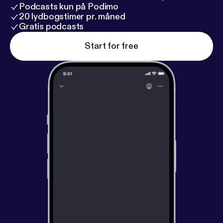
Podcasts kun på Podimo
20 lydbogstimer pr. måned
Gratis podcasts
Start for free