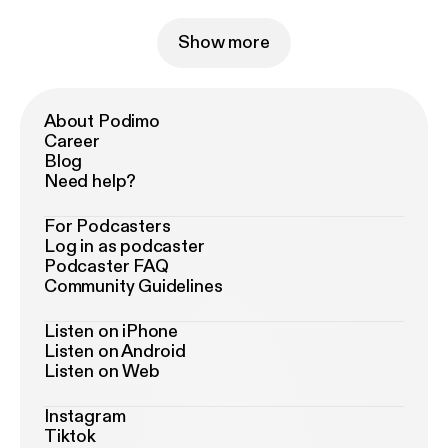
Show more
About Podimo
Career
Blog
Need help?
For Podcasters
Log in as podcaster
Podcaster FAQ
Community Guidelines
Listen on iPhone
Listen on Android
Listen on Web
Instagram
Tiktok