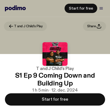
Start for free
T and J Child's Play
Share
T and J Child's Play
S1 Ep 9 Coming Down and
Building Up
1 h 5 min · 12. dec. 2024
Start for free