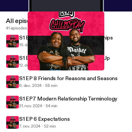
All episodes
41 episodes
S1 Ep 10 Defining Healthy Relationships
19. dec. 2024
58 min
S1 Ep 9 Coming Down and Building Up
12. dec. 2024
1 h 5 min
S1 Ep 9 Coming Down and Building Up
T and J Child's Play
S1 EP 8 Friends for Reasons and Seasons
6. dec. 2024
58 min
S1 EP7 Modern Relationship Terminology
21. nov. 2024
54 min
S1 EP 6 Expectations
7. nov. 2024
52 min