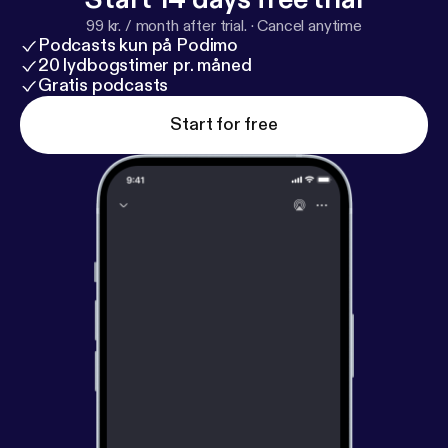
for updates and behind-the-scenes laughs: T&J
99 kr. / month after trial.
·
Cancel anytime
Child's Play Podcast: @tandjchildsplay Trey:
Podcasts kun på Podimo
@treytheeproducer Jada: @jmellothagreat
20 lydbogstimer pr. måned
Gratis podcasts
Start for free