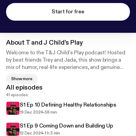
Start for free
About
T and J Child's Play
Welcome to the T&J Child's Play podcast! Hosted
by best friends Trey and Jada, this show brings a
mix of humor, real-life experiences, and genuine
reflections on personal growth. With a vibe that's
Show more
both playful and thought-provoking, each episode
All episodes
dives into topics like navigating adulthood,
41 episodes
relationships, creative journeys, and the lessons
learned along the way. Expect raw conversations,
S1 Ep 10 Defining Healthy Relationships
fun stories, and the occasional challenge to keep
-
19 Dec 2024
58 min
things fresh. Whether you're tuning in for the laughs
or the insights, T&J Child's Play is here to remind
S1 Ep 9 Coming Down and Building Up
you that growth is always better when you have a
-
12 Dec 2024
1 h 5 min