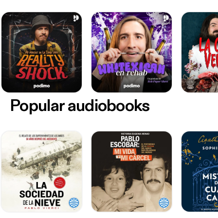
Popular audiobooks