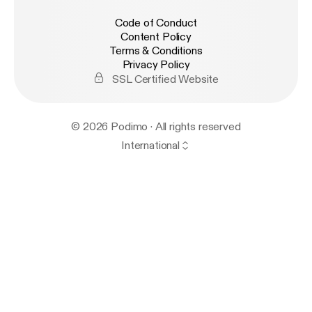
Code of Conduct
Content Policy
Terms & Conditions
Privacy Policy
SSL Certified Website
© 2026 Podimo · All rights reserved
International