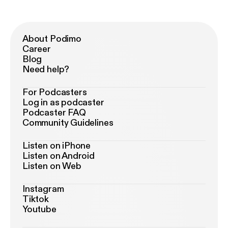
About Podimo
Career
Blog
Need help?
For Podcasters
Log in as podcaster
Podcaster FAQ
Community Guidelines
Listen on iPhone
Listen on Android
Listen on Web
Instagram
Tiktok
Youtube