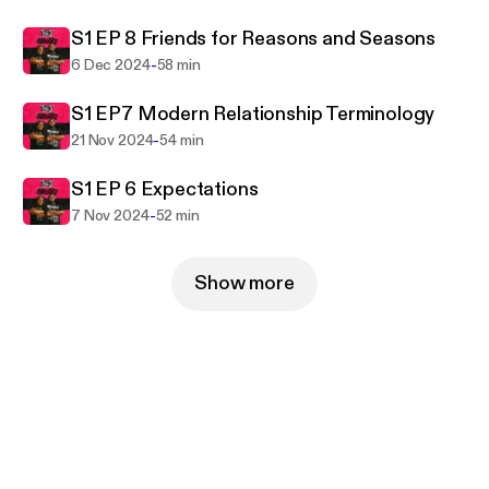
good friend by your side. Catch new episodes every
S1 EP 8 Friends for Reasons and Seasons
week on Thursday join the T&J community!
-
6 Dec 2024
58 min
S1 EP7 Modern Relationship Terminology
-
21 Nov 2024
54 min
S1 EP 6 Expectations
-
7 Nov 2024
52 min
Show more