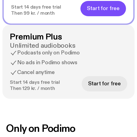
Start 14 days free trial
Start for free
Then 99 kr. / month
Premium Plus
Unlimited audiobooks
Podcasts only on Podimo
No ads in Podimo shows
Cancel anytime
Start 14 days free trial
Start for free
Then 129 kr. / month
Only on Podimo