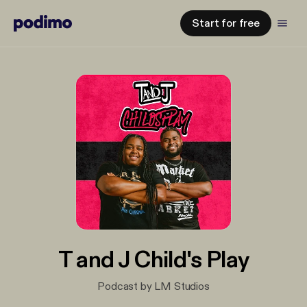
Start for free
T and J Child's Play
Podcast by LM Studios