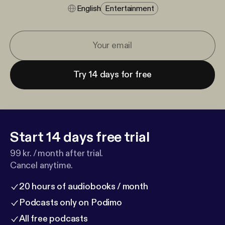
English
Entertainment
Try 14 days for free
Start 14 days free trial
99 kr. / month after trial.
Cancel anytime.
20 hours of audiobooks / month
Podcasts only on Podimo
All free podcasts