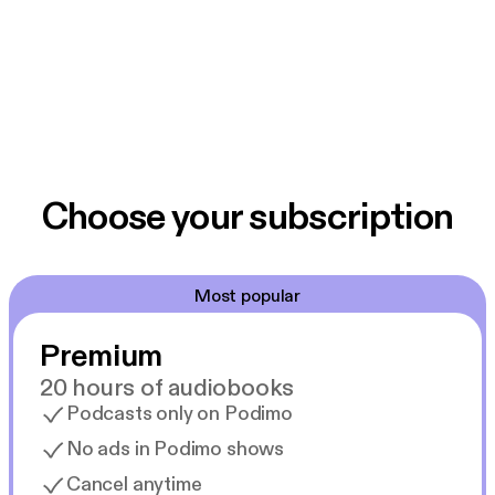
Choose your subscription
Most popular
Premium
20 hours of audiobooks
Podcasts only on Podimo
No ads in Podimo shows
Cancel anytime