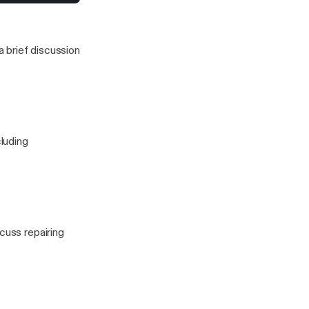
to stress for a
 this one)
 brief discussion
cluding
cuss repairing