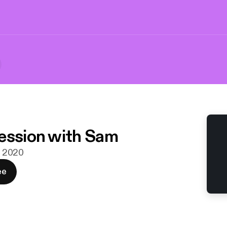
ession with Sam
n. 2020
ee