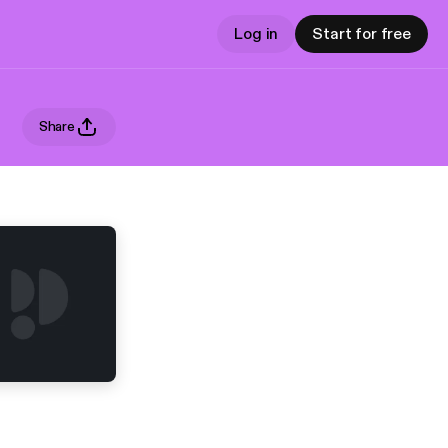
Log in
Start for free
Share