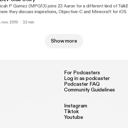
cah P Gomez (MPG13) joins 23 Aaron for a different kind of Talk
ere they discuss inspirations, Objective-C and Minecraft for iOS.
. nov. 2019
32 min
Show more
For Podcasters
Log in as podcaster
Podcaster FAQ
Community Guidelines
Instagram
Tiktok
Youtube