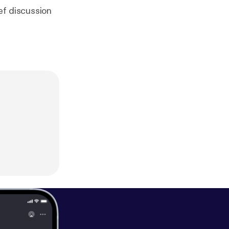
ef discussion