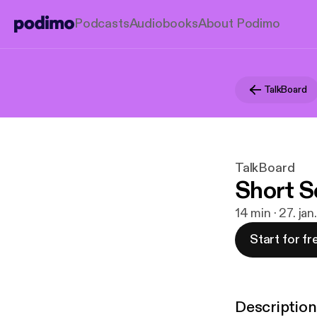
Podcasts
Audiobooks
About Podimo
TalkBoard
TalkBoard
Short S
14 min · 27. ja
Start for fr
Description