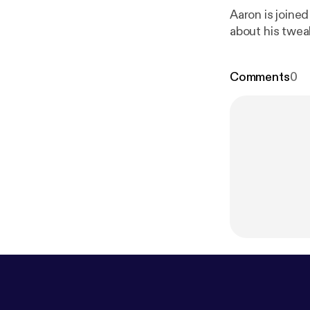
Aaron is joine
about his twea
Comments
0