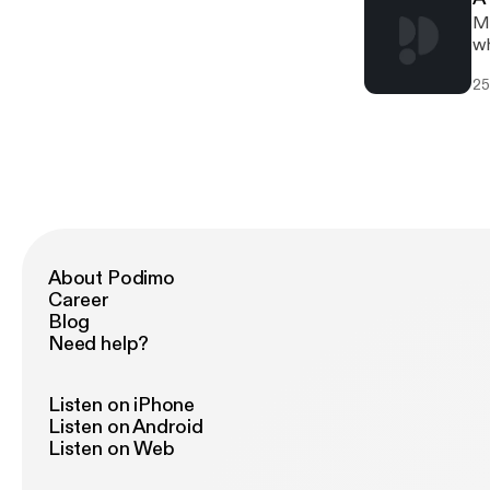
Mi
wh
25
About Podimo
Career
Blog
Need help?
Listen on iPhone
Listen on Android
Listen on Web