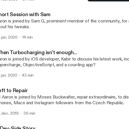
ckages, hosting packages on multiple repositories and what letter 
Short Session with Sam
certain package manager... (Apologies for the poor audio quality in
TalkBoard
hort Session with Sam
ron is joined by Sam G, prominent member of the community, for a
out his tweaks.
. jan. 2020
14 min
hen Turbocharging isn't enough...
ron is joined by iOS developer, Kabir to discuss his latest work, in
percharge, ObjectiveScript, and a counting app?
. jan. 2020
43 min
eft to Repair
 Aaron is joined by Moses Buckwalter, repair extraordinaire, to dis
hones, Macs and Instagram followers from the Czech Republic.
. dec. 2019
36 min
 Dev-Side Story