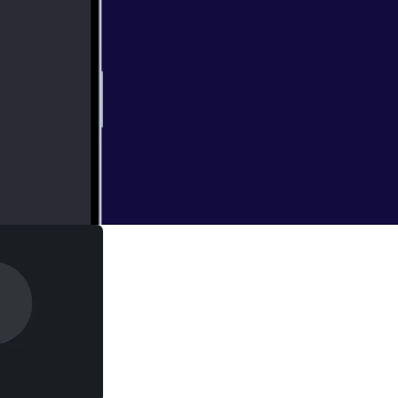
 and guests are in
 LaughingQuoll
ng expensive