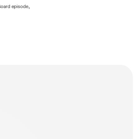
Board episode,