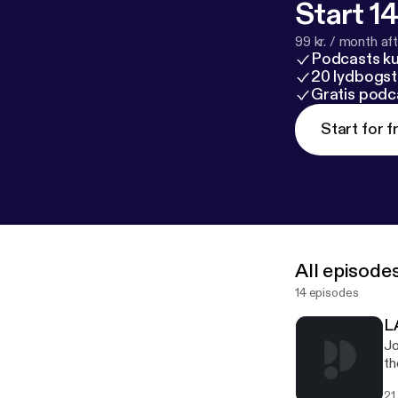
Start 14
99 kr. / month afte
Podcasts k
20 lydbogst
Gratis podc
Start for f
All episode
14 episodes
L
Jo
th
an
21