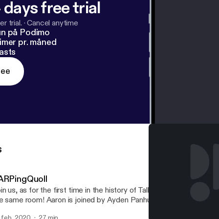
 days free trial
r trial.
·
Cancel anytime
un på Podimo
imer pr. måned
asts
ree
s
ARPingQuoll
in us, as for the first time in the history of TalkBoard, all the hosts
e same room! Aaron is joined by Ayden Panhuyzen, Adam Demasi,
d Eric Rabil, as they discuss a recent Packix controversy regardi
. feb. 2020
27 min