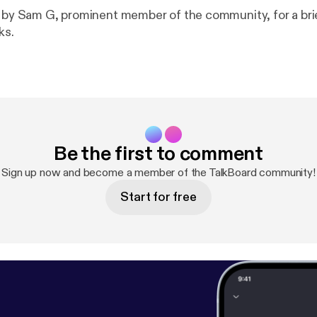
d by Sam G, prominent member of the community, for a bri
ks.
Be the first to comment
Sign up now and become a member of the TalkBoard community!
Start for free