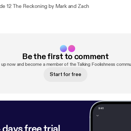
de 12 The Reckoning by Mark and Zach
Be the first to comment
 up now and become a member of the Talking Foolishness commu
Start for free
 days free trial