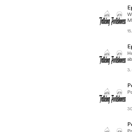
E
We
Ma
15
E
Ho
ab
wi
3.
P
Po
30
P
Po