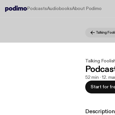
Podcasts
Audiobooks
About Podimo
Talking Foo
Talking Fooli
Podcast
52 min · 12. ma
Start for fr
Description