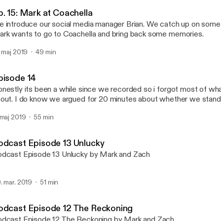
Talking Foolishness
p. 15: Mark at Coachella
 introduce our social media manager Brian. We catch up on some
rk wants to go to Coachella and bring back some memories.
. maj 2019
49 min
pisode 14
nestly its been a while since we recorded so i forgot most of wh
out. I do know we argued for 20 minutes about whether we stand
pe.
 maj 2019
55 min
odcast Episode 13 Unlucky
dcast Episode 13 Unlucky by Mark and Zach
. mar. 2019
51 min
odcast Episode 12 The Reckoning
dcast Episode 12 The Reckoning by Mark and Zach