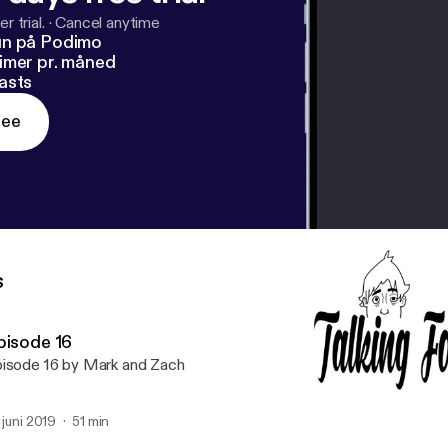
r trial.
·
Cancel anytime
un på Podimo
imer pr. måned
asts
ree
s
pisode 16
isode 16 by Mark and Zach
. juni 2019
51 min
Podcast Episode 12 The R