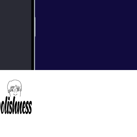
eckoning