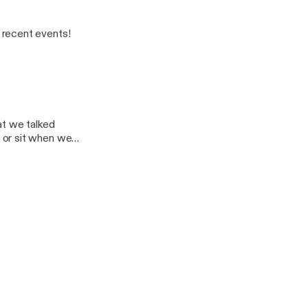
 recent events!
at we talked
 or sit when we