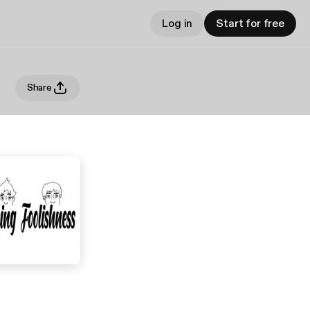
Log in
Start for free
Share