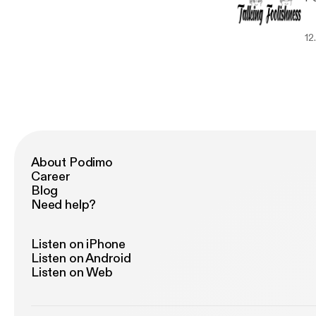
12
About Podimo
Career
Blog
Need help?
Listen on iPhone
Listen on Android
Listen on Web