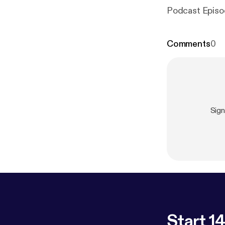
Podcast Episo
Comments
0
Sign
Start 14