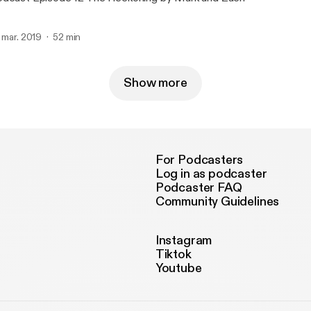
. mar. 2019
52 min
Show more
For Podcasters
Log in as podcaster
Podcaster FAQ
Community Guidelines
Instagram
Tiktok
Youtube