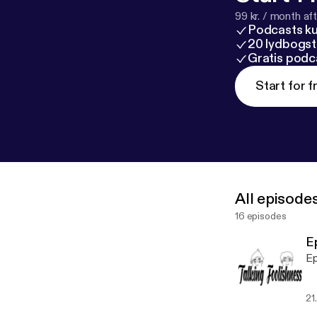
99 kr. / month afte
Podcasts k
20 lydbogst
Gratis podc
Start for f
All episode
16 episodes
E
Ep
21