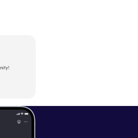
nity!