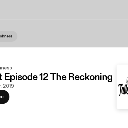
lishness
shness
 Episode 12 The Reckoning
r. 2019
ee