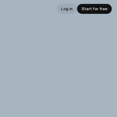
Log in
Start for free