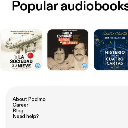
Popular audiobook
About Podimo
Career
Blog
Need help?