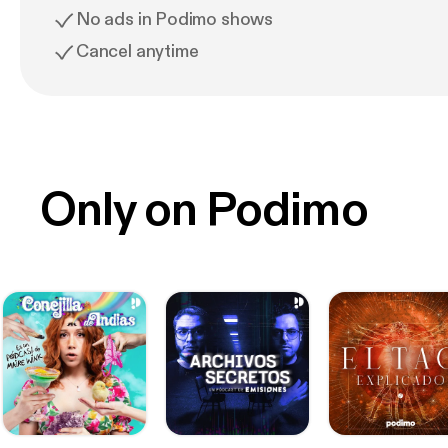
No ads in Podimo shows
Cancel anytime
Only on Podimo