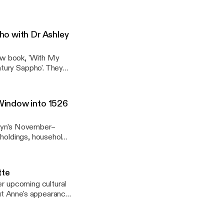
365-days-in-
E
ours.com/booking-
ho with Dr Ashley
ew book, 'With My
lizabethan-england/]
tury Sappho'. They
scribe whose Maitland
anonymous female
Window into 1526
formation Scotland.
eyn’s November–
dholdings, household
n-england/
gland/] Learn
tte
gn/qab-memorial?
er upcoming cultural
ut Anne's appearance,
n-england/
s and continental
gland/] Learn