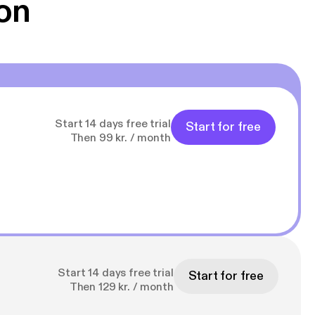
on
Start 14 days free trial
Start for free
Then 99 kr. / month
Start 14 days free trial
Start for free
Then 129 kr. / month