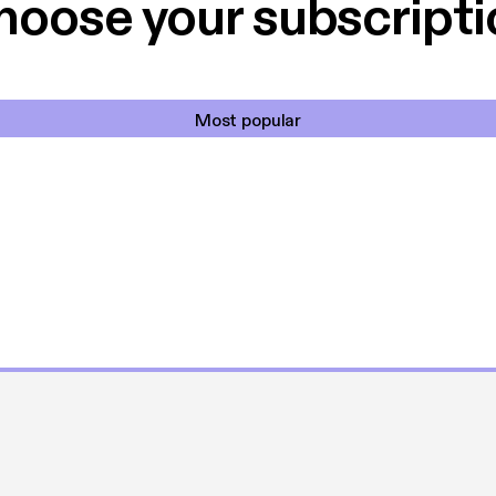
hoose your subscripti
Most popular