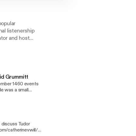
popular
al listenership
ator and host
t a wide range of
, the Podbean app,
vid Grummitt
cember 1460 events
de was a small
ge pitched battle,
of 1461, and how
ore dramatic
 discuss Tudor