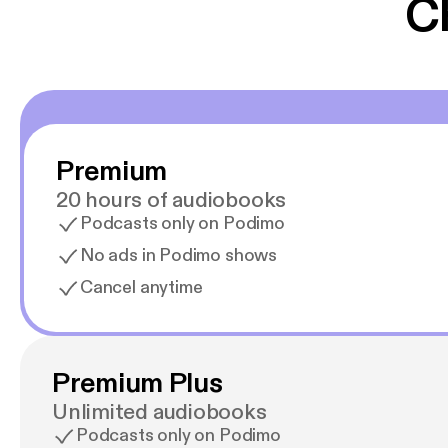
C
Premium
20 hours of audiobooks
Podcasts only on Podimo
No ads in Podimo shows
Cancel anytime
Premium Plus
Unlimited audiobooks
Podcasts only on Podimo