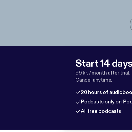
Start 14 days 
99 kr. / month after trial.
Cancel anytime.
20 hours of audioboo
Podcasts only on Po
All free podcasts