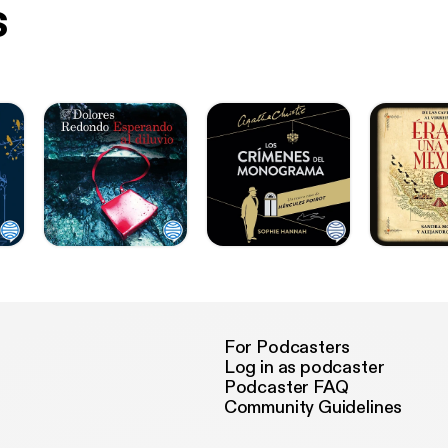
s
For Podcasters
Log in as podcaster
Podcaster FAQ
Community Guidelines