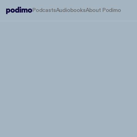
Podcasts
Audiobooks
About Podimo