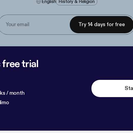
English
History & Religion
Try 14 days for free
free trial
Sta
ks / month
dimo