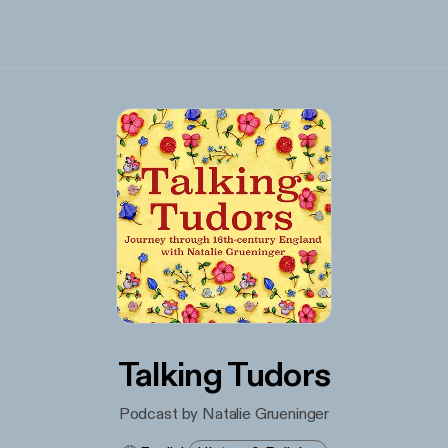
Talking Tudors
Podcast by Natalie Grueninger