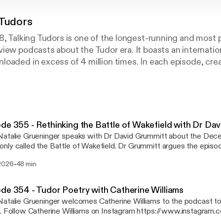
 Tudors
8, Talking Tudors is one of the longest-running and most 
iew podcasts about the Tudor era. It boasts an internation
oaded in excess of 4 million times. In each episode, cre
r speaks with esteemed historians and other experts abou
ed with Tudor England. Listen on Apple Podcasts, Spotify
et your podcasts.
de 355 - Rethinking the Battle of Wakefield with Dr Da
Natalie Grueninger speaks with Dr David Grummitt about the De
ly called the Battle of Wakefield. Dr Grummitt argues the episo
 and murder of Richard, Duke of York and his son rather than a lar
-
2026
48 min
ins the primary evidence behind this interpretation. The episode also covers the
ate Lancastrian response, the march to the Palm Sunday battles 
Tudor chroniclers and historians transformed these events into a m
de 354 - Tudor Poetry with Catherine Williams
 PAUL DAWSON'S ARTICLE
atalie Grueninger welcomes Catherine Williams to the podcast to
oro.open.ac.uk/105170/ [https://oro.open.ac.uk/105170/] JOIN 365 DAYS IN
herinevwill/
ND https://www.nataliegrueninger.com/2026/05/17/365-days-in-