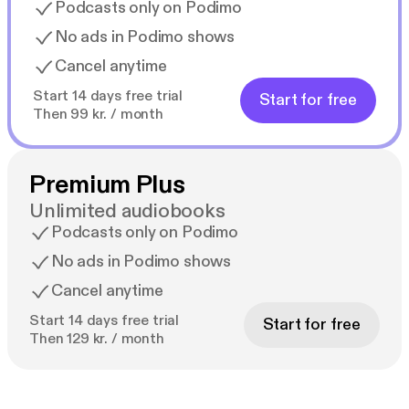
Podcasts only on Podimo
No ads in Podimo shows
Cancel anytime
Start 14 days free trial
Start for free
Then 99 kr. / month
Premium Plus
Unlimited audiobooks
Podcasts only on Podimo
No ads in Podimo shows
Cancel anytime
Start 14 days free trial
Start for free
Then 129 kr. / month