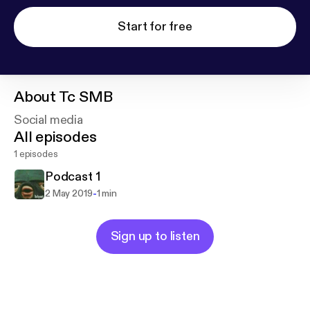
Start for free
About
Tc SMB
Social media
All episodes
1 episodes
Podcast 1
-
2 May 2019
1 min
Sign up to listen