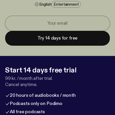
English
Entertainment
Try 14 days for free
Start 14 days free trial
99 kr. / month after trial.
Cancel anytime.
20 hours of audiobooks / month
Podcasts only on Podimo
All free podcasts