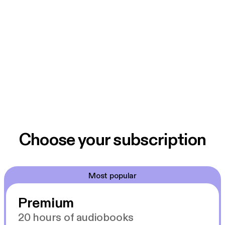
Choose your subscription
Most popular
Premium
20 hours of audiobooks