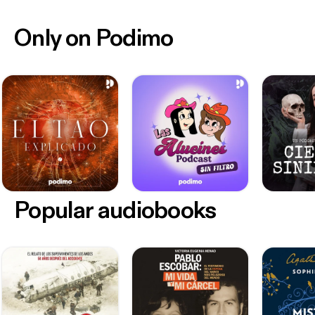
Only on Podimo
Popular audiobooks