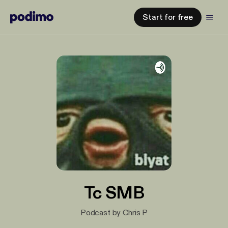
Start for free
Tc SMB
Podcast by Chris P