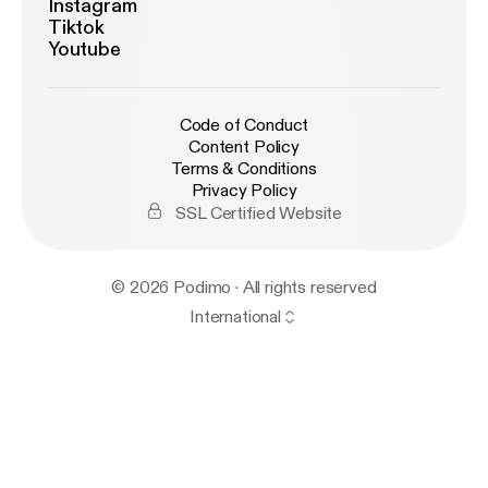
Instagram
Tiktok
Youtube
Code of Conduct
Content Policy
Terms & Conditions
Privacy Policy
SSL Certified Website
© 2026 Podimo · All rights reserved
International