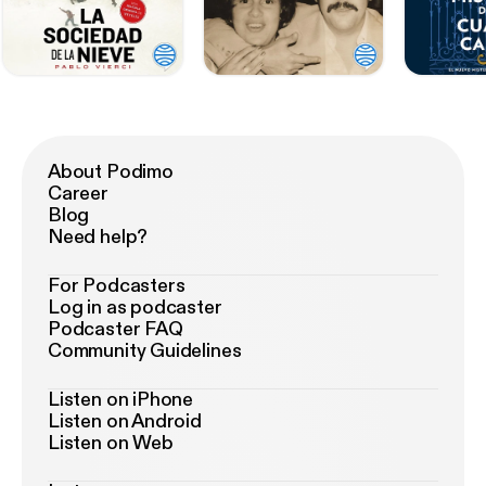
About Podimo
Career
Blog
Need help?
For Podcasters
Log in as podcaster
Podcaster FAQ
Community Guidelines
Listen on iPhone
Listen on Android
Listen on Web