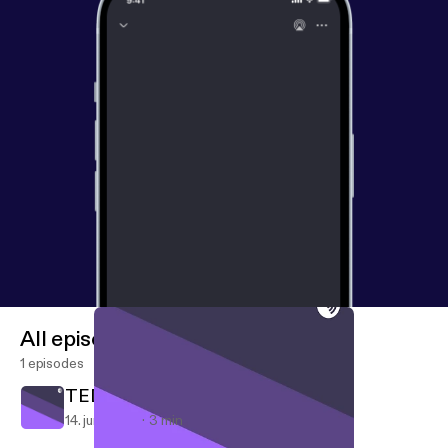
All episodes
1 episodes
TED talk
14. juni 2018
3 min