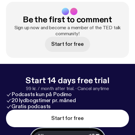
Be the first to comment
Sign up now and become a member of the TED talk
community!
Start for free
Start 14 days free trial
99 kr. / month after trial.
·
Cancel anytime
Podcasts kun på Podimo
20 lydbogstimer pr. måned
Gratis podcasts
Start for free