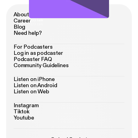
About Podimo
Career
TED talk
TED talk
Blog
Need help?
For Podcasters
Log in as podcaster
Podcaster FAQ
Community Guidelines
Listen on iPhone
Listen on Android
Listen on Web
Instagram
Tiktok
Youtube