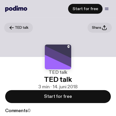
Start for free
TED talk
Share
TED talk
TED talk
3 min · 14. juni 2018
Start for free
Comments
0