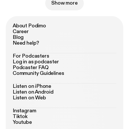
Show more
About Podimo
Career
Blog
Need help?
For Podcasters
Log in as podcaster
Podcaster FAQ
Community Guidelines
Listen on iPhone
Listen on Android
Listen on Web
Instagram
Tiktok
Youtube