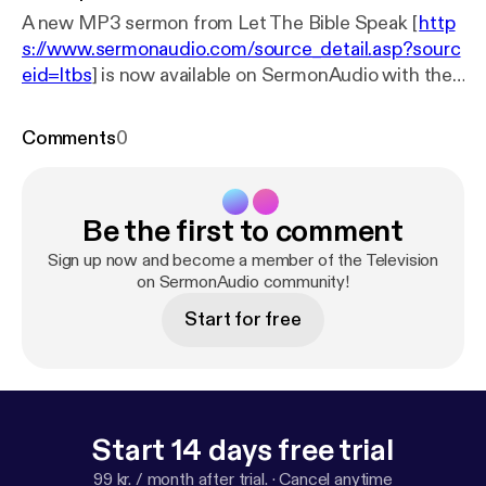
A new MP3 sermon from Let The Bible Speak [
http
s://www.sermonaudio.com/source_detail.asp?sourc
eid=ltbs
] is now available on SermonAudio with the
following details: Title: LTBS TV Program 304
Subtitle: LTBS TV Broadcast Speaker: Rev. Patrick
Comments
0
Baker Broadcaster: Let The Bible Speak Event: TV
Broadcast Date: 9/4/2024 Bible: Genesis 3:9-21
Length: 28 min.
Be the first to comment
Sign up now and become a member of the Television
on SermonAudio community!
Start for free
Start 14 days free trial
99 kr. / month after trial.
·
Cancel anytime