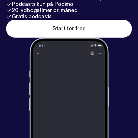
Podcasts kun på Podimo
20 lydbogstimer pr. måned
Gratis podcasts
Start for free