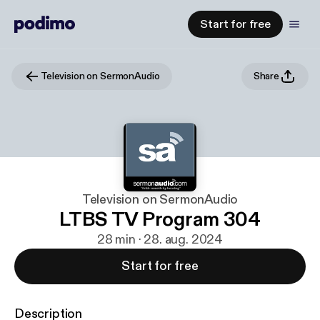
Start for free
Television on SermonAudio
Share
Television on SermonAudio
LTBS TV Program 304
28 min · 28. aug. 2024
Start for free
Description