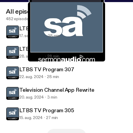
All episodes
482 episodes
LTBS TV Program 306
17. sept. 2024
28 min
LTBS TV Program 304
28. aug. 2024
28 min
LTBS TV Program 304
Television on SermonAudio
LTBS TV Program 307
22. aug. 2024
28 min
Television Channel App Rewrite
20. aug. 2024
3 min
LTBS TV Program 305
15. aug. 2024
27 min