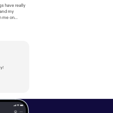
gs have really
 and my
th me on
can always
ool ain't
pport this
atonedaisy/supp
y!