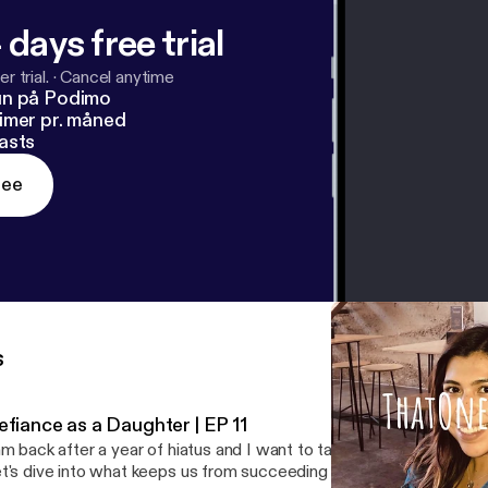
 days free trial
r trial.
·
Cancel anytime
un på Podimo
imer pr. måned
asts
ree
s
efiance as a Daughter | EP 11
am back after a year of hiatus and I want to talk about defiance ag
t's dive into what keeps us from succeeding and how we push through. -