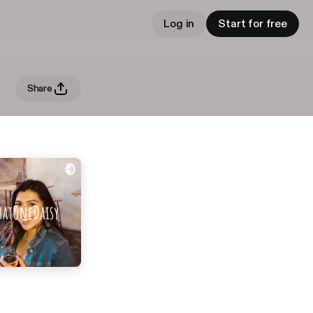
Log in
Start for free
Share