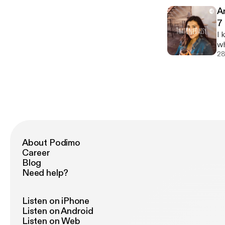
cheap :/) Love and 
A
ea
7
[h
I 
[h
wh
co
28
support m
@thatonedais
po
ht
About Podimo
Career
Blog
Need help?
Listen on iPhone
Listen on Android
Listen on Web