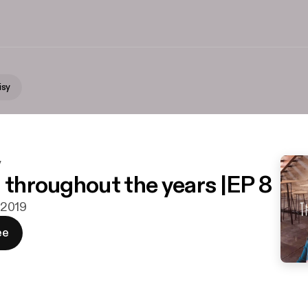
isy
y
n throughout the years |EP 8
i 2019
ee