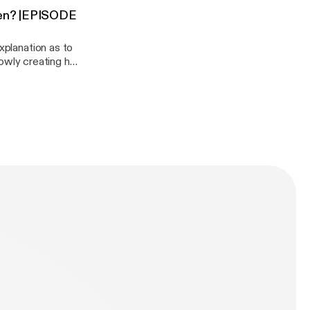
been? |EPISODE
onedaisy/support
xplanation as to
slowly creating her
you want to
podcast:
aisy/support]