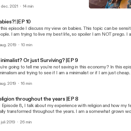
e is sponsored by · Anchor: The easiest way to make a podcast.
. dec. 2021
14 min
tps://anchor.fm/app [https://anchor.fm/app]Support this podcast:
Religion throughout the ye
tps://anchor.fm/thatonedaisy/support [https://anchor.fm/thatoned
ThatOneDaisy
abies?! |EP 10
 this episode I discuss my view on babies. This topic can be sensit
ople. I am trying to live my best life, so spoiler I am NOT prego. I 
 media with babies and pregnancy. As always, stay in contact on Instagram
 aug. 2019
10 min
hatonedaisy. Venmo:LilDayDay Ca$happ: $djtacodaisy. Love -D --- This episode
d by · Anchor: The easiest way to make a podcast. https://anchor.fm/app
ttps://anchor.fm/app]Support this podcast: https://anchor.fm/that
nimalist? Or just Surviving? |EP 9
ttps://anchor.fm/thatonedaisy/support]
u're going to tell me you're not saving in this economy? In this epi
nimalism and trying to see if I am a minimalist or if I am just che
 to find out my conclusion. As always my Insta @thatonedaisy Help a sister out
 aug. 2019
16 min
use graduate school is expensive! Venmo: lildayday and Ca$happ: djtacodaisy --
tps://anchor.fm/app [https://anchor.fm/app]Support this podcast:
eligion throughout the years |EP 8
tps://anchor.fm/thatonedaisy/support [https://anchor.fm/thatoned
 Episode 8, I talk about my experience with religion and how my f
ally transformed throughout the years. I am a somewhat grown 
 perspective has very much changed on the subject. Keep in con
 juli 2019
26 min
stagram @thatonedaisy. If you want to send some love and help, 
shapp me at $djtacodaisy and venmo me @ Lildayday. (architecture