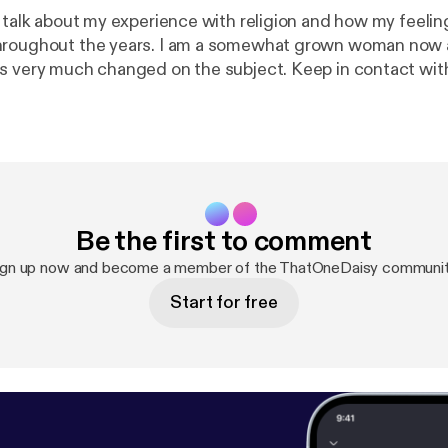
 talk about my experience with religion and how my feelin
hroughout the years. I am a somewhat grown woman now
s very much changed on the subject. Keep in contact wi
tonedaisy. If you want to send some love and help, you 
$djtacodaisy and venmo me @ Lildayday. (architecture sch
 podcast.
https://anchor.fm/app
[
https://anchor.fm/app
]Su
://anchor.fm/thatonedaisy/support
[
https://anchor.fm/th
Be the first to comment
ign up now and become a member of the ThatOneDaisy communit
Start for free