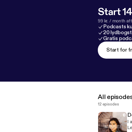
Start 14
99 kr. / month afte
Podcasts k
20 lydbogst
Gratis podc
Start for f
All episode
12 episodes
D
I 
Le