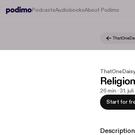
Podcasts
Audiobooks
About Podimo
ThatOneDa
ThatOneDais
Religio
26 min · 31. jul
Start for fr
Description