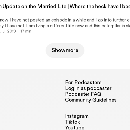
Blessings, -D --- This episode is sponsored by · Anchor: The
n Update on the Married Life | Where the heck have I 
siest way to make a podcast. https://anchor.fm/app
ttps://anchor.fm/app]Support this podcast: https://anchor.fm/that
know I have not posted an episode in a while and I go into further e
ttps://anchor.fm/thatonedaisy/support]
y I have not. I am living a different life now and this caterpillar is 
coon. I know, that is super cheesy. Get over it. Well, as always if 
. juli 2019
17 min
e my Venmo is @lilDayDay Cashapp $djtacodaisy Instagram :
y --- This episode is sponsored by · Anchor: The easiest way to make a
dcast. https://anchor.fm/app [https://anchor.fm/app]Support this 
Show more
tps://anchor.fm/thatonedaisy/support [https://anchor.fm/thatoned
For Podcasters
Log in as podcaster
Podcaster FAQ
Community Guidelines
Instagram
Tiktok
Youtube