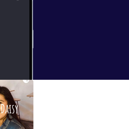
ainst systems.
-- This