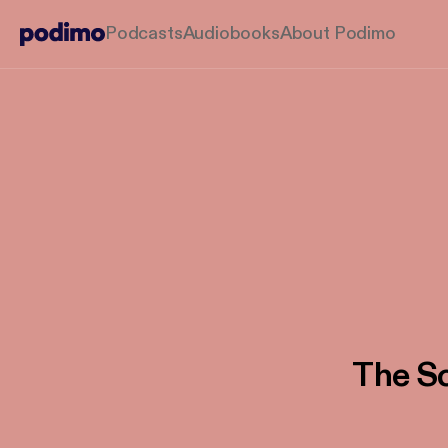
Podcasts
Audiobooks
About Podimo
The Sc