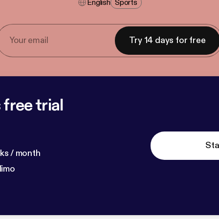
English
Sports
Try 14 days for free
free trial
Sta
ks / month
dimo