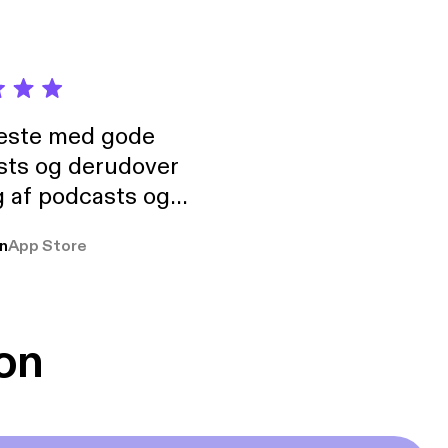
neste med gode
sts og derudover
 af podcasts og
rmt anbefales, om
n
App Store
udelukkende pga
 Klovn podcast,
g Han duo 😁 👍
on