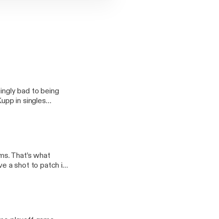
ingly bad to being
upp in singles
n-the-scuttlebucs/]
ms. That’s what
e a shot to patch it
-rams-2/] appeared