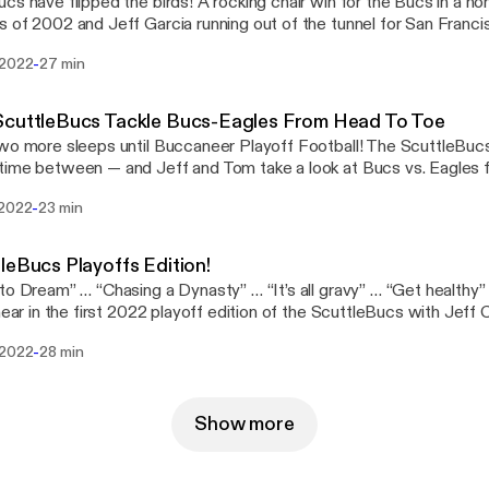
cs have flipped the birds! A rocking chair win for the Bucs in a h
 of 2002 and Jeff Garcia running out of the tunnel for San Franc
reak down the win over […] The post The ScuttleBucs Talk Flipping The Birds
-
 2022
27 min
://www.joebucsfan.com/2022/01/the-scuttlebucs-talk-flipping-th
on JoeBucsFan.com [https://www.joebucsfan.com].
ScuttleBucs Tackle Bucs-Eagles From Head To Toe
wo more sleeps until Buccaneer Playoff Football! The ScuttleBucs
ime between — and Jeff and Tom take a look at Bucs vs. Eagles 
reports, injury information, scheme, keys to the game […] The post The ScuttleBucs
-
 2022
23 min
e Bucs-Eagles From Head To Toe [https://www.joebucsfan.com/
ebucs-tackle-bucs-eagles-from-head-to-toe/] appeared first on
://www.joebucsfan.com].
leBucs Playoffs Edition!
to Dream” … “Chasing a Dynasty” … “It’s all gravy” … “Get healthy”
 hear in the first 2022 playoff edition of the ScuttleBucs with Je
inning time, everyone! Jeff and […] The post ScuttleBucs Playoffs Edition!
-
 2022
28 min
://www.joebucsfan.com/2022/01/scuttlebucs-playoffs-edition/] a
csFan.com [https://www.joebucsfan.com].
Show more