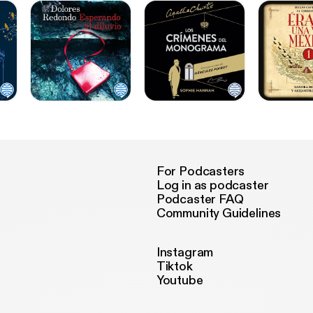
For Podcasters
Log in as podcaster
Podcaster FAQ
Community Guidelines
Instagram
Tiktok
Youtube