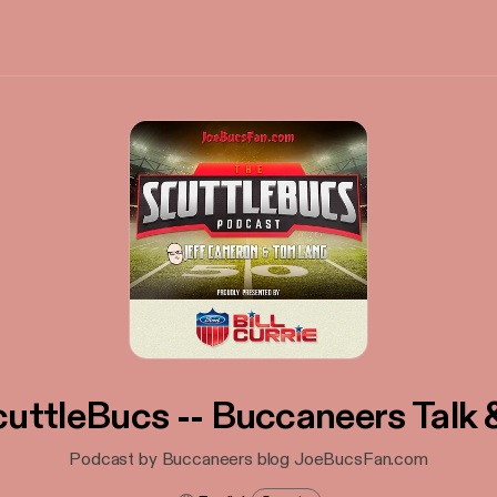
uttleBucs -- Buccaneers Talk
Podcast by Buccaneers blog JoeBucsFan.com