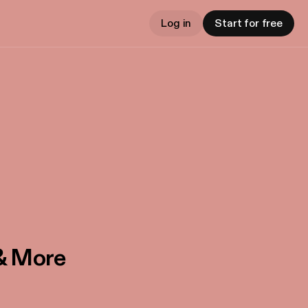
Log in
Start for free
 & More