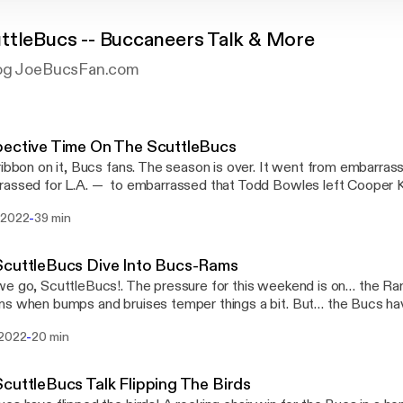
ttleBucs -- Buccaneers Talk & More
log JoeBucsFan.com
pective Time On The ScuttleBucs
ribbon on it, Bucs fans. The season is over. It went from embarrass
assed for L.A. — to embarrassed that Todd Bowles left Cooper K
safety. It’s time for some perspective […] The post Perspective Time On The
-
 2022
39 min
leBucs [https://www.joebucsfan.com/2022/01/perspective-time-o
red first on JoeBucsFan.com [https://www.joebucsfan.com].
ScuttleBucs Dive Into Bucs-Rams
e go, ScuttleBucs!. The pressure for this weekend is on… the Ra
s when bumps and bruises temper things a bit. But… the Bucs hav
 keep playing! Jeff and Tom […] The post The ScuttleBucs Dive Into Bucs-Rams
-
 2022
20 min
s://www.joebucsfan.com/2022/01/the-scuttlebucs-dive-into-bucs
on JoeBucsFan.com [https://www.joebucsfan.com].
cuttleBucs Talk Flipping The Birds