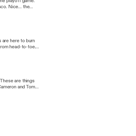
ome playoff game.
isco. Nice… the
e-birds/] appeared
 are here to burn
from head-to-toe.
2022/01/the-
 JoeBucsFan.com
 These are things
ff Cameron and Tom
ppeared first on