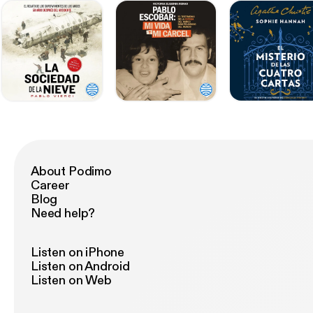
About Podimo
Career
Blog
Need help?
Listen on iPhone
Listen on Android
Listen on Web