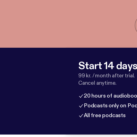
Start 14 days 
99 kr. / month after trial.
Cancel anytime.
20 hours of audioboo
Podcasts only on Po
All free podcasts