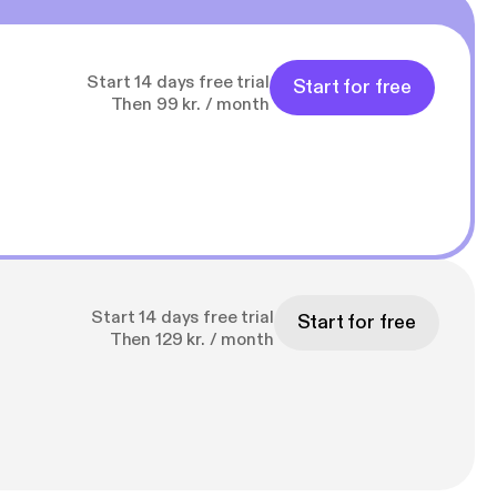
Start 14 days free trial
Start for free
Then 99 kr. / month
Start 14 days free trial
Start for free
Then 129 kr. / month