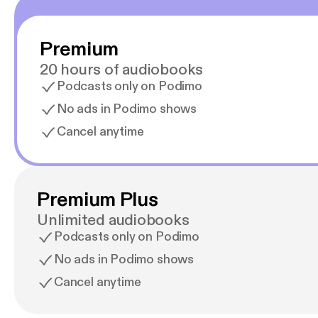
Premium
20 hours of audiobooks
Podcasts only on Podimo
No ads in Podimo shows
Cancel anytime
Premium Plus
Unlimited audiobooks
Podcasts only on Podimo
No ads in Podimo shows
Cancel anytime