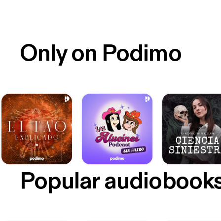
Only on Podimo
Popular audiobook