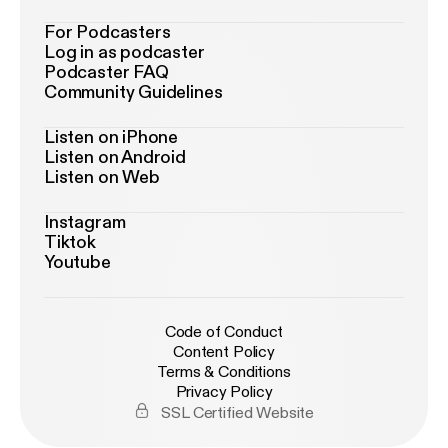
For Podcasters
Log in as podcaster
Podcaster FAQ
Community Guidelines
Listen on iPhone
Listen on Android
Listen on Web
Instagram
Tiktok
Youtube
Code of Conduct
Content Policy
Terms & Conditions
Privacy Policy
SSL Certified Website