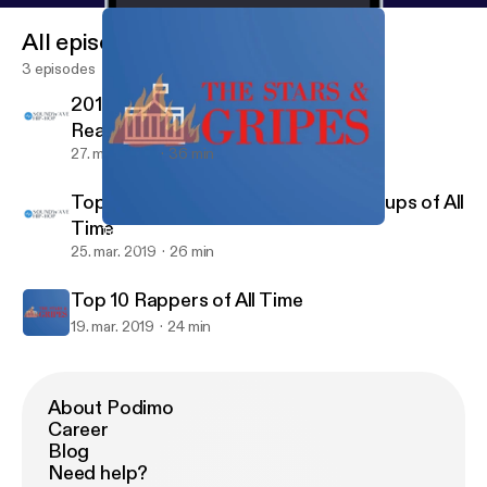
All episodes
3 episodes
2019 XXL Freshman List Candidates
Reaction
27. mar. 2019
36 min
Top 10 Rap Albums & Top 5 Rap Groups of All
Time
Top 10 Rappers of All Time
The Stars & Gripes
25. mar. 2019
26 min
Top 10 Rappers of All Time
19. mar. 2019
24 min
About Podimo
Career
Blog
Need help?