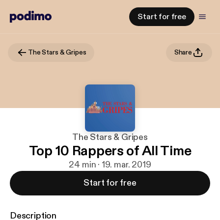
Start for free
The Stars & Gripes
Share
The Stars & Gripes
Top 10 Rappers of All Time
24 min · 19. mar. 2019
Start for free
Description