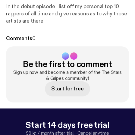
In the debut episode I list off my personal top 10
rappers of all time and give reasons as to why those
artists are there.
Comments
0
Be the first to comment
Sign up now and become a member of the The Stars
& Gripes community!
Start for free
Start 14 days free trial
99 kr. / month after trial.
·
Cancel anytime