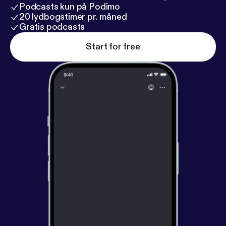
Podcasts kun på Podimo
20 lydbogstimer pr. måned
Gratis podcasts
Start for free