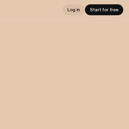
Log in
Start for free