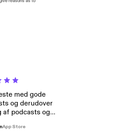
 give reasons as to
neste med gode
sts og derudover
 af podcasts og
rmt anbefales, om
n
App Store
udelukkende pga