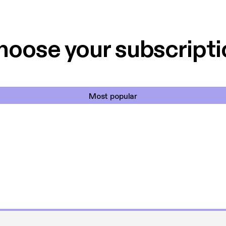
 til en billig pris,
Dårligdommerne,
et min favorit app.
Hakkedrengene o
hoose your subscripti
Most popular