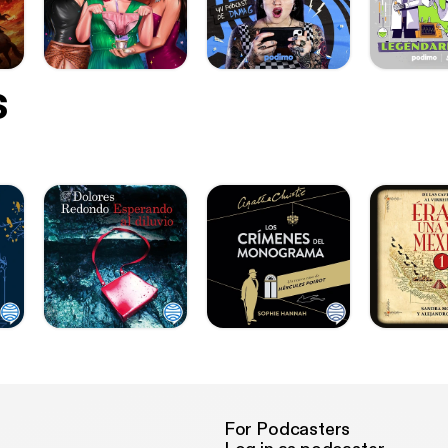
s
For Podcasters