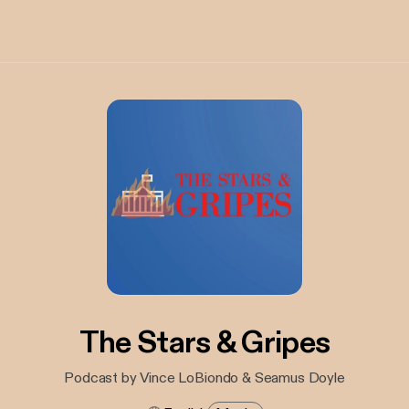
The Stars & Gripes
Podcast by Vince LoBiondo & Seamus Doyle