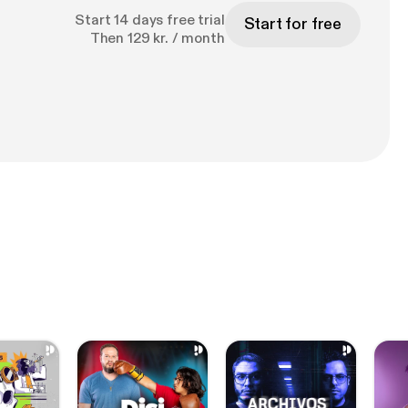
Start 14 days free trial
Start for free
Then 129 kr. / month