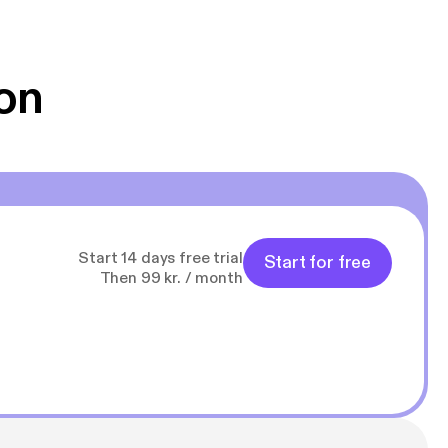
 Klovn podcast,
g Han duo 😁 👍
on
Start 14 days free trial
Start for free
Then 99 kr. / month