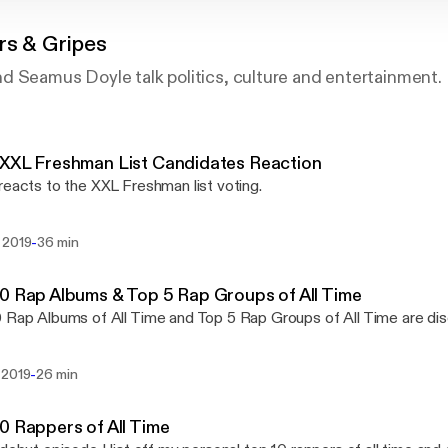
rs & Gripes
d Seamus Doyle talk politics, culture and entertainment.
XXL Freshman List Candidates Reaction
reacts to the XXL Freshman list voting.
-
 2019
36 min
0 Rap Albums & Top 5 Rap Groups of All Time
 Rap Albums of All Time and Top 5 Rap Groups of All Time are d
-
 2019
26 min
0 Rappers of All Time