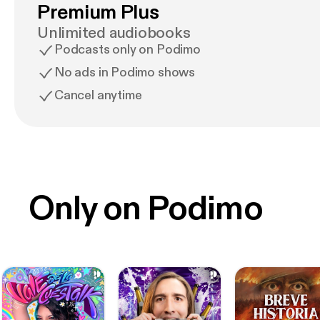
Premium Plus
Unlimited audiobooks
Podcasts only on Podimo
No ads in Podimo shows
Cancel anytime
Only on Podimo