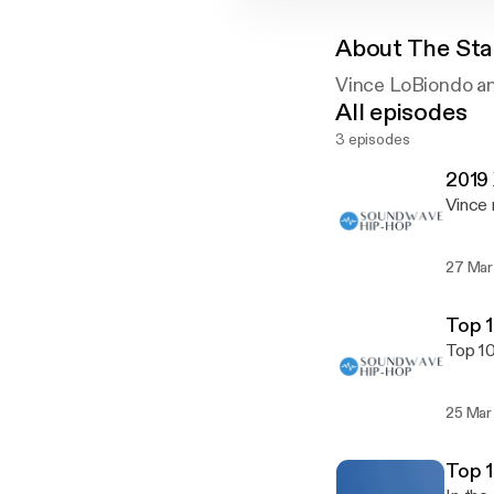
About
The Sta
Vince LoBiondo an
All episodes
3 episodes
2019 
Vince 
27 Mar
Top 1
Top 10
25 Mar
Top 1