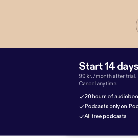
Start 14 days 
99 kr. / month after trial.
Cancel anytime.
20 hours of audioboo
Podcasts only on Po
All free podcasts