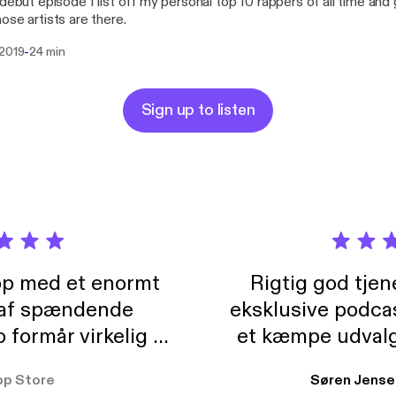
 debut episode I list off my personal top 10 rappers of all time and
ose artists are there.
-
 2019
24 min
Sign up to listen
pp med et enormt
Rigtig god tje
 af spændende
eksklusive podca
formår virkelig at
et kæmpe udvalg
 der takler de lidt
lydbøger. Kan va
pp Store
Søren Jense
r. At der så også
ikke andet så 