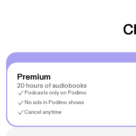
er lydbøger oveni
gør at det er blev
C
Premium
20 hours of audiobooks
Podcasts only on Podimo
No ads in Podimo shows
Cancel anytime