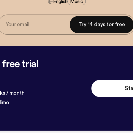
English
Music
Try 14 days for free
free trial
Sta
ks / month
dimo