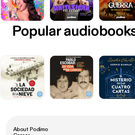
Popular audiobook
About Podimo