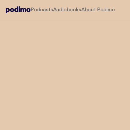
Podcasts
Audiobooks
About Podimo