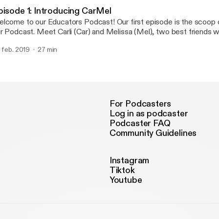
me-saving tool. ESGI is the simplest, easiest to use assessment pl
pisode 1: Introducing CarMel
nducting one-on-one assessments for emergent and non-readers.
lcome to our Educators Podcast! Our first episode is the scoop 
ar about how we use ESGI in our classrooms EVERYDAY and how 
Meet Carli (Car) and Melissa (Mel), two best friends who happen to
r your classroom for a discounted price just for listening!
th love teaching and ice cream... hence the name, "The Teaching Scoop!
. feb. 2019
27 min
is episode you'll learn a little bit about us and how our teaching p
!
For Podcasters
Log in as podcaster
Podcaster FAQ
Community Guidelines
Instagram
Tiktok
Youtube