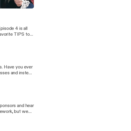
ghts have
pisode 4 is all
favorite TIPS to
tten better and
 over the years!
s. Have you ever
esses and instead
ths? In episode
valuable advice
sponsors and hear
mework, but we
ZING and we
Pad friendly,