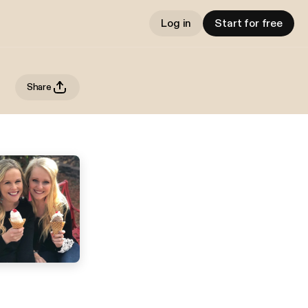
Log in
Start for free
Share