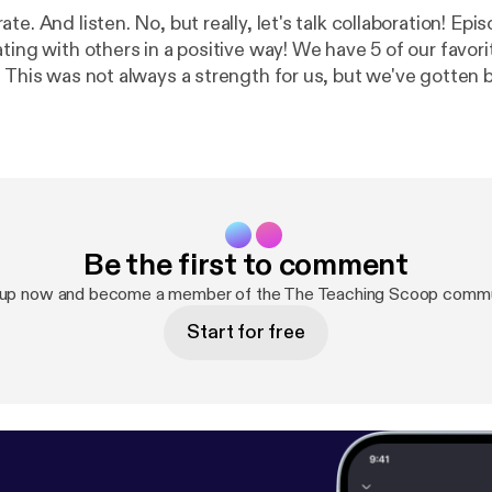
e. And listen. No, but really, let's talk collaboration! Episo
ting with others in a positive way! We have 5 of our favor
! This was not always a strength for us, but we've gotten 
with you what we have learned about collaboration over th
d, so let's work together!
Be the first to comment
 up now and become a member of the The Teaching Scoop commu
Start for free