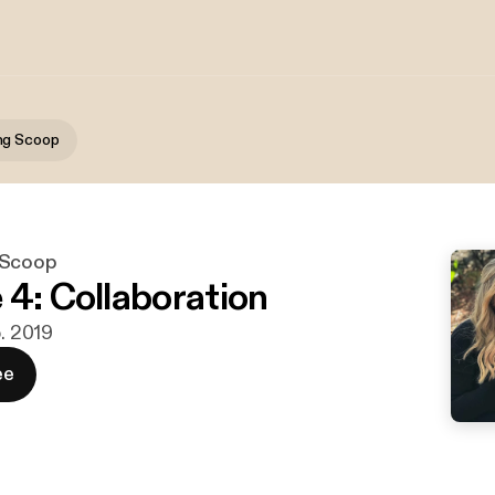
ng Scoop
 Scoop
 4: Collaboration
b. 2019
ee