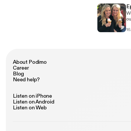
ti
E
co
We
he
our Podcast. 
fo
bo
16
th
be
About Podimo
Career
Blog
Need help?
Listen on iPhone
Listen on Android
Listen on Web