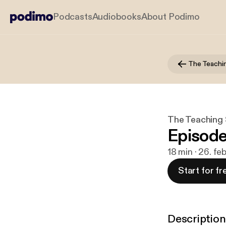
Podcasts
Audiobooks
About Podimo
The Teachi
The Teaching
Episode
18 min · 26. fe
Start for fr
Description