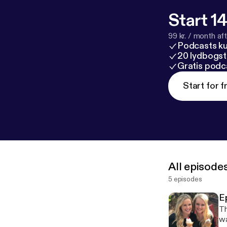
Start 14
99 kr. / month afte
Podcasts k
20 lydbogst
Gratis podc
Start for f
All episode
5 episodes
E
Th
wa