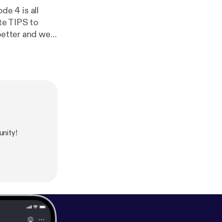
de 4 is all
ite TIPS to
better and we
e years!
nity!