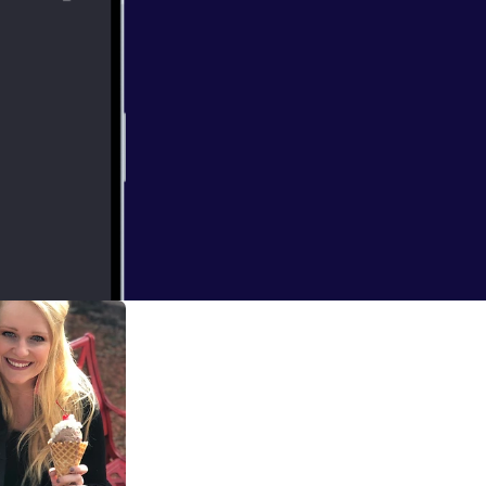
u see, we
didn't work out