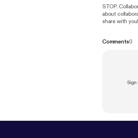
STOP. Collaborat
about collabora
share with you
want to share 
Teaching is har
Comments
0
Sign