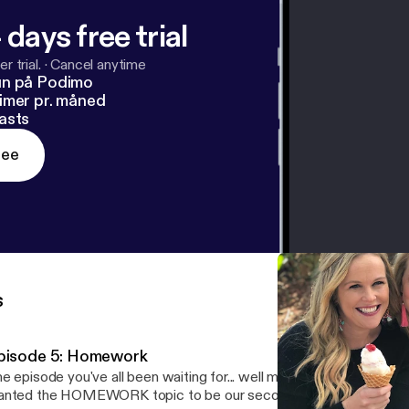
 days free trial
r trial.
·
Cancel anytime
un på Podimo
imer pr. måned
asts
ree
s
pisode 5: Homework
e episode you've all been waiting for... well maybe, maybe not! Yo
nted the HOMEWORK topic to be our second episode, but it just 