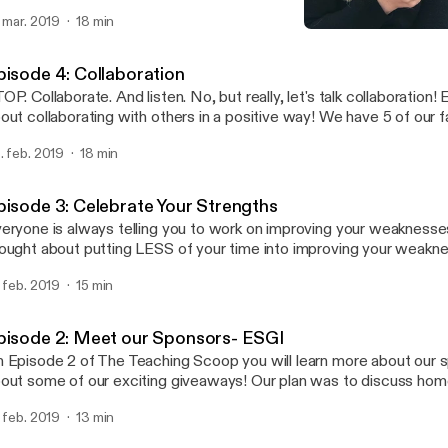
t way. Oh well, it's here and we laid it all out on the line for ya! To homework, or
. mar. 2019
18 min
T to homework! That is the question! We've tried both! Our thou
Episode 4: Collaboration
ged A LOT over the last few years. Two years ago our district adopted a NO
The Teaching Scoop
MEWORK policy. Listen to find out what happened...
pisode 4: Collaboration
OP. Collaborate. And listen. No, but really, let's talk collaboration! E
out collaborating with others in a positive way! We have 5 of our 
are with you! This was not always a strength for us, but we've go
. feb. 2019
18 min
 want to share with you what we have learned about collaboration
aching is hard, so let's work together!
pisode 3: Celebrate Your Strengths
eryone is always telling you to work on improving your weaknesse
ought about putting LESS of your time into improving your weakn
tting MORE of your time into focusing and building on your streng
. feb. 2019
15 min
of The Teaching Scoop we are going to share with you some very 
 learned during a session with Wade King at Get Your Teach On.
pisode 2: Meet our Sponsors- ESGI
 Episode 2 of The Teaching Scoop you will learn more about our 
out some of our exciting giveaways! Our plan was to discuss ho
ll save that for a future episode because our sponsors are AMA
. feb. 2019
13 min
t to share with you what ESGI is all about! What is ESGI? It's an effective,
fordable, easy to use, customizable, teacher-centric, web-based, i