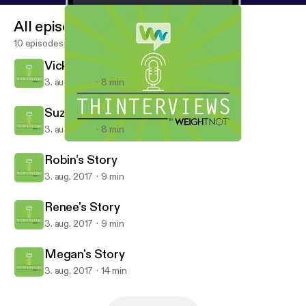
All episodes
10 episodes
Vicky's Story
3. aug. 2017
8 min
Suzanne's Story
3. aug. 2017
8 min
Megan's Story
Thinterviews
Robin's Story
3. aug. 2017
9 min
Renee's Story
3. aug. 2017
9 min
Megan's Story
3. aug. 2017
14 min