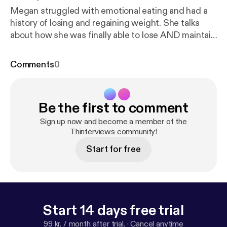
Megan struggled with emotional eating and had a
history of losing and regaining weight. She talks
about how she was finally able to lose AND maintain
her weight loss with WeightNot.
Comments
0
Be the first to comment
Sign up now and become a member of the
Thinterviews community!
Start for free
Start 14 days free trial
99 kr. / month after trial.
·
Cancel anytime