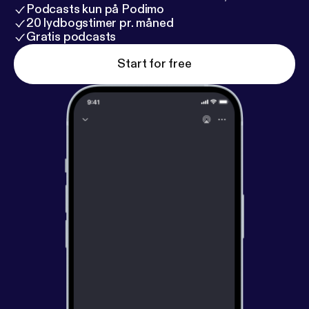
Podcasts kun på Podimo
20 lydbogstimer pr. måned
Gratis podcasts
Start for free