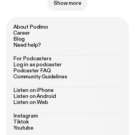
Show more
About Podimo
Career
Blog
Need help?
For Podcasters
Log in as podcaster
Podcaster FAQ
Community Guidelines
Listen on iPhone
Listen on Android
Listen on Web
Instagram
Tiktok
Youtube