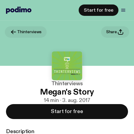
Start for free
Thinterviews
Share
Thinterviews
Megan's Story
14 min · 3. aug. 2017
Start for free
Description