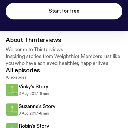
Start for free
About
Thinterviews
Welcome to Thinterviews
Inspiring stories from WeightNot Members just like
you who have achieved healthier, happier lives
All episodes
10 episodes
Vicky's Story
-
3 Aug 2017
8 min
Suzanne's Story
-
3 Aug 2017
8 min
Robin's Story