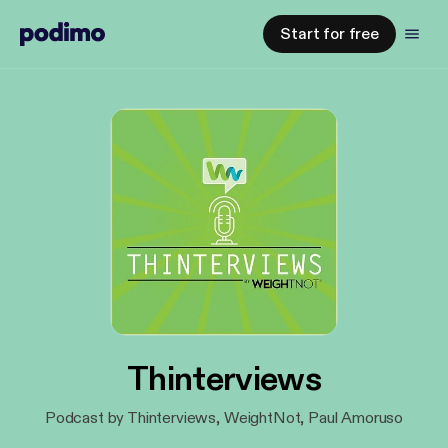
Start for free
Thinterviews
Podcast by Thinterviews, WeightNot, Paul Amoruso