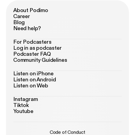
About Podimo
Career
Blog
Need help?
For Podcasters
Log in as podcaster
Podcaster FAQ
Community Guidelines
Listen on iPhone
Listen on Android
Listen on Web
Instagram
Tiktok
Youtube
Code of Conduct