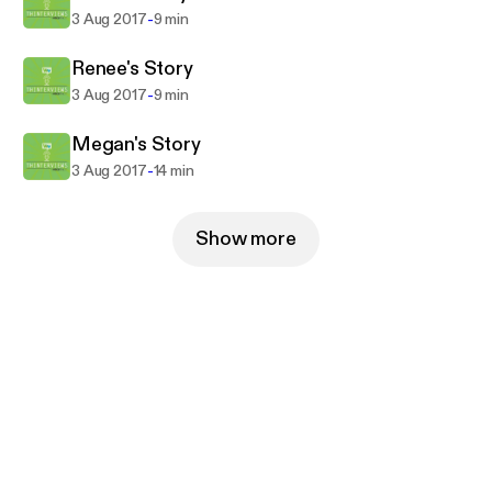
-
3 Aug 2017
9 min
Renee's Story
-
3 Aug 2017
9 min
Megan's Story
-
3 Aug 2017
14 min
Show more