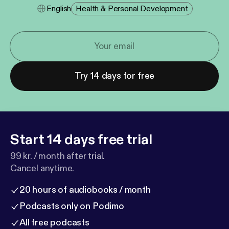
English
Health & Personal Development
Try 14 days for free
Start 14 days free trial
99 kr. / month after trial.
Cancel anytime.
20 hours of audiobooks / month
Podcasts only on Podimo
All free podcasts