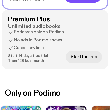
Then 99 kr. / month
Premium Plus
Unlimited audiobooks
Podcasts only on Podimo
No ads in Podimo shows
Cancel anytime
Start 14 days free trial
Start for free
Then 129 kr. / month
Only on Podimo