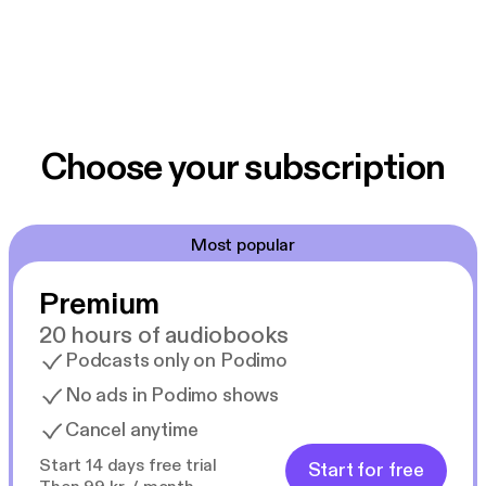
Choose your subscription
Most popular
Premium
20 hours of audiobooks
Podcasts only on Podimo
No ads in Podimo shows
Cancel anytime
Start 14 days free trial
Start for free