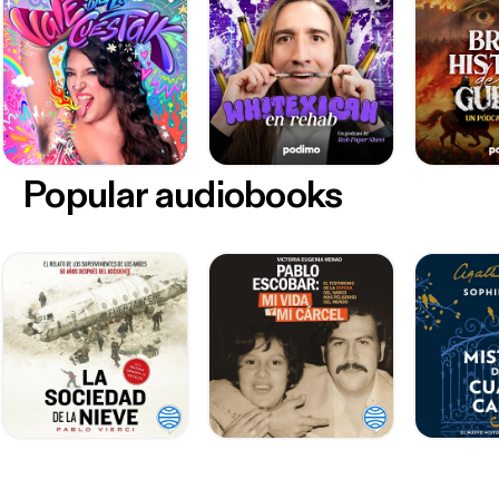
Popular audiobooks