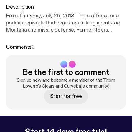
Description
From Thursday, July 26, 2018: Thom offers a rare
podcast episode that combines talking about Joe
Montana and missile defense. Former 49ers
linebacker Riki Ellison joins the show to discuss his
championship filled career and his unique post
Comments
0
playing endeavors.​
Be the first to comment
Sign up now and become a member of the Thom
Loverro's Cigars and Curveballs community!
Start for free
Start 14 days free trial