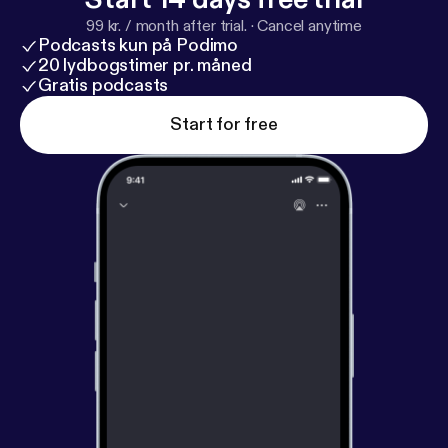
99 kr. / month after trial.
·
Cancel anytime
Podcasts kun på Podimo
20 lydbogstimer pr. måned
Gratis podcasts
Start for free