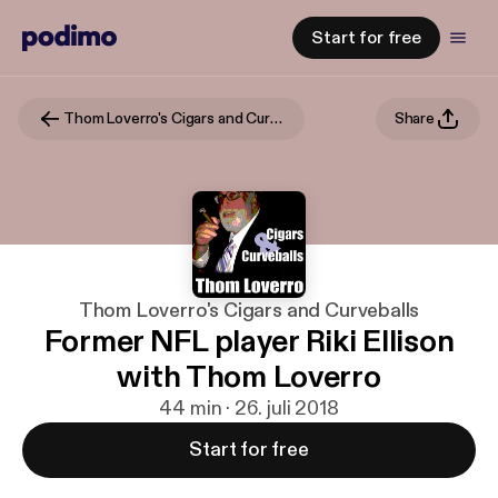
Start for free
Thom Loverro's Cigars and Curveballs
Share
Thom Loverro's Cigars and Curveballs
Former NFL player Riki Ellison
with Thom Loverro
44 min · 26. juli 2018
Start for free