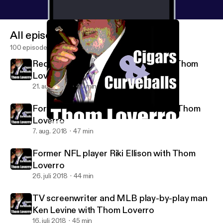
All episodes
100 episodes
Redskins great Joe Theismann with Thom
Loverro
21. aug. 2018
40 min
Former MLBer Eric Soderholm with Thom
Loverro
Former NFL player Riki Ellison with Thom Loverro
Thom Loverro's Cigars and Curveballs
7. aug. 2018
47 min
Former NFL player Riki Ellison with Thom
Loverro
26. juli 2018
44 min
TV screenwriter and MLB play-by-play man
Ken Levine with Thom Loverro
16. juli 2018
45 min