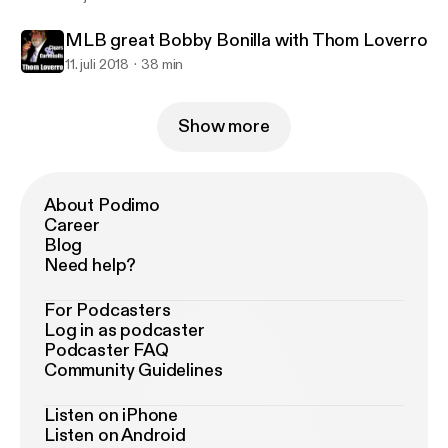
MLB great Bobby Bonilla with Thom Loverro
11. juli 2018
38 min
Show more
About Podimo
Career
Blog
Need help?
For Podcasters
Log in as podcaster
Podcaster FAQ
Community Guidelines
Listen on iPhone
Listen on Android