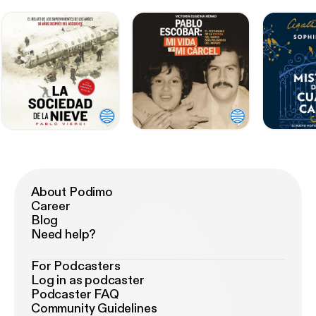
About Podimo
Career
Blog
Need help?
For Podcasters
Log in as podcaster
Podcaster FAQ
Community Guidelines