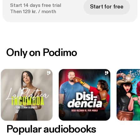
Start 14 days free trial
Start for free
Then 129 kr. / month
Only on Podimo
Popular audiobooks