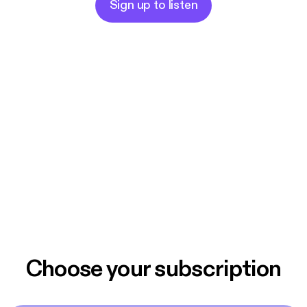
Sign up to listen
Choose your subscription