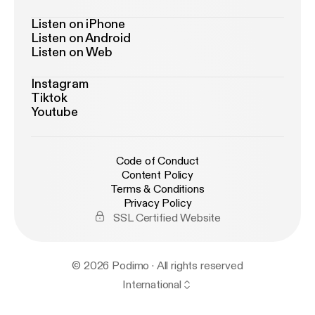
Listen on iPhone
Listen on Android
Listen on Web
Instagram
Tiktok
Youtube
Code of Conduct
Content Policy
Terms & Conditions
Privacy Policy
SSL Certified Website
© 2026 Podimo · All rights reserved
International