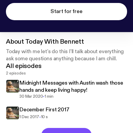
Start for free
About
Today With Bennett
Today with me let's do this I'll talk about everything
ask some questions anything because I am chill.
All episodes
2 episodes
Midnight Messages with Austin wash those
hands and keep living happy!
-
30 Mar 2020
1 min
December First 2017
-
1 Dec 2017
10 s