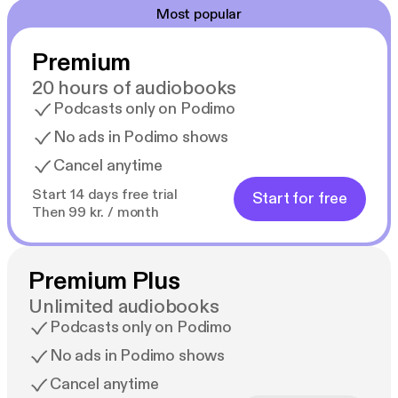
Most popular
Premium
20 hours of audiobooks
Podcasts only on Podimo
No ads in Podimo shows
Cancel anytime
Start 14 days free trial
Start for free
Then 99 kr. / month
Premium Plus
Unlimited audiobooks
Podcasts only on Podimo
No ads in Podimo shows
Cancel anytime