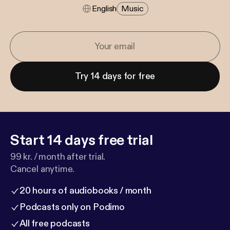
English
Music
Try 14 days for free
Start 14 days free trial
99 kr. / month after trial.
Cancel anytime.
20 hours of audiobooks / month
Podcasts only on Podimo
All free podcasts