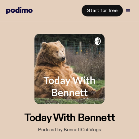
Start for free
Today With Bennett
Podcast by BennettCubVlogs