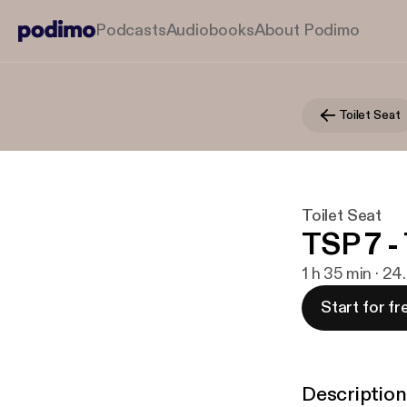
Podcasts
Audiobooks
About Podimo
Toilet Seat
Toilet Seat
TSP 7 -
1 h 35 min · 24
Start for fr
Description