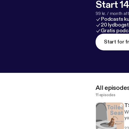
Start 14
99 kr. / month afte
Podcasts k
20 lydbogst
Gratis podc
Start for f
All episode
11 episodes
TS
We
yo
po
23