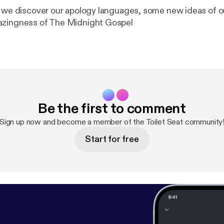
e we discover our apology languages, some new ideas of o
azingness of The Midnight Gospel
Be the first to comment
Sign up now and become a member of the Toilet Seat community
Start for free