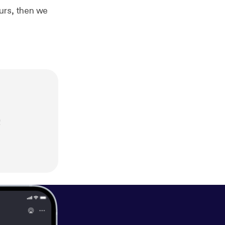
urs, then we
!