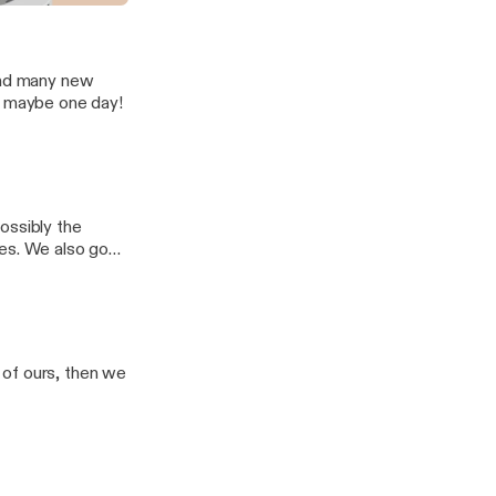
spel
 and many new
o maybe one day!
ossibly the
mes. We also go
omise an episode
 of ours, then we