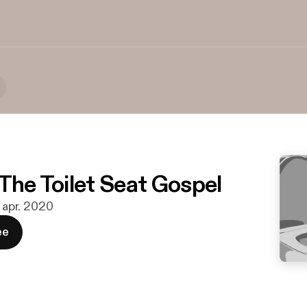
 The Toilet Seat Gospel
. apr. 2020
ee