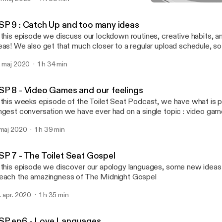
TSP 7 - The Toilet Seat Go
Toilet Seat
SP 9 : Catch Up and too many ideas
 this episode we discuss our lockdown routines, creative habits,
eas! We also get that much closer to a regular upload schedule, s
. maj 2020
1 h 34 min
SP 8 - Video Games and our feelings
 this weeks episode of the Toilet Seat Podcast, we have what is p
ngest conversation we have ever had on a single topic : video ga
er some cool ideas, some even cooler shows and movies, and pr
 maj 2020
1 h 39 min
xt week!
SP 7 - The Toilet Seat Gospel
 this episode we discover our apology languages, some new ideas
each the amazingness of The Midnight Gospel
. apr. 2020
1 h 35 min
SP ep6 - Love Languages