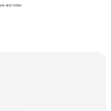
vie and video