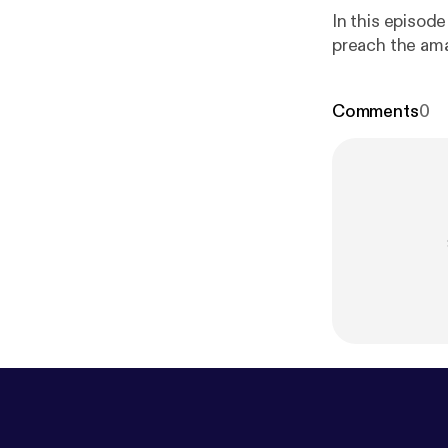
In this episod
preach the am
Comments
0