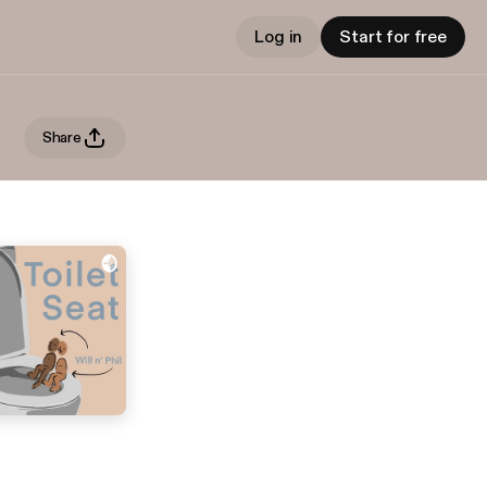
Log in
Start for free
Share