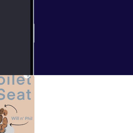
for you, but
xperience with the
s/animation!