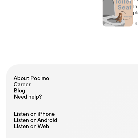
In
pl
14
About Podimo
Career
Blog
Need help?
Listen on iPhone
Listen on Android
Listen on Web