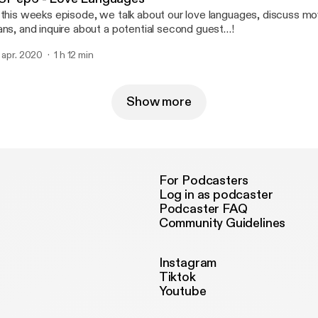
 this weeks episode, we talk about our love languages, discuss mo
ans, and inquire about a potential second guest…!
. apr. 2020
1 h 12 min
Show more
For Podcasters
Log in as podcaster
Podcaster FAQ
Community Guidelines
Instagram
Tiktok
Youtube