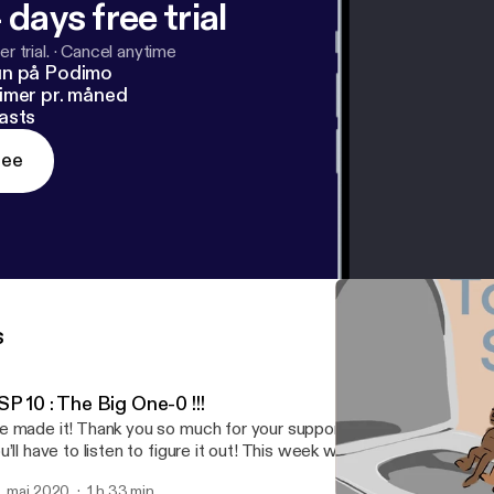
 days free trial
r trial.
·
Cancel anytime
un på Podimo
imer pr. måned
asts
ree
s
P 10 : The Big One-0 !!!
 made it! Thank you so much for your support. Something special 
u’ll have to listen to figure it out! This week week we share our e
dcast so far, update on episode 1 ideas and of course new movie
. maj 2020
1 h 33 min