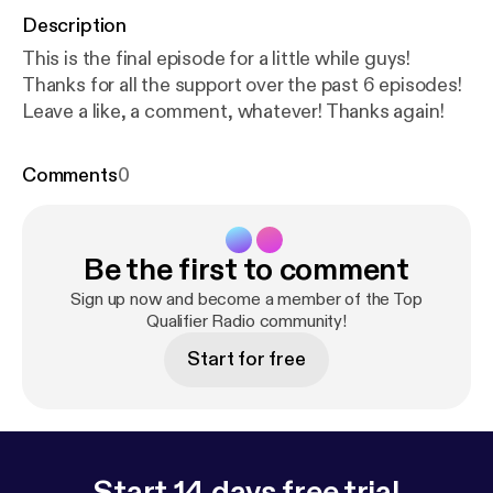
Description
This is the final episode for a little while guys!
Thanks for all the support over the past 6 episodes!
Leave a like, a comment, whatever! Thanks again!
Comments
0
Be the first to comment
Sign up now and become a member of the Top
Qualifier Radio community!
Start for free
Start 14 days free trial