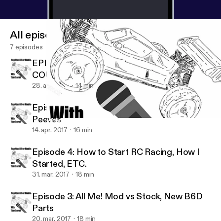
All episodes
7 episodes
EPISODE 6: IS IT THE FINAL
COUNTDOWN?????....DENERNEWNEW
28. apr. 2017
14 min
Episode 5: Flyin' Solo, My Biggest RC Pet
Peeves
EPISODE 6: IS IT THE FINAL COUNTDOWN?????....DENERNE
Top Qualifier Radio
14. apr. 2017
16 min
Episode 4: How to Start RC Racing, How I
Started, ETC.
31. mar. 2017
18 min
Episode 3: All Me! Mod vs Stock, New B6D
Parts
20. mar. 2017
18 min