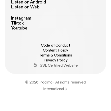
Listen on Android
Listen on Web
Instagram
Tiktok
Youtube
Code of Conduct
Content Policy
Terms & Conditions
Privacy Policy
SSL Certified Website
© 2026 Podimo · All rights reserved
International