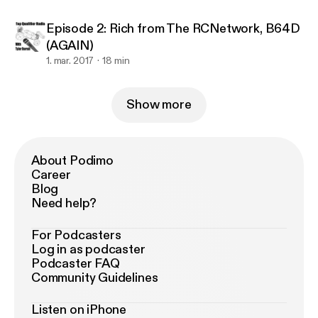
Episode 2: Rich from The RCNetwork, B64D
(AGAIN)
1. mar. 2017
18 min
Show more
About Podimo
Career
Blog
Need help?
For Podcasters
Log in as podcaster
Podcaster FAQ
Community Guidelines
Listen on iPhone