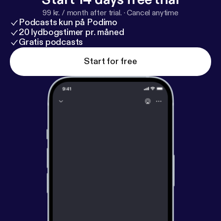
99 kr. / month after trial.
·
Cancel anytime
Podcasts kun på Podimo
20 lydbogstimer pr. måned
Gratis podcasts
Start for free