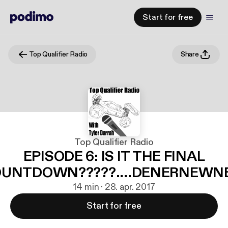
Start for free
Top Qualifier Radio
Share
Top Qualifier Radio
EPISODE 6: IS IT THE FINAL
UNTDOWN?????....DENERNEW
14 min · 28. apr. 2017
Start for free