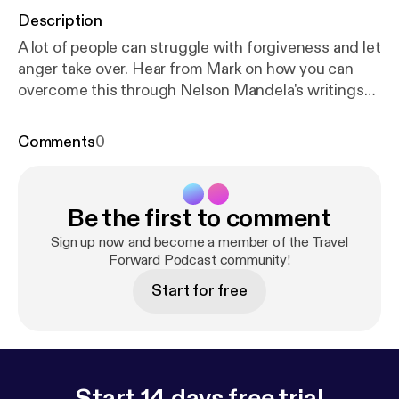
Description
A lot of people can struggle with forgiveness and let
anger take over. Hear from Mark on how you can
overcome this through Nelson Mandela's writings
and more.
Comments
0
Be the first to comment
Sign up now and become a member of the Travel
Forward Podcast community!
Start for free
Start 14 days free trial