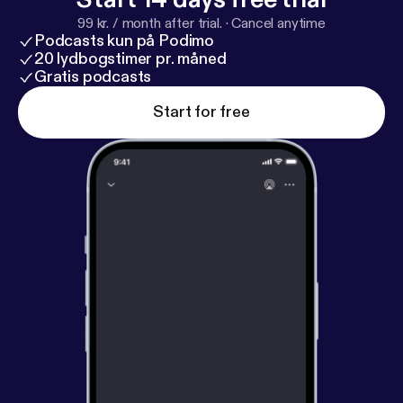
99 kr. / month after trial.
·
Cancel anytime
Podcasts kun på Podimo
20 lydbogstimer pr. måned
Gratis podcasts
Start for free