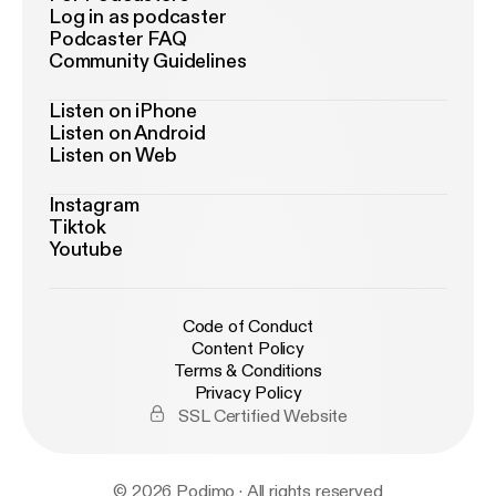
Log in as podcaster
Podcaster FAQ
Community Guidelines
Listen on iPhone
Listen on Android
Listen on Web
Instagram
Tiktok
Youtube
Code of Conduct
Content Policy
Terms & Conditions
Privacy Policy
SSL Certified Website
© 2026 Podimo · All rights reserved