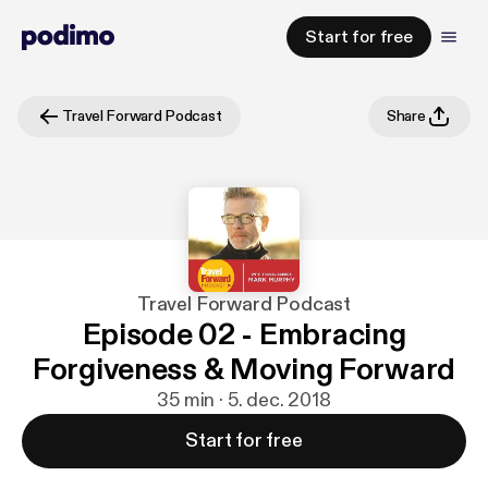
Start for free
Travel Forward Podcast
Share
Travel Forward Podcast
Episode 02 - Embracing
Forgiveness & Moving Forward
35 min · 5. dec. 2018
Start for free