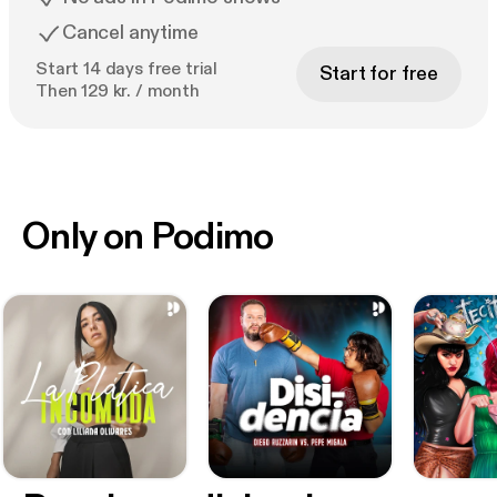
Cancel anytime
Start 14 days free trial
Start for free
Then 129 kr. / month
Only on Podimo