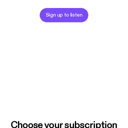
Sign up to listen
Choose your subscription