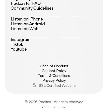
Podcaster FAQ
Community Guidelines
Listen on iPhone
Listen on Android
Listen on Web
Instagram
Tiktok
Youtube
Code of Conduct
Content Policy
Terms & Conditions
Privacy Policy
SSL Certified Website
© 2026 Podimo · All rights reserved