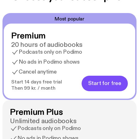
Most popular
Premium
20 hours of audiobooks
Podcasts only on Podimo
No ads in Podimo shows
Cancel anytime
Start 14 days free trial
Start for free
Then 99 kr. / month
Premium Plus
Unlimited audiobooks
Podcasts only on Podimo
No ads in Podimo shows