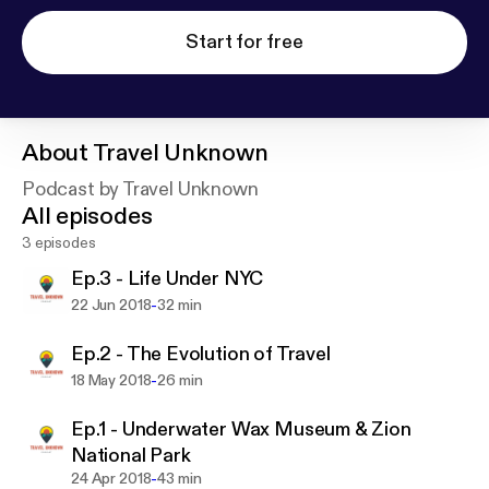
Start for free
About
Travel Unknown
Podcast by Travel Unknown
All episodes
3 episodes
Ep.3 - Life Under NYC
-
22 Jun 2018
32 min
Ep.2 - The Evolution of Travel
-
18 May 2018
26 min
Ep.1 - Underwater Wax Museum & Zion
National Park
-
24 Apr 2018
43 min