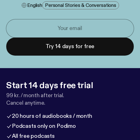
English
Personal Stories & Conversations
Try 14 days for free
Start 14 days free trial
99 kr. / month after trial.
Cancel anytime.
20 hours of audiobooks / month
Podcasts only on Podimo
All free podcasts