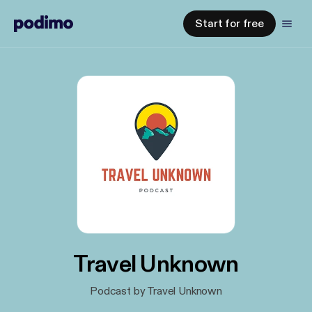
Start for free
Travel Unknown
Podcast by Travel Unknown