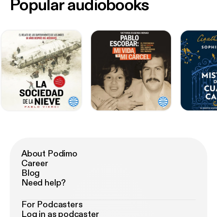
Popular audiobooks
About Podimo
Career
Blog
Need help?
For Podcasters
Log in as podcaster