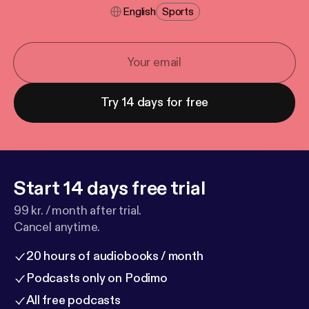
English
Sports
Try 14 days for free
Start 14 days free trial
99 kr. / month after trial.
Cancel anytime.
20 hours of audiobooks / month
Podcasts only on Podimo
All free podcasts