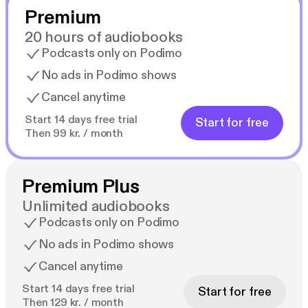
Premium
20 hours of audiobooks
Podcasts only on Podimo
No ads in Podimo shows
Cancel anytime
Start 14 days free trial
Start for free
Then 99 kr. / month
Premium Plus
Unlimited audiobooks
Podcasts only on Podimo
No ads in Podimo shows
Cancel anytime
Start 14 days free trial
Start for free
Then 129 kr. / month