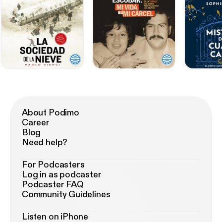
About Podimo
Career
Blog
Need help?
For Podcasters
Log in as podcaster
Podcaster FAQ
Community Guidelines
Listen on iPhone