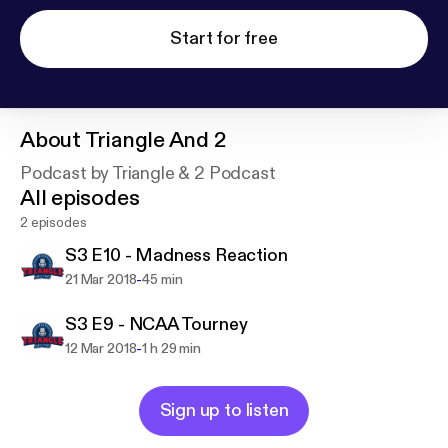
Start for free
About
Triangle And 2
Podcast by Triangle & 2 Podcast
All episodes
2 episodes
S3 E10 - Madness Reaction
-
21 Mar 2018
45 min
S3 E9 - NCAA Tourney
-
12 Mar 2018
1 h 29 min
Sign up to listen