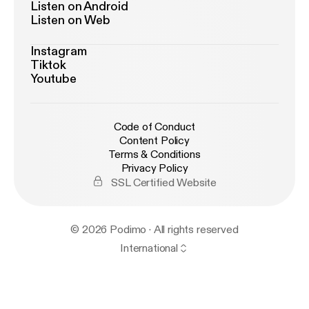
Listen on Android
Listen on Web
Instagram
Tiktok
Youtube
Code of Conduct
Content Policy
Terms & Conditions
Privacy Policy
SSL Certified Website
© 2026 Podimo · All rights reserved
International