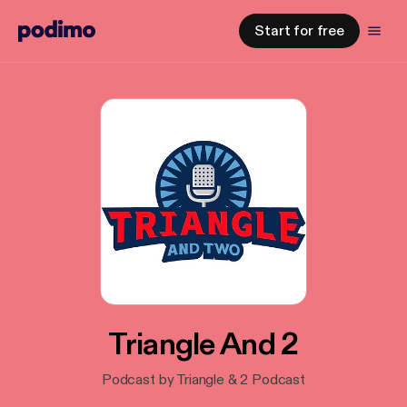
Start for free
Triangle And 2
Podcast by Triangle & 2 Podcast