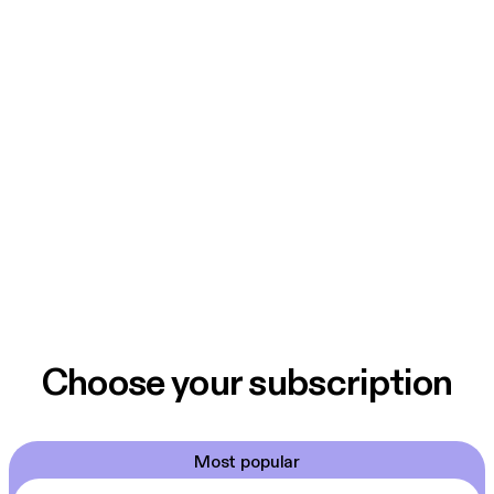
Choose your subscription
Most popular