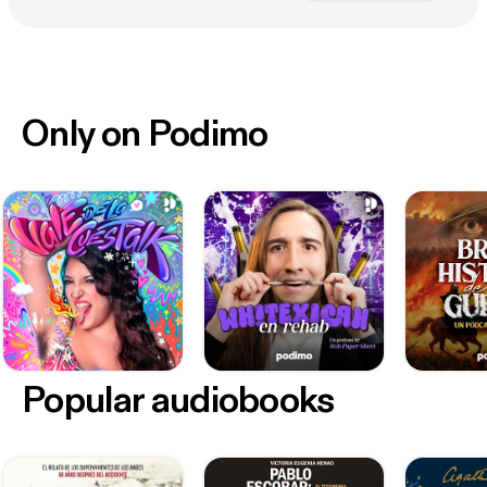
Only on Podimo
Popular audiobooks