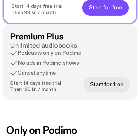
Start 14 days free trial
Start for free
Then 99 kr. / month
Premium Plus
Unlimited audiobooks
Podcasts only on Podimo
No ads in Podimo shows
Cancel anytime
Start 14 days free trial
Start for free
Then 129 kr. / month
Only on Podimo