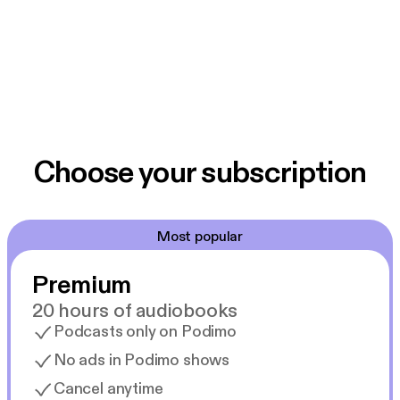
Choose your subscription
Most popular
Premium
20 hours of audiobooks
Podcasts only on Podimo
No ads in Podimo shows
Cancel anytime