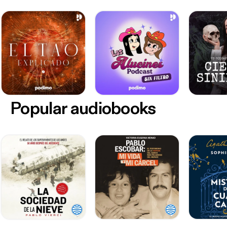
Popular audiobooks