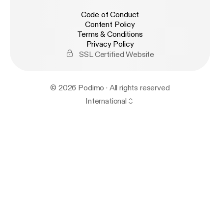
Code of Conduct
Content Policy
Terms & Conditions
Privacy Policy
SSL Certified Website
© 2026 Podimo · All rights reserved
International