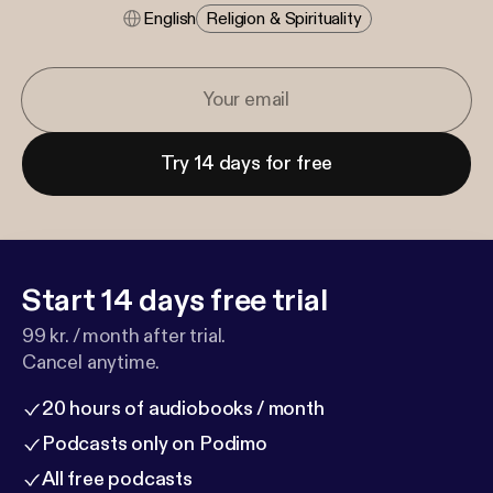
English
Religion & Spirituality
Try 14 days for free
Start 14 days free trial
99 kr. / month after trial.
Cancel anytime.
20 hours of audiobooks / month
Podcasts only on Podimo
All free podcasts