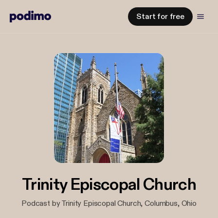
Start for free
Trinity Episcopal Church
Podcast by Trinity Episcopal Church, Columbus, Ohio