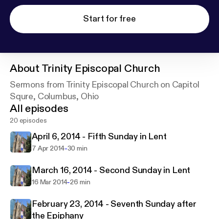
Start for free
About
Trinity Episcopal Church
Sermons from Trinity Episcopal Church on Capitol
Squre, Columbus, Ohio
All episodes
20 episodes
April 6, 2014 - Fifth Sunday in Lent
-
7 Apr 2014
30 min
March 16, 2014 - Second Sunday in Lent
-
16 Mar 2014
26 min
February 23, 2014 - Seventh Sunday after
the Epiphany