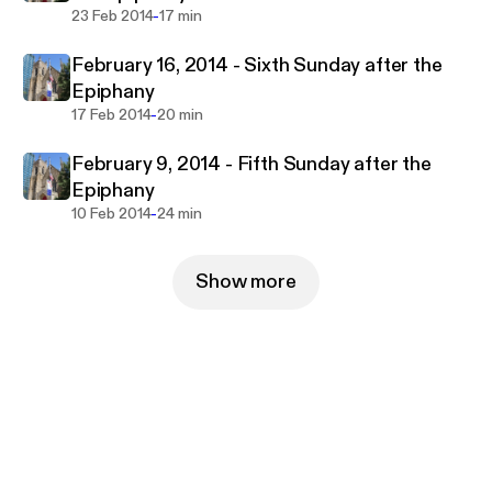
-
23 Feb 2014
17 min
February 16, 2014 - Sixth Sunday after the
Epiphany
-
17 Feb 2014
20 min
February 9, 2014 - Fifth Sunday after the
Epiphany
-
10 Feb 2014
24 min
Show more