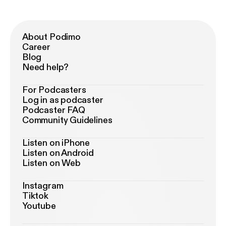
About Podimo
Career
Blog
Need help?
For Podcasters
Log in as podcaster
Podcaster FAQ
Community Guidelines
Listen on iPhone
Listen on Android
Listen on Web
Instagram
Tiktok
Youtube