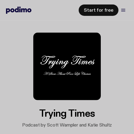
Start for free
Trying Times
Podcast by Scott Wampler and Katie Shultz