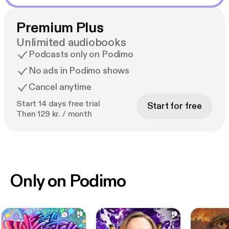
Premium Plus
Unlimited audiobooks
Podcasts only on Podimo
No ads in Podimo shows
Cancel anytime
Start 14 days free trial
Start for free
Then 129 kr. / month
Only on Podimo