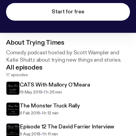
Start for free
About
Trying Times
Comedy podcast hosted by Scott Wampler and
Katie Shultz about trying new things and stories.
All episodes
17 episodes
CATS With Mallory O'Meara
-
19 May 2019
1 h 26 min
The Monster Truck Rally
-
8 Feb 2019
1 h 12 min
Episode 12 The David Farrier Interview
-
9 Aug 2018
1 h 11 min