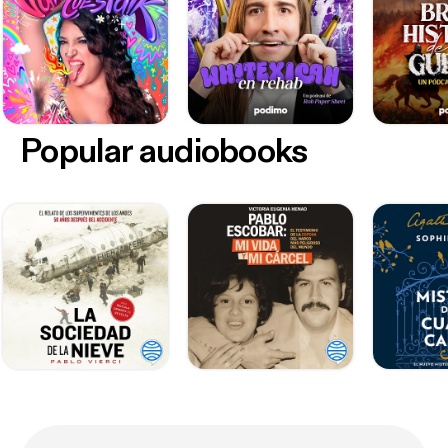
Popular audiobooks