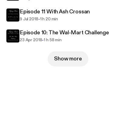
Episode 11 With Ash Crossan
-
9 Jul 2018
1 h 20 min
Episode 10: The Wal-Mart Challenge
-
23 Apr 2018
1 h 58 min
Show more