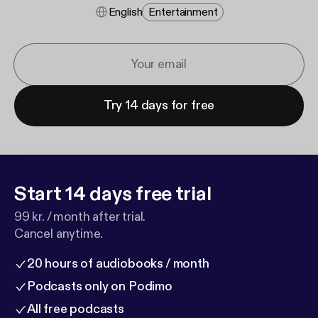
English
Entertainment
Try 14 days for free
Start 14 days free trial
99 kr. / month after trial.
Cancel anytime.
20 hours of audiobooks / month
Podcasts only on Podimo
All free podcasts