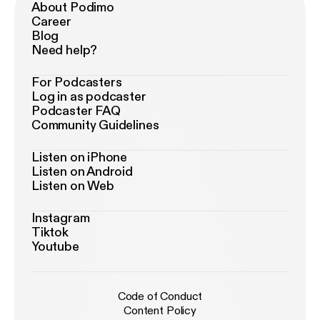
About Podimo
Career
Blog
Need help?
For Podcasters
Log in as podcaster
Podcaster FAQ
Community Guidelines
Listen on iPhone
Listen on Android
Listen on Web
Instagram
Tiktok
Youtube
Code of Conduct
Content Policy