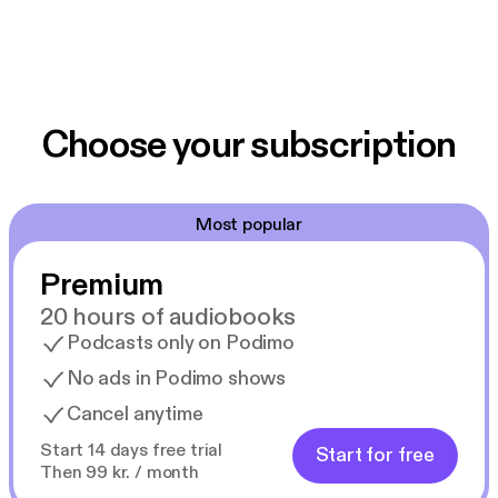
Choose your subscription
Most popular
Premium
20 hours of audiobooks
Podcasts only on Podimo
No ads in Podimo shows
Cancel anytime
Start 14 days free trial
Start for free
Then 99 kr. / month