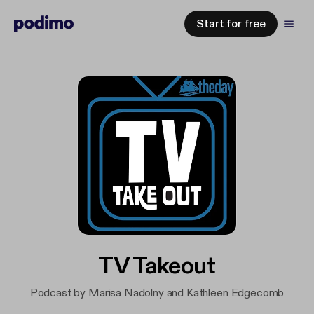
Start for free
TV Takeout
Podcast by Marisa Nadolny and Kathleen Edgecomb