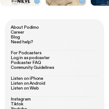
About Podimo
Career
Blog
Need help?
For Podcasters
Log in as podcaster
Podcaster FAQ
Community Guidelines
Listen on iPhone
Listen on Android
Listen on Web
Instagram
Tiktok
Youtube