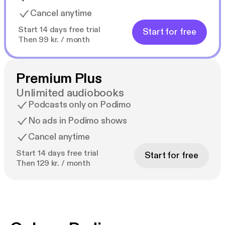
Cancel anytime
Start 14 days free trial
Start for free
Then 99 kr. / month
Premium Plus
Unlimited audiobooks
Podcasts only on Podimo
No ads in Podimo shows
Cancel anytime
Start 14 days free trial
Start for free
Then 129 kr. / month