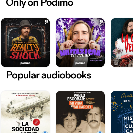
Only on Podimo
Popular audiobooks