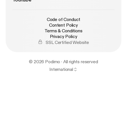
Code of Conduct
Content Policy
Terms & Conditions
Privacy Policy
SSL Certified Website
© 2026 Podimo · All rights reserved
International