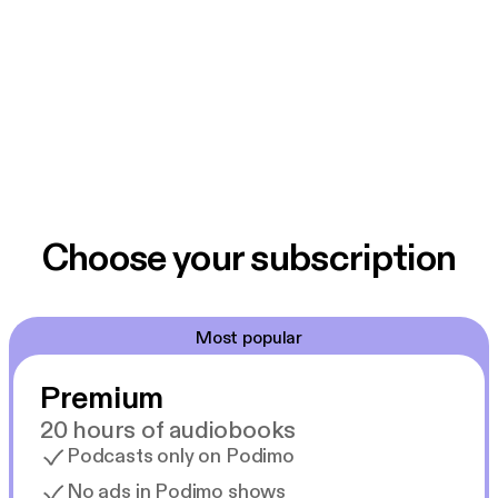
Choose your subscription
Most popular
Premium
20 hours of audiobooks
Podcasts only on Podimo
No ads in Podimo shows