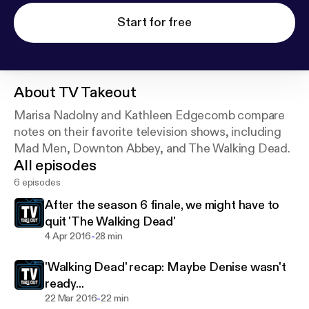
Start for free
About
TV Takeout
Marisa Nadolny and Kathleen Edgecomb compare
notes on their favorite television shows, including
Mad Men, Downton Abbey, and The Walking Dead.
All episodes
6 episodes
After the season 6 finale, we might have to
quit 'The Walking Dead'
-
4 Apr 2016
28 min
'Walking Dead' recap: Maybe Denise wasn't
ready...
-
22 Mar 2016
22 min