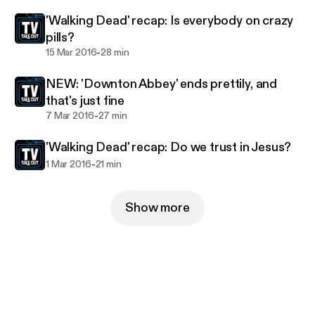
'Walking Dead' recap: Is everybody on crazy
pills?
-
15 Mar 2016
28 min
NEW: 'Downton Abbey' ends prettily, and
that's just fine
-
7 Mar 2016
27 min
'Walking Dead' recap: Do we trust in Jesus?
-
1 Mar 2016
21 min
Show more