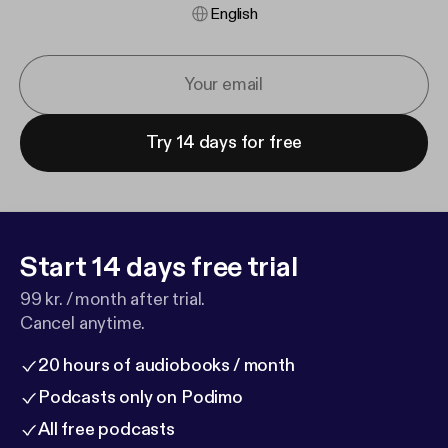
English
Try 14 days for free
Start 14 days free trial
99 kr. / month after trial.
Cancel anytime.
20 hours of audiobooks / month
Podcasts only on Podimo
All free podcasts