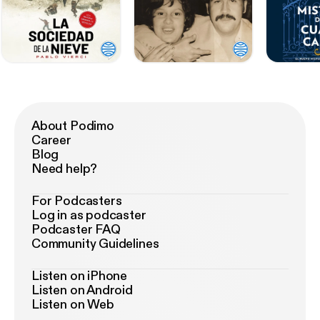
About Podimo
Career
Blog
Need help?
For Podcasters
Log in as podcaster
Podcaster FAQ
Community Guidelines
Listen on iPhone
Listen on Android
Listen on Web