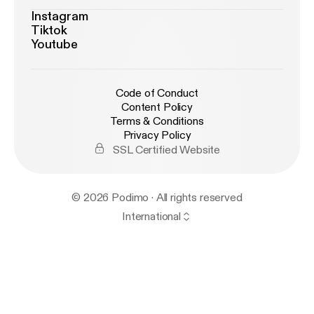
Instagram
Tiktok
Youtube
Code of Conduct
Content Policy
Terms & Conditions
Privacy Policy
SSL Certified Website
© 2026 Podimo · All rights reserved
International