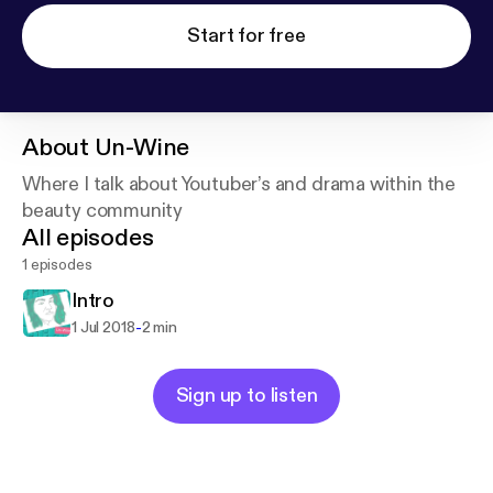
Start for free
About
Un-Wine
Where I talk about Youtuber’s and drama within the
beauty community
All episodes
1 episodes
Intro
-
1 Jul 2018
2 min
Sign up to listen