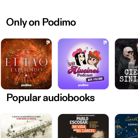
Only on Podimo
Popular audiobooks