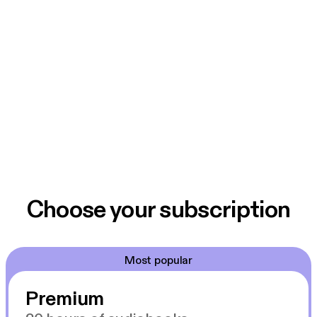
Choose your subscription
Most popular
Premium