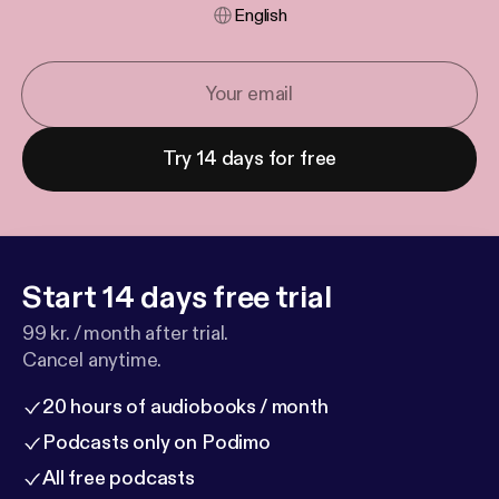
English
Try 14 days for free
Start 14 days free trial
99 kr. / month after trial.
Cancel anytime.
20 hours of audiobooks / month
Podcasts only on Podimo
All free podcasts