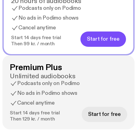
20 hours of audiobooks
Podcasts only on Podimo
No ads in Podimo shows
Cancel anytime
Start 14 days free trial
Start for free
Then 99 kr. / month
Premium Plus
Unlimited audiobooks
Podcasts only on Podimo
No ads in Podimo shows
Cancel anytime
Start 14 days free trial
Start for free
Then 129 kr. / month