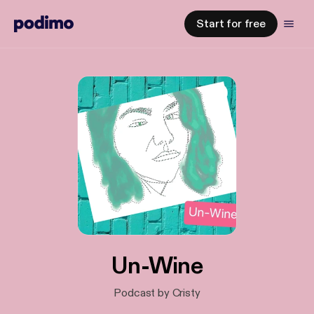
Start for free
Un-Wine
Podcast by Cristy