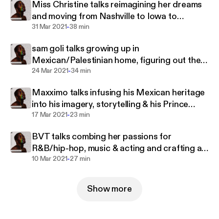
Miss Christine talks reimagining her dreams
and moving from Nashville to Iowa to
-
rediscover herself
31 Mar 2021
38 min
sam goli talks growing up in
Mexican/Palestinian home, figuring out their
-
gender & musical identity
24 Mar 2021
34 min
Maxximo talks infusing his Mexican heritage
into his imagery, storytelling & his Prince
-
Harming
17 Mar 2021
23 min
BVT talks combing her passions for
R&B/hip-hop, music & acting and crafting a
-
career in Australia
10 Mar 2021
27 min
Show more