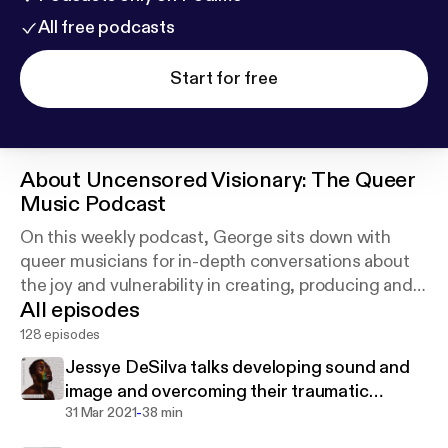
All free podcasts
Start for free
About
Uncensored Visionary: The Queer
Music Podcast
On this weekly podcast, George sits down with
queer musicians for in-depth conversations about
the joy and vulnerability in creating, producing and
All episodes
performing music. Join us as we discover how
music is used to express the queer condition.
128 episodes
Jessye DeSilva talks developing sound and
image and overcoming their traumatic
-
religious upbringing
31 Mar 2021
38 min