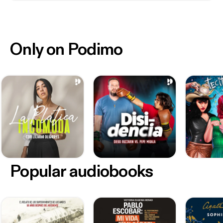
Only on Podimo
Popular audiobooks