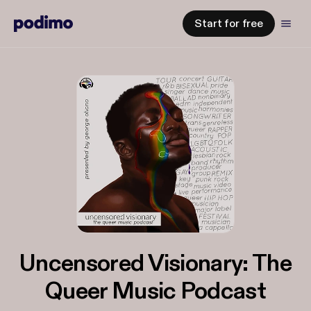
Start for free
Uncensored Visionary: The
Queer Music Podcast