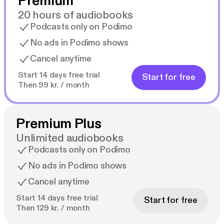
Premium
20 hours of audiobooks
Podcasts only on Podimo
No ads in Podimo shows
Cancel anytime
Start 14 days free trial
Start for free
Then 99 kr. / month
Premium Plus
Unlimited audiobooks
Podcasts only on Podimo
No ads in Podimo shows
Cancel anytime
Start 14 days free trial
Start for free
Then 129 kr. / month