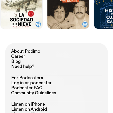
About Podimo
Career
Blog
Need help?
For Podcasters
Log in as podcaster
Podcaster FAQ
Community Guidelines
Listen on iPhone
Listen on Android