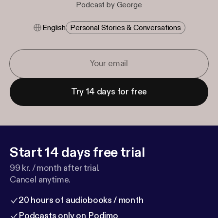
Podcast by George
English
Personal Stories & Conversations
Try 14 days for free
Start 14 days free trial
99 kr. / month after trial.
Cancel anytime.
20 hours of audiobooks / month
Podcasts only on Podimo