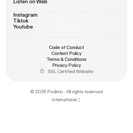
Listen on Web
Instagram
Tiktok
Youtube
Code of Conduct
Content Policy
Terms & Conditions
Privacy Policy
SSL Certified Website
© 2026 Podimo · All rights reserved
International