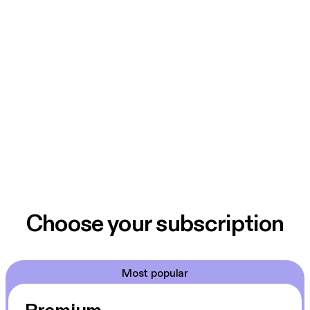
Choose your subscription
Most popular