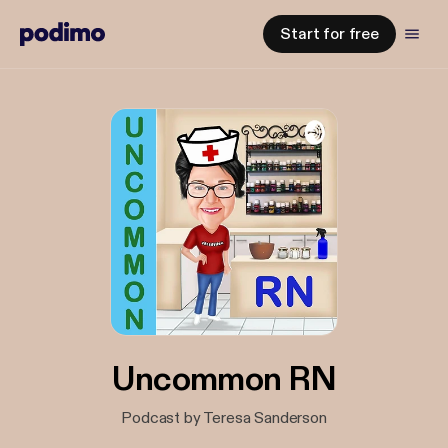
Start for free
Uncommon RN
Podcast by Teresa Sanderson