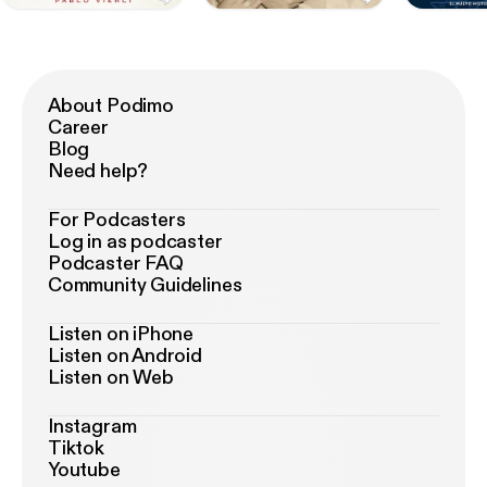
About Podimo
Career
Blog
Need help?
For Podcasters
Log in as podcaster
Podcaster FAQ
Community Guidelines
Listen on iPhone
Listen on Android
Listen on Web
Instagram
Tiktok
Youtube