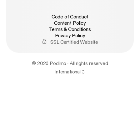
Code of Conduct
Content Policy
Terms & Conditions
Privacy Policy
SSL Certified Website
© 2026 Podimo · All rights reserved
International