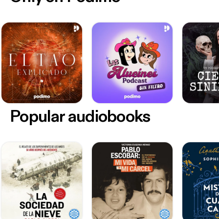
Popular audiobooks