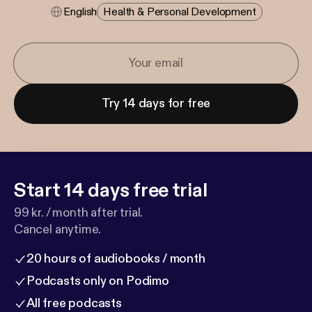
English
Health & Personal Development
Try 14 days for free
Start 14 days free trial
99 kr. / month after trial.
Cancel anytime.
20 hours of audiobooks / month
Podcasts only on Podimo
All free podcasts