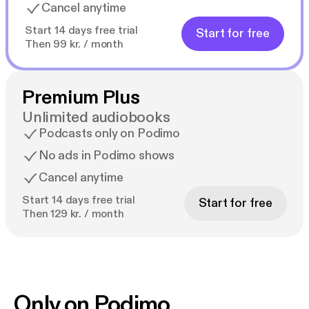
Cancel anytime
Start 14 days free trial
Start for free
Then 99 kr. / month
Premium Plus
Unlimited audiobooks
Podcasts only on Podimo
No ads in Podimo shows
Cancel anytime
Start 14 days free trial
Start for free
Then 129 kr. / month
Only on Podimo