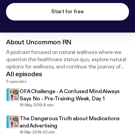
Start for free
About
Uncommon RN
A podcast focused on natural wellness where we
question the healthcare status quo, explore natural
options for wellness, and continue the journey of
All episodes
life-long learning.
6 episodes
OFA Challenge - A Confused Mind Always
Says No - Pre-Training Week, Day 1
-
16 May 2019
8 min
The Dangerous Truth about Medications
and Advertising
-
18 Mar 2019
23 min