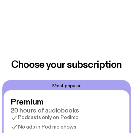
Choose your subscription
Most popular
Premium
20 hours of audiobooks
Podcasts only on Podimo
No ads in Podimo shows