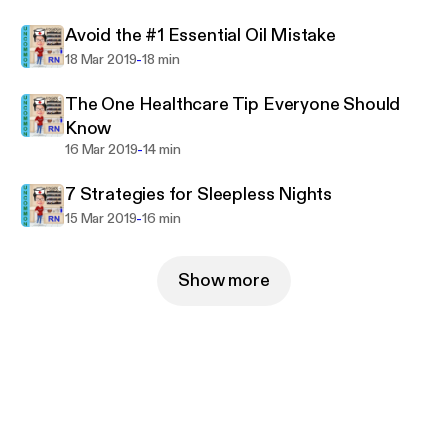
Avoid the #1 Essential Oil Mistake
-
18 Mar 2019
18 min
The One Healthcare Tip Everyone Should
Know
-
16 Mar 2019
14 min
7 Strategies for Sleepless Nights
-
15 Mar 2019
16 min
Show more