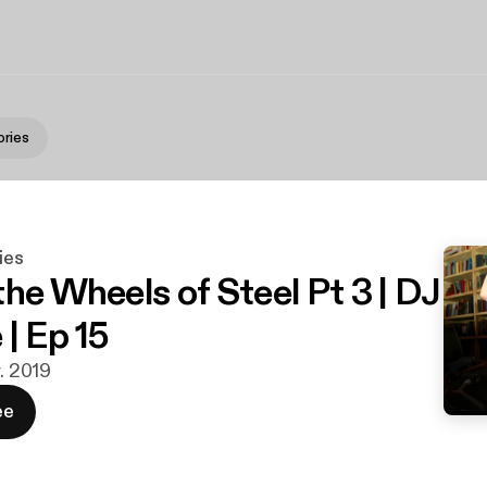
ries
ies
he Wheels of Steel Pt 3 | DJ
| Ep 15
r. 2019
ee