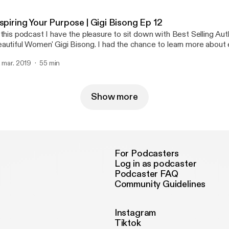
an actor, author, and voiceover talent. In this 3 part series we dive deep into how
e got started, and the importance of failure and struggle in life. D
spiring Your Purpose | Gigi Bisong Ep 12
 the most amazing people I have met. Her story is such an inspirat
 this podcast I have the pleasure to sit down with Best Selling Aut
y industry will be able to take away a lot from this series.
autiful Women' Gigi Bisong. I had the chance to learn more about 
fe that have brought her to being an author, and motivational speak
. mar. 2019
55 min
azing insight on success and what she really stands for.
Show more
For Podcasters
Log in as podcaster
Podcaster FAQ
Community Guidelines
Instagram
Tiktok