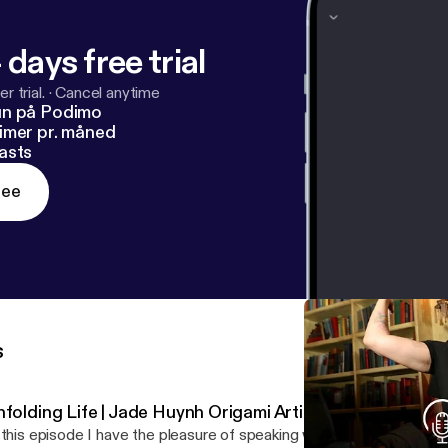
 days free trial
r trial.
·
Cancel anytime
un på Podimo
imer pr. måned
asts
ree
s
folding Life | Jade Huynh Origami Artist | Ep 16
 this episode I have the pleasure of speaking with Jade Huynh, an i