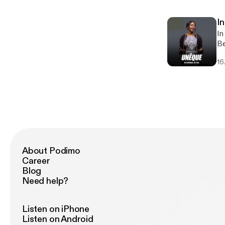
DJ, 
sh
In
of
In
an
Be
li
16
am
About Podimo
Career
Blog
Need help?
Listen on iPhone
Listen on Android