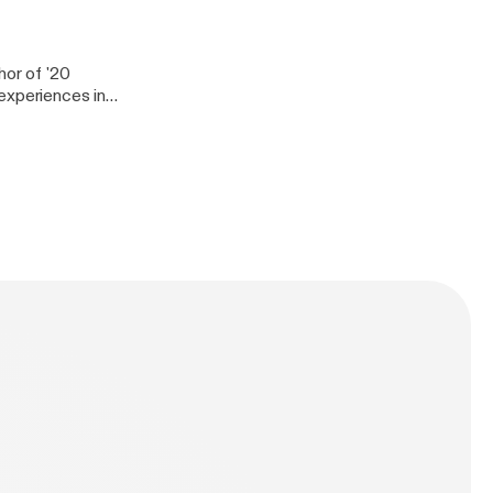
J Shortee is one
ion and people in
hor of '20
experiences in
er today. She has