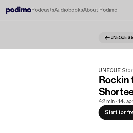
Podcasts
Audiobooks
About Podimo
UNEQUE Sto
UNEQUE Stor
Rockin t
Shortee 
42 min · 14. ap
Start for fr