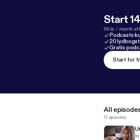
Start 14
99 kr. / month afte
Podcasts k
20 lydbogst
Gratis podc
Start for f
All episode
17 episodes
Un
In