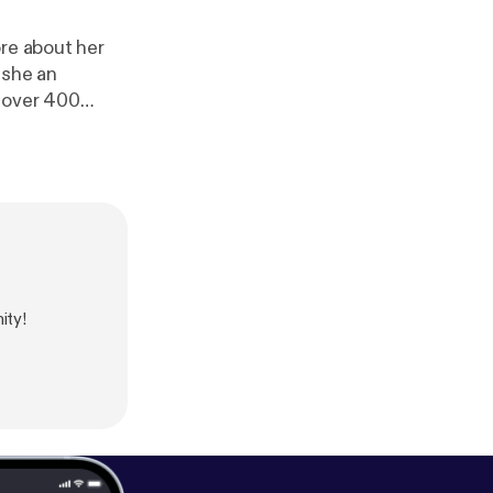
ore about her
 she an
h over 400
eople how to
hortee is one of
 people in any
ity!