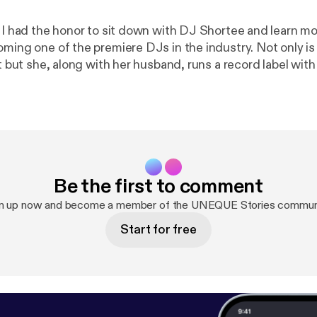
e I had the honor to sit down with DJ Shortee and learn m
oming one of the premiere DJs in the industry. Not only is
st but she, along with her husband, runs a record label wit
ousands of releases. She is also an instructor, teaching p
eover talent. In this 3 part series we dive deep into how
, and the importance of failure and struggle in life. DJ S
ng people I have met. Her story is such an inspiration and
e able to take away a lot from this series.
Be the first to comment
n up now and become a member of the UNEQUE Stories commun
Start for free