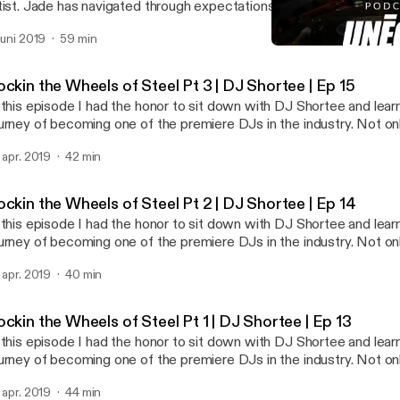
tist. Jade has navigated through expectations and the challenges li
s honed in on her passion of being an artist. If you are someone that
 juni 2019
59 min
emselves and is passionate about a non traditional career Jade is
Rockin the Wheels of Steel 
 to. It's not easy. It takes time, patience, and the right mindset to
UNEQUE Stories
r patience has paid off as she was just commissioned her biggest
ckin the Wheels of Steel Pt 3 | DJ Shortee | Ep 15
 this episode I had the honor to sit down with DJ Shortee and lea
urney of becoming one of the premiere DJs in the industry. Not onl
dividual artist but she, along with her husband, runs a record label
. apr. 2019
42 min
tists and thousands of releases. She is also an instructor, teachi
an actor, author, and voiceover talent. In this 3 part series we dive deep into how
e got started, and the importance of failure and struggle in life. D
ckin the Wheels of Steel Pt 2 | DJ Shortee | Ep 14
 the most amazing people I have met. Her story is such an inspirat
 this episode I had the honor to sit down with DJ Shortee and lea
y industry will be able to take away a lot from this series.
urney of becoming one of the premiere DJs in the industry. Not onl
dividual artist but she, along with her husband, runs a record label
. apr. 2019
40 min
tists and thousands of releases. She is also an instructor, teachi
an actor, author, and voiceover talent. In this 3 part series we dive deep into how
e got started, and the importance of failure and struggle in life. D
ckin the Wheels of Steel Pt 1 | DJ Shortee | Ep 13
 the most amazing people I have met. Her story is such an inspirat
 this episode I had the honor to sit down with DJ Shortee and lea
y industry will be able to take away a lot from this series.
urney of becoming one of the premiere DJs in the industry. Not onl
dividual artist but she, along with her husband, runs a record label
. apr. 2019
44 min
tists and thousands of releases. She is also an instructor, teachi