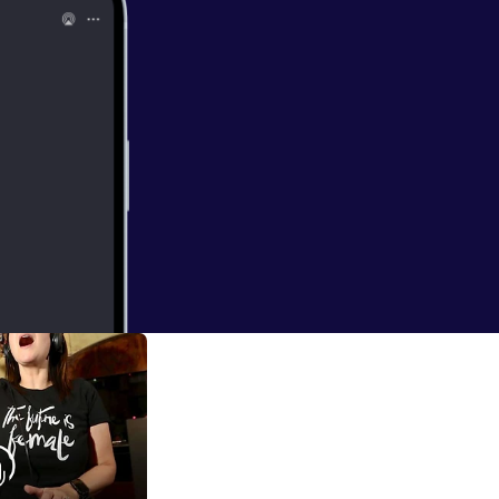
ncredible origami