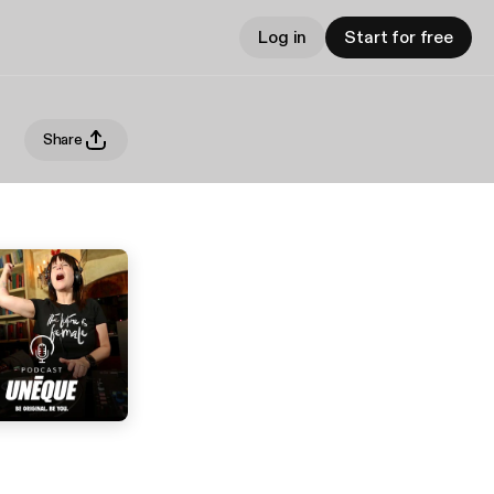
Log in
Start for free
Share