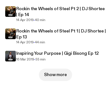
Rockin the Wheels of Steel Pt 2 | DJ Shortee
| Ep 14
-
14 Apr 2019
40 min
Rockin the Wheels of Steel Pt 1 | DJ Shortee |
Ep 13
-
14 Apr 2019
44 min
Inspiring Your Purpose | Gigi Bisong Ep 12
-
16 Mar 2019
55 min
Show more