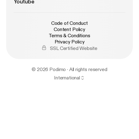
Youtube
Code of Conduct
Content Policy
Terms & Conditions
Privacy Policy
SSL Certified Website
© 2026 Podimo · All rights reserved
International