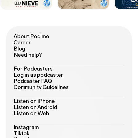
About Podimo
Career
Blog
Need help?
For Podcasters
Log in as podcaster
Podcaster FAQ
Community Guidelines
Listen on iPhone
Listen on Android
Listen on Web
Instagram
Tiktok