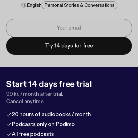
English
Personal Stories & Conversations
Try 14 days for free
Start 14 days free trial
99 kr. / month after trial.
Cancel anytime.
20 hours of audiobooks / month
Podcasts only on Podimo
All free podcasts