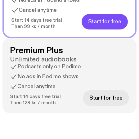
No ads in Podimo shows
Cancel anytime
Start 14 days free trial
Start for free
Then 99 kr. / month
Premium Plus
Unlimited audiobooks
Podcasts only on Podimo
No ads in Podimo shows
Cancel anytime
Start 14 days free trial
Start for free
Then 129 kr. / month