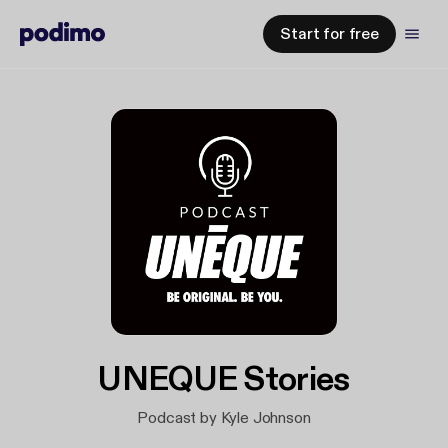
Start for free
UNEQUE Stories
Podcast by Kyle Johnson