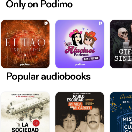
Only on Podimo
Popular audiobooks