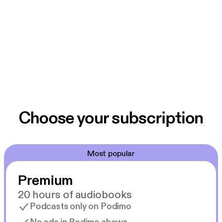
Choose your subscription
Most popular
Premium
20 hours of audiobooks
Podcasts only on Podimo