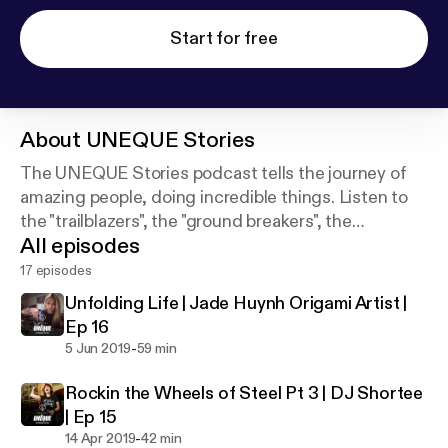
Start for free
About
UNEQUE Stories
The UNEQUE Stories podcast tells the journey of
amazing people, doing incredible things. Listen to
the "trailblazers", the "ground breakers", the
All episodes
"difference makers". Be Original. Be You. Be
UNEQUE.
17 episodes
Unfolding Life | Jade Huynh Origami Artist |
Ep 16
-
5 Jun 2019
59 min
Rockin the Wheels of Steel Pt 3 | DJ Shortee
| Ep 15
-
14 Apr 2019
42 min